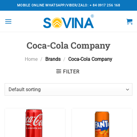
Skip
MOBILE ONLINE WHATSAPP/VIBER/ZALO: + 84 0917 256 168
to
content
Coca-Cola Company
Home
/
Brands
/
Coca-Cola Company
FILTER