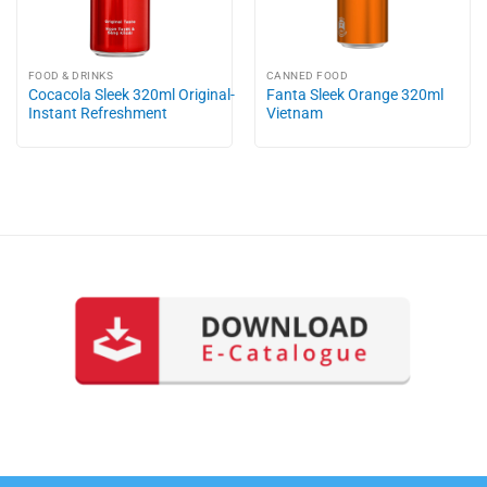
FOOD & DRINKS
CANNED FOOD
Cocacola Sleek 320ml Original-
Fanta Sleek Orange 320ml
Instant Refreshment
Vietnam