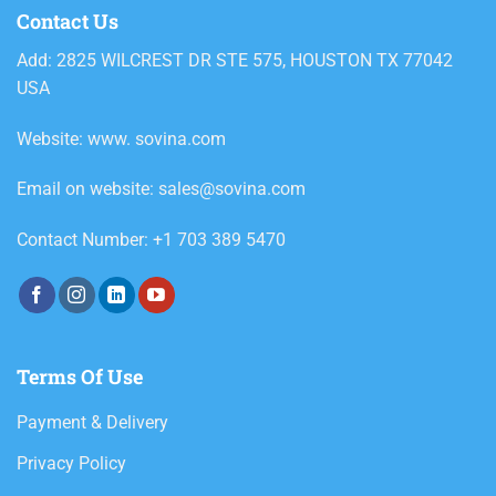
Contact Us
Add: 2825 WILCREST DR STE 575, HOUSTON TX 77042
USA
Website: www. sovina.com
Email on website: sales@sovina.com
Contact Number: +1 703 389 5470
Terms Of Use
Payment & Delivery
Privacy Policy