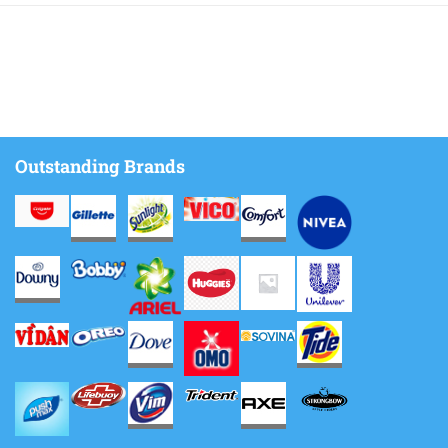
Outstanding Brands