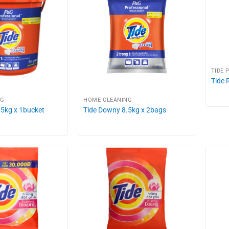
TIDE 
Tide 
NG
HOME CLEANING
.5kg x 1bucket
Tide Downy 8.5kg x 2bags