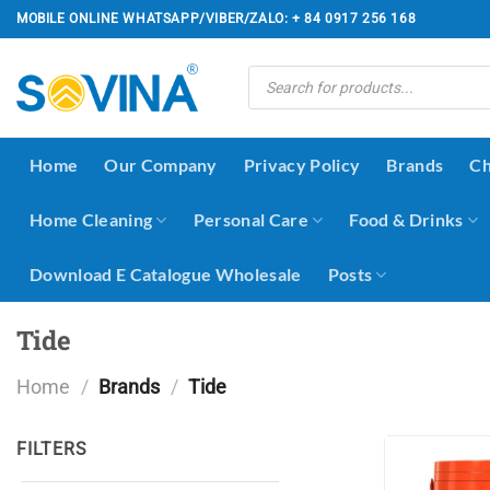
Skip
MOBILE ONLINE WHATSAPP/VIBER/ZALO: + 84 0917 256 168
to
content
Products
search
Home
Our Company
Privacy Policy
Brands
Ch
Home Cleaning
Personal Care
Food & Drinks
Download E Catalogue Wholesale
Posts
Tide
Home
/
Brands
/
Tide
FILTERS