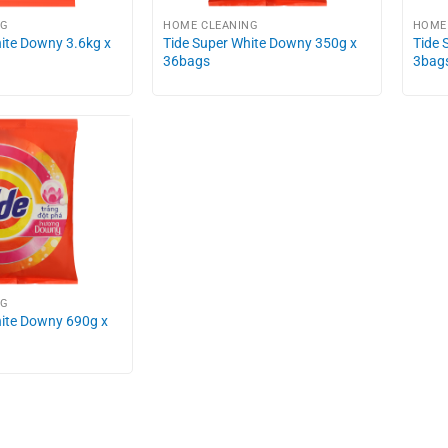
NG
HOME CLEANING
HOME
ite Downy 3.6kg x
Tide Super White Downy 350g x
Tide 
36bags
3bag
NG
hite Downy 690g x