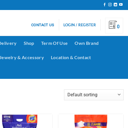
LOGIN / REGISTER
CONTACT US
0
Delivery
Shop
Term Of Use
Own Brand
Jewelry & Accessory
Location & Contact