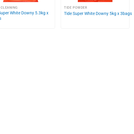
 CLEANING
TIDE POWDER
Super White Downy 5.3kg x
Tide Super White Downy 5kg x 3bags
s