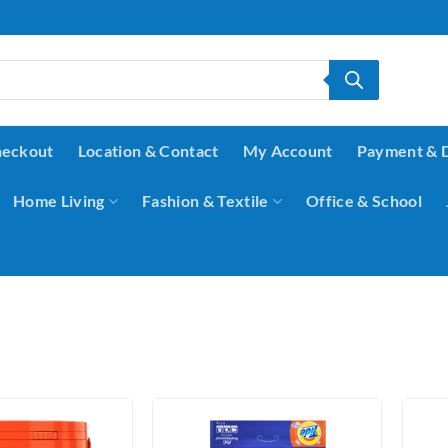
eckout
Location & Contact
My Account
Payment & 
Home Living
Fashion & Textile
Office & School