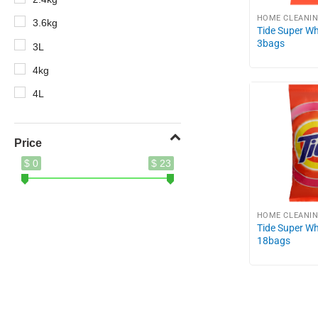
HOME CLEANI
3.6kg
Tide Super Wh
3bags
3L
4kg
4L
5.2kg
5kg
Price
$ 0
$ 23
8.5kg
10X
400g
HOME CLEANI
Tide Super W
410ml
18bags
500ml
620g
690g