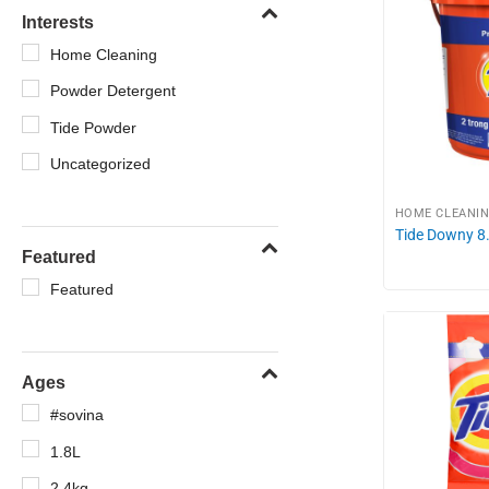
Interests
Home Cleaning
Powder Detergent
Tide Powder
Uncategorized
HOME CLEANI
Tide Downy 8
Featured
Featured
Ages
#sovina
1.8L
2.4kg