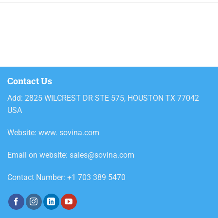
700g
750g
800ml
Alcoholic beverages
Ariel
Contact Us
Ariel powder detergent
Add: 2825 WILCREST DR STE 575, HOUSTON TX 77042
Ariel Powder Downy Passion
USA
2.4kg
Website: www. sovina.com
Ariel Powder Downy Passion
3.6kg
Email on website: sales@sovina.com
Ariel Powder Downy Passion 5kg
Contact Number: +1 703 389 5470
Ariel Powder Downy Passion
330g
Ariel Powder Downy Passion
620g