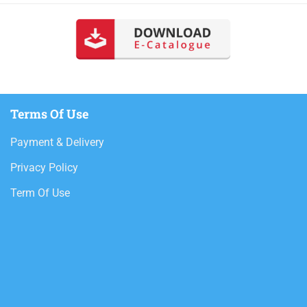
Terms Of Use
Payment & Delivery
Privacy Policy
Term Of Use