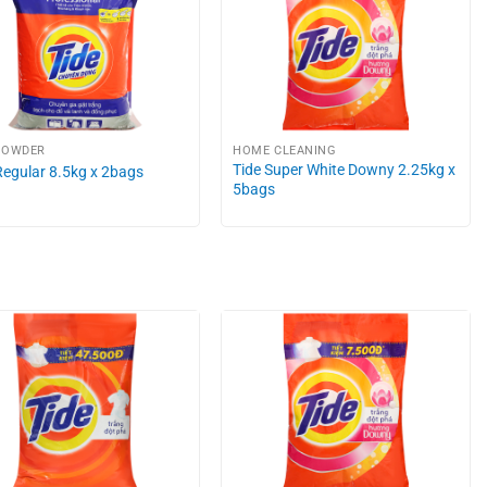
POWDER
HOME CLEANING
Tide Super White Downy 2.25kg x
Regular 8.5kg x 2bags
5bags