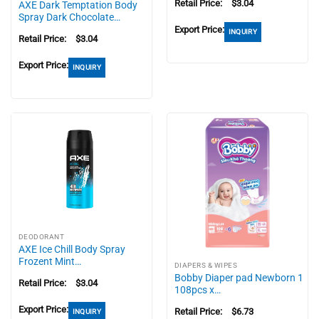
Retail Price:
$
3.04
AXE Dark Temptation Body
Spray Dark Chocolate…
Export Price:
INQUIRY
Retail Price:
$
3.04
Export Price:
INQUIRY
DEODORANT
AXE Ice Chill Body Spray
Frozent Mint…
DIAPERS & WIPES
Bobby Diaper pad Newborn 1
Retail Price:
$
3.04
108pcs x…
Export Price:
Retail Price:
$
6.73
INQUIRY