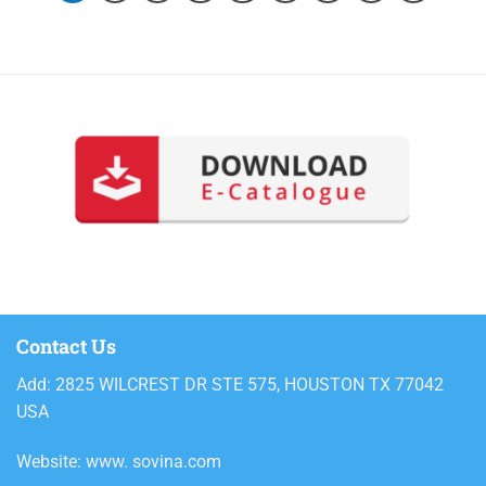
Contact Us
Add: 2825 WILCREST DR STE 575, HOUSTON TX 77042
USA
Website: www. sovina.com