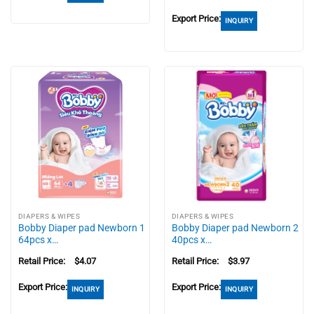
Export Price:
INQUIRY
DIAPERS & WIPES
DIAPERS & WIPES
Bobby Diaper pad Newborn 1
Bobby Diaper pad Newborn 2
64pcs x…
40pcs x…
Retail Price:
$
4.07
Retail Price:
$
3.97
Export Price:
Export Price:
INQUIRY
INQUIRY