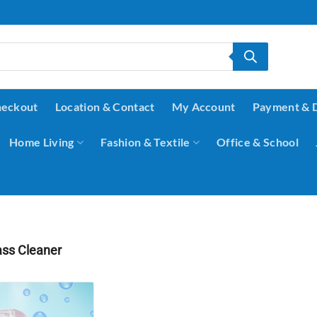
eckout
Location & Contact
My Account
Payment & 
Home Living
Fashion & Textile
Office & School
ss Cleaner