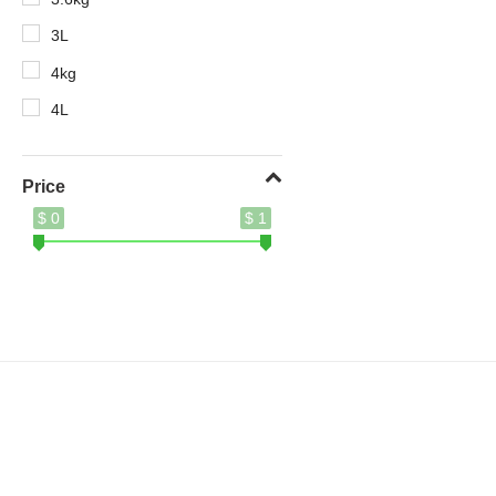
3L
4kg
4L
5.2kg
5kg
Price
$ 0
$ 1
8.5kg
10X
400g
410ml
500ml
620g
690g
700g