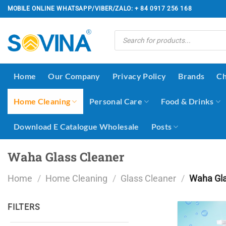
Skip
MOBILE ONLINE WHATSAPP/VIBER/ZALO: + 84 0917 256 168
to
content
Products
search
Home
Our Company
Privacy Policy
Brands
Ch
Home Cleaning
Personal Care
Food & Drinks
Download E Catalogue Wholesale
Posts
Waha Glass Cleaner
Home
/
Home Cleaning
/
Glass Cleaner
/
Waha Gla
FILTERS