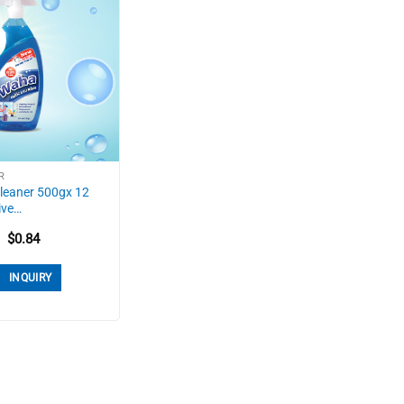
R
leaner 500gx 12
ive…
$
0.84
INQUIRY