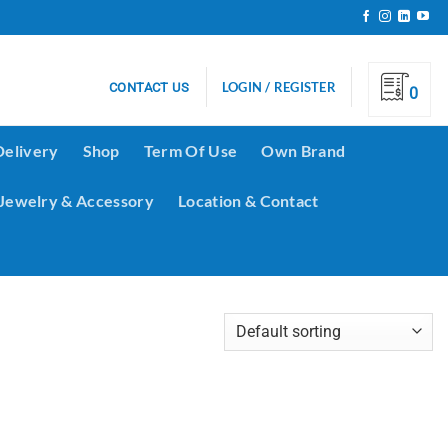
LOGIN / REGISTER
CONTACT US
0
Delivery
Shop
Term Of Use
Own Brand
Jewelry & Accessory
Location & Contact