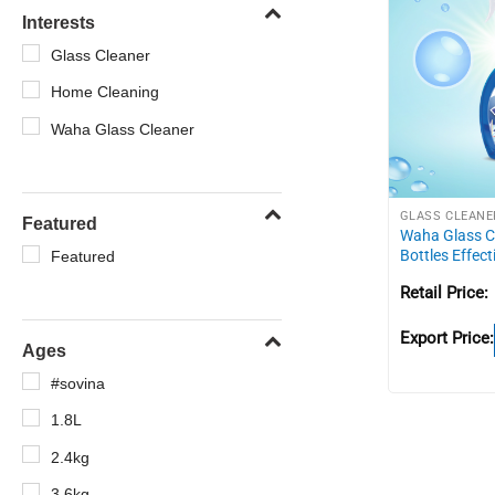
Interests
Glass Cleaner
Home Cleaning
Waha Glass Cleaner
GLASS CLEANE
Featured
Waha Glass C
Bottles Effect
Featured
Retail Price:
Export Price:
Ages
#sovina
1.8L
2.4kg
3.6kg