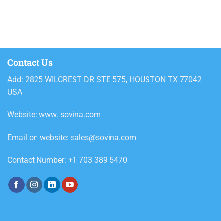
800ml
Alcoholic beverages
Ariel
Ariel powder detergent
Contact Us
Ariel Powder Downy Passion
Add: 2825 WILCREST DR STE 575, HOUSTON TX 77042
2.4kg
USA
Ariel Powder Downy Passion
3.6kg
Website: www. sovina.com
Ariel Powder Downy Passion 5kg
Email on website: sales@sovina.com
Ariel Powder Downy Passion
330g
Contact Number: +1 703 389 5470
Ariel Powder Downy Passion
620g
Ariel Powder Professional
Regular 8.5kg