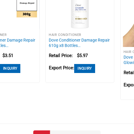
ONER
HAIR CONDITIONER
oner Damage Repair
Dove Conditioner Damage Repair
tles…
610g x8 Bottles…
HAIR 
$
3.51
Retail Price:
$
5.97
Dove 
Glow
Export Price:
INQUIRY
INQUIRY
Retai
Expor