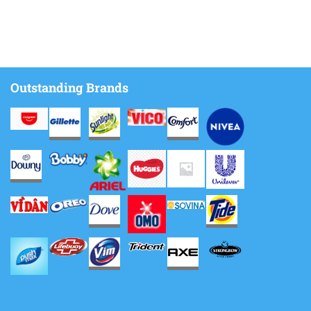
Outstanding Brands