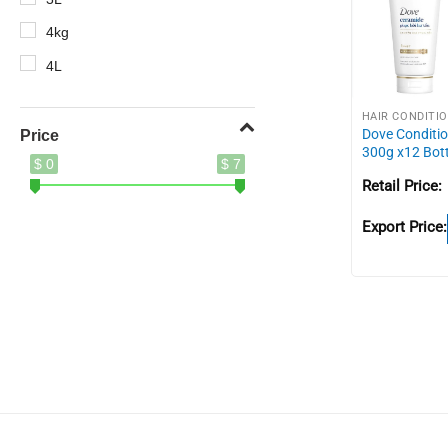
4kg
4L
5.2kg
HAIR CONDITI
5kg
Dove Conditi
Price
300g x12 Bot
$ 0
$ 7
8.5kg
Retail Price:
10X
Export Price:
400g
410ml
500ml
620g
690g
700g
750g