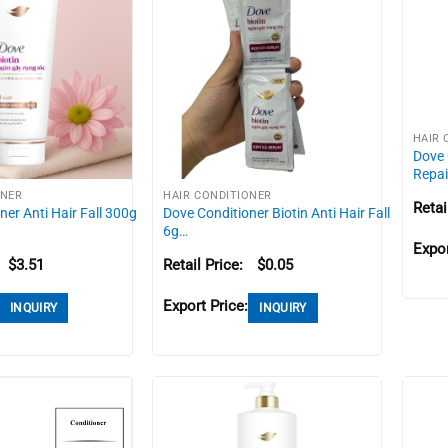
HAIR 
Dove 
Repai
ONER
HAIR CONDITIONER
Retai
ner Anti Hair Fall 300g
Dove Conditioner Biotin Anti Hair Fall
6g…
Expor
$
3.51
Retail Price:
$
0.05
Export Price:
INQUIRY
INQUIRY