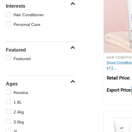
Interests
Hair Conditioner
Personal Care
Featured
HAIR CONDITI
Featured
Dove Conditio
x12…
Retail Price:
Ages
Export Price:
#sovina
1.8L
2.4kg
3.6kg
3L