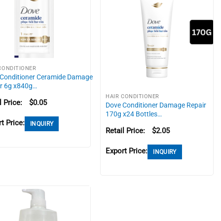
CONDITIONER
Conditioner Ceramide Damage
r 6g x840g…
HAIR CONDITIONER
l Price:
$
0.05
Dove Conditioner Damage Repair
170g x24 Bottles…
t Price:
INQUIRY
Retail Price:
$
2.05
Export Price:
INQUIRY