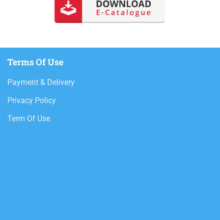
Terms Of Use
Payment & Delivery
Privacy Policy
Term Of Use