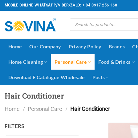
Skip
MOBILE ONLINE WHATSAPP/VIBER/ZALO: + 84 0917 256 168
to
content
Products
search
Home
Our Company
Privacy Policy
Brands
Ch
Home Cleaning
Personal Care
Food & Drinks
Download E Catalogue Wholesale
Posts
Hair Conditioner
Home
/
Personal Care
/
Hair Conditioner
FILTERS