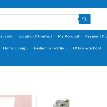
eckout
Location & Contact
My Account
Payment & 
Home Living
Fashion & Textile
Office & School