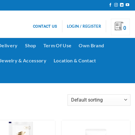
LOGIN / REGISTER
CONTACT US
0
Delivery
Shop
Term Of Use
Own Brand
Jewelry & Accessory
Location & Contact