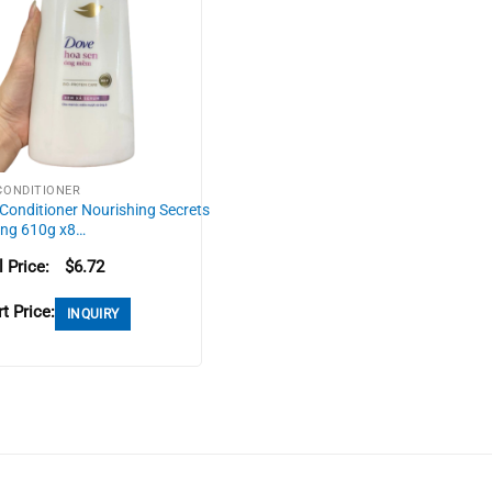
CONDITIONER
Conditioner Nourishing Secrets
ing 610g x8…
l Price:
$
6.72
t Price:
INQUIRY