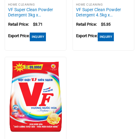
HOME CLEANING
HOME CLEANING
VF Super Clean Powder
VF Super Clean Powder
Detergent 3kg x…
Detergent 4.5kg x…
Retail Price:
$
3.71
Retail Price:
$
5.35
Export Price:
Export Price:
INQUIRY
INQUIRY