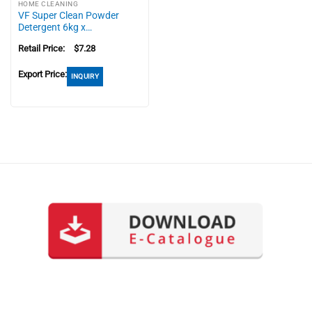
HOME CLEANING
VF Super Clean Powder
Detergent 6kg x…
Retail Price:
$
7.28
Export Price:
INQUIRY