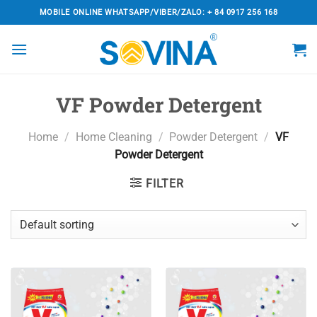
Skip
MOBILE ONLINE WHATSAPP/VIBER/ZALO: + 84 0917 256 168
to
content
VF Powder Detergent
Home
/
Home Cleaning
/
Powder Detergent
/
VF
Powder Detergent
FILTER