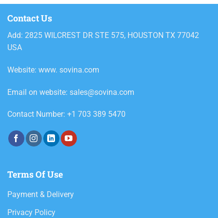
Contact Us
Add: 2825 WILCREST DR STE 575, HOUSTON TX 77042
USA
Website: www. sovina.com
Email on website: sales@sovina.com
Contact Number: +1 703 389 5470
Terms Of Use
Payment & Delivery
Privacy Policy