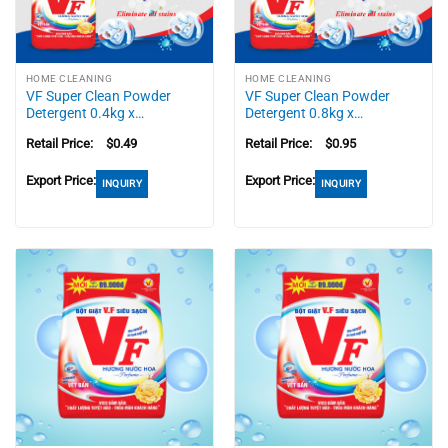
HOME CLEANING
HOME CLEANING
VF Super Clean Powder
VF Super Clean Powder
Detergent 0.4kg x…
Detergent 0.8kg x…
Retail Price:
$
0.49
Retail Price:
$
0.95
Export Price:
Export Price:
INQUIRY
INQUIRY