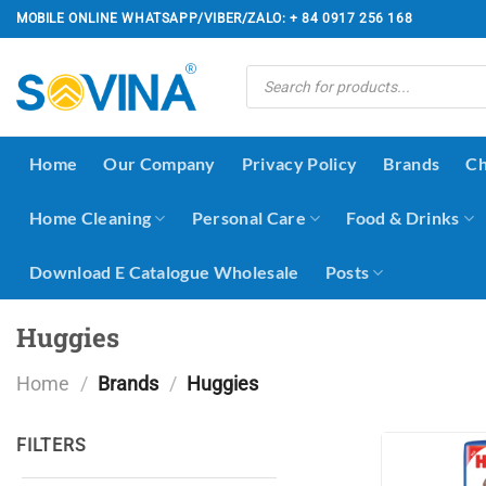
Skip
MOBILE ONLINE WHATSAPP/VIBER/ZALO: + 84 0917 256 168
to
content
Products
search
Home
Our Company
Privacy Policy
Brands
Ch
Home Cleaning
Personal Care
Food & Drinks
Download E Catalogue Wholesale
Posts
Huggies
Home
/
Brands
/
Huggies
FILTERS