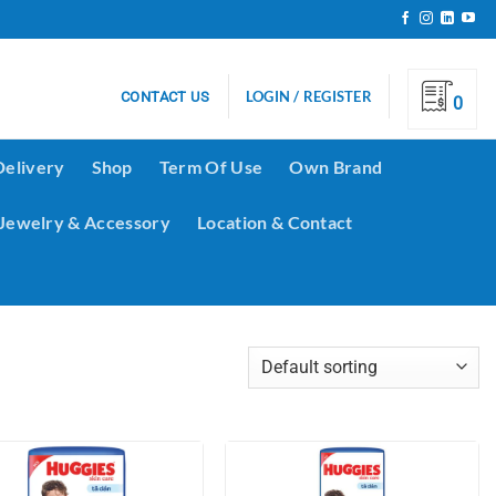
LOGIN / REGISTER
CONTACT US
0
Delivery
Shop
Term Of Use
Own Brand
Jewelry & Accessory
Location & Contact