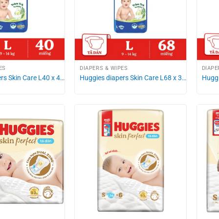
ES
DIAPERS & WIPES
DIAPE
rs Skin Care L40 x 4…
Huggies diapers Skin Care L68 x 3…
Huggi