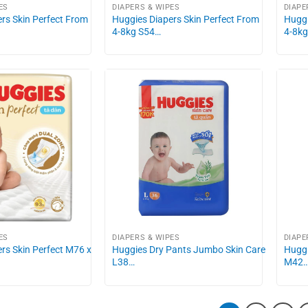
ES
DIAPERS & WIPES
DIAPE
rs Skin Perfect From
Huggies Diapers Skin Perfect From
Huggi
4-8kg S54…
4-8k
ES
DIAPERS & WIPES
DIAPE
rs Skin Perfect M76 x
Huggies Dry Pants Jumbo Skin Care
Huggi
L38…
M42