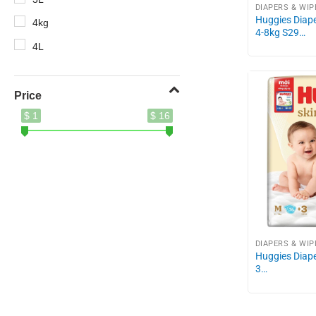
DIAPERS & WIP
Huggies Diape
4kg
4-8kg S29…
4L
5.2kg
5kg
Price
$ 1
$ 16
8.5kg
10X
400g
410ml
500ml
620g
DIAPERS & WIP
Huggies Diape
690g
3…
700g
750g