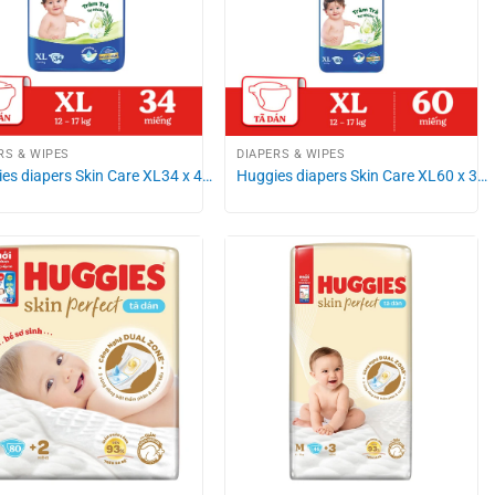
RS & WIPES
DIAPERS & WIPES
es diapers Skin Care XL34 x 4…
Huggies diapers Skin Care XL60 x 3…