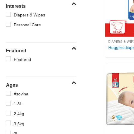
Interests
Diapers & Wipes
Personal Care
DIAPERS & WIP
Huggies diape
Featured
Featured
Ages
#sovina
1.8L
2.4kg
3.6kg
3L