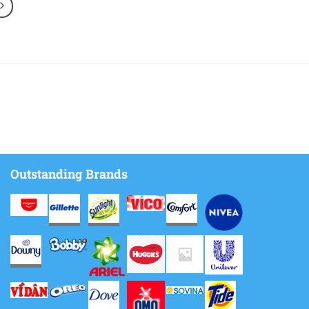
Outstanding Brands