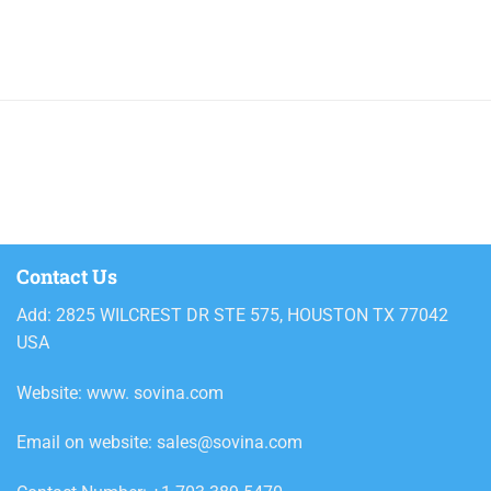
800ml
Alcoholic beverages
Ariel
Ariel powder detergent
Ariel Powder Downy Passion
2.4kg
Ariel Powder Downy Passion
3.6kg
Contact Us
Ariel Powder Downy Passion 5kg
Add: 2825 WILCREST DR STE 575, HOUSTON TX 77042
Ariel Powder Downy Passion
USA
330g
Ariel Powder Downy Passion
Website: www. sovina.com
620g
Email on website: sales@sovina.com
Ariel Powder Professional
Regular 8.5kg