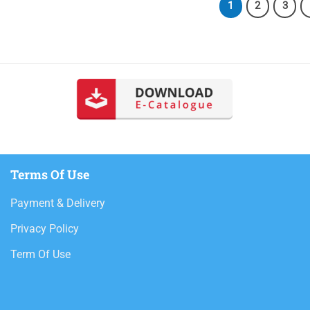
1
2
3
Terms Of Use
Payment & Delivery
Privacy Policy
Term Of Use