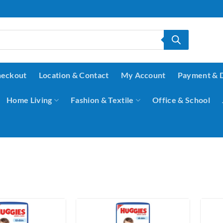
eckout
Location & Contact
My Account
Payment & 
Home Living
Fashion & Textile
Office & School