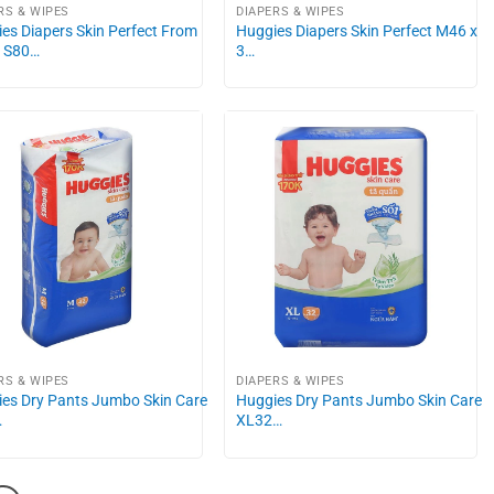
RS & WIPES
DIAPERS & WIPES
es Diapers Skin Perfect From
Huggies Diapers Skin Perfect M46 x
g S80…
3…
RS & WIPES
DIAPERS & WIPES
es Dry Pants Jumbo Skin Care
Huggies Dry Pants Jumbo Skin Care
…
XL32…