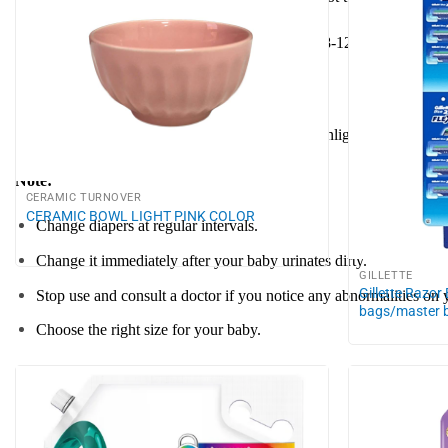
Change the diaper as soon as it is full or after 8-12 hours of use 
Storage instructions:
Store in a cool, dry place, away from direct sunlight.
Note:
CERAMIC TURNOVER
CERAMIC BOWL LIGHT PINK COLOR
Change diapers at regular intervals.
Change it immediately after your baby urinates dirty.
GILLETTE
Gillette Razor
Stop use and consult a doctor if you notice any abnormalities on 
bags/master 
Choose the right size for your baby.