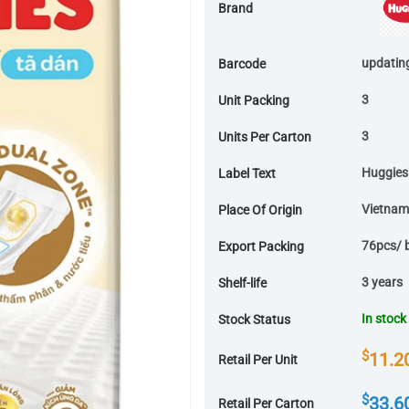
Brand
updatin
Barcode
3
Unit Packing
3
Units Per Carton
Huggies
Label Text
Vietnam
Place Of Origin
76pcs/ 
Export Packing
3 years
Shelf-life
In stock
Stock Status
$
11.2
Retail Per Unit
$
33.6
Retail Per Carton