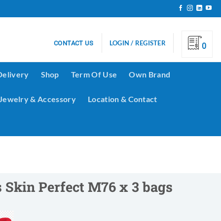
LOGIN / REGISTER
CONTACT US
0
Delivery
Shop
Term Of Use
Own Brand
Jewelry & Accessory
Location & Contact
 Skin Perfect M76 x 3 bags