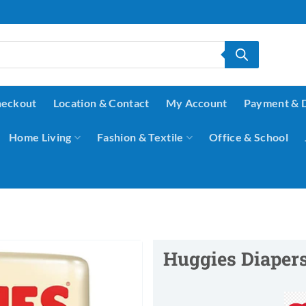
eckout
Location & Contact
My Account
Payment & 
Home Living
Fashion & Textile
Office & School
Huggies Diapers