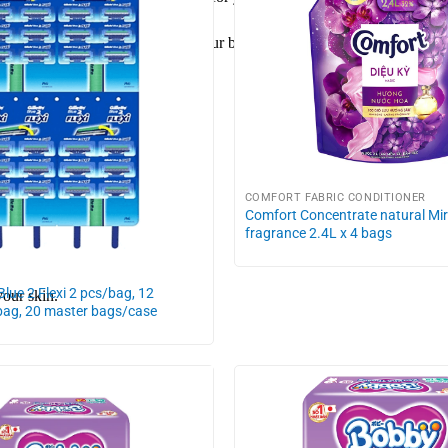
to ensure hygiene and health for your baby.
COMFORT FABRIC CONDITIONER
Comfort Concentrate natural Mi
fragrance 2.4L x 4 bags
 Blue 2 Flexi 2 pcs/bag, 12
your skin.
bag, 20 master bags/case