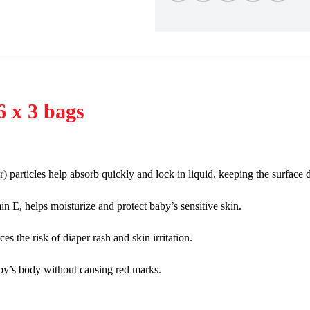
6 x 3 bags
articles help absorb quickly and lock in liquid, keeping the surface d
n E, helps moisturize and protect baby’s sensitive skin.
 the risk of diaper rash and skin irritation.
baby’s body without causing red marks.