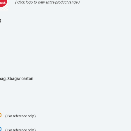
( Click logo to view entire product range )
g
bag, 3bags/ carton
0
( For reference only )
0
( For reference only )