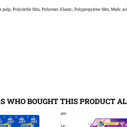
ulp, Polyolefin film, Polyester, Elastic, Polypropylene film, Malic ac
S WHO BOUGHT THIS PRODUCT AL
.
n both sides so that it fits snugly around the waist.
oo loose, ensuring maximum comfort for your baby.