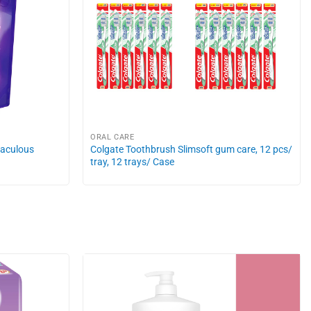
ORAL CARE
raculous
Colgate Toothbrush Slimsoft gum care, 12 pcs/
tray, 12 trays/ Case