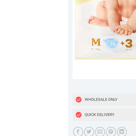
WHOLESALE ONLY
QUICK DELIVERY