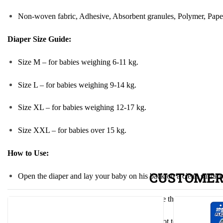
Non-woven fabric, Adhesive, Absorbent granules, Polymer, Paper p
Diaper Size Guide:
Size M – for babies weighing 6-11 kg.
Size L – for babies weighing 9-14 kg.
Size XL – for babies weighing 12-17 kg.
Size XXL – for babies over 15 kg.
How to Use
:
CUSTOMER
Open the diaper and lay your baby on his back on a clean surface
Pull the diaper over your baby’s bottom, secure the adhesive tape o
Adjust the adhesive tape so that the diaper is not too tight or t