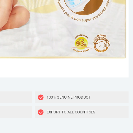
100% GENUINE PRODUCT
EXPORT TO ALL COUNTRIES