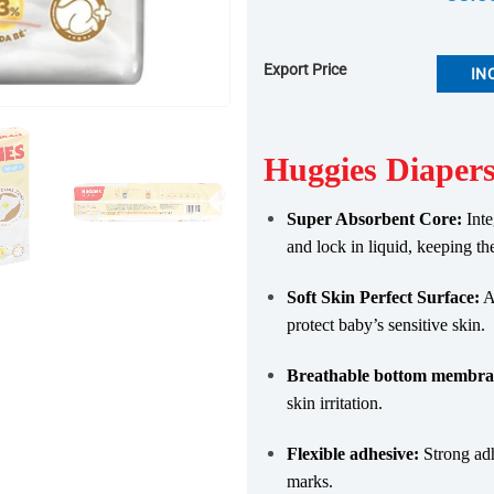
Export Price
IN
Huggies Diapers
Super Absorbent Core:
Inte
and lock in liquid, keeping th
Soft Skin Perfect Surface:
Ad
protect baby’s sensitive skin.
Breathable bottom membra
skin irritation.
Flexible adhesive:
Strong adh
marks.