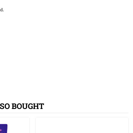
id.
SO BOUGHT