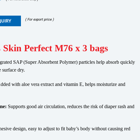
( For export price )
QUIRY
 Skin Perfect M76 x 3 bags
grated SAP (Super Absorbent Polymer) particles help absorb quickly
e surface dry.
ded with aloe vera extract and vitamin E, helps moisturize and
ne:
Supports good air circulation, reduces the risk of diaper rash and
esive design, easy to adjust to fit baby’s body without causing red