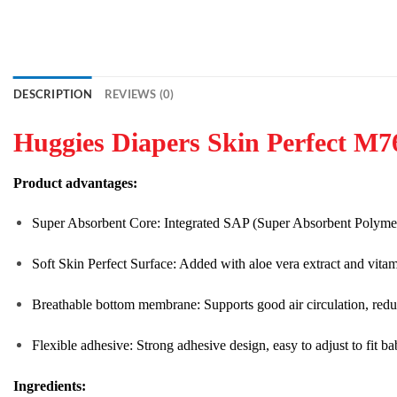
DESCRIPTION
REVIEWS (0)
Huggies Diapers Skin Perfect M7
Product advantages:
Super Absorbent Core: Integrated SAP (Super Absorbent Polymer) p
Soft Skin Perfect Surface: Added with aloe vera extract and vitami
Breathable bottom membrane: Supports good air circulation, reduces
Flexible adhesive: Strong adhesive design, easy to adjust to fit 
Ingredients: