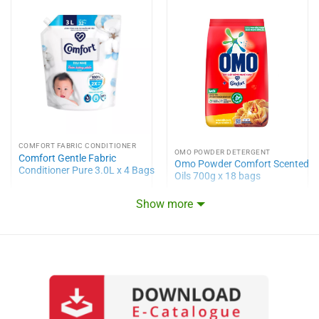
COMFORT FABRIC CONDITIONER
OMO POWDER DETERGENT
Comfort Gentle Fabric
Omo Powder Comfort Scented
Conditioner Pure 3.0L x 4 Bags
Oils 700g x 18 bags
Show more