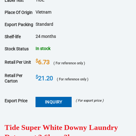
TIDE
Label Text
Vietnam
Place Of Origin
Standard
Export Packing
24 months
Shelf-life
In stock
Stock Status
$
6.73
Retail Per Unit
( For reference only )
Retail Per
$
21.20
( For reference only )
Carton
Export Price
( For export price )
INQUIRY
Tide Super White Downy Laundry