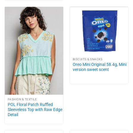
BISCUITS & SNACKS
Oreo Mini Original 58.4g, Mini
version sweet scent
FASHION & TEXTILE
POL Floral Patch Ruffled
Sleeveless Top with Raw Edge
Detail