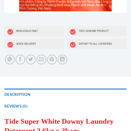
WHOLESALE ONLY
100% GENUINE PRODUCT
QUICK DELIVERY
EXPORT TO ALL COUNTRIES
DESCRIPTION
REVIEWS (0)
Tide Super White Downy Laundry
Detergent 3.6kg x 3bags