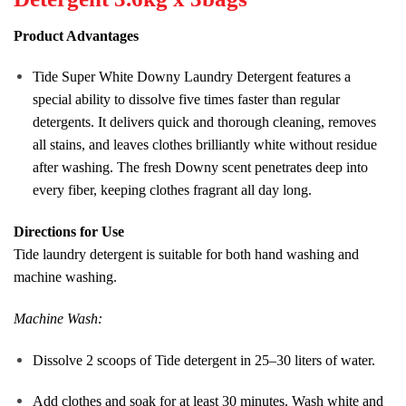
Product Advantages
Tide Super White Downy Laundry Detergent features a
special ability to dissolve five times faster than regular
detergents. It delivers quick and thorough cleaning, removes
all stains, and leaves clothes brilliantly white without residue
after washing. The fresh Downy scent penetrates deep into
every fiber, keeping clothes fragrant all day long.
Directions for Use
Tide laundry detergent is suitable for both hand washing and
machine washing.
Machine Wash:
Dissolve 2 scoops of Tide detergent in 25–30 liters of water.
Add clothes and soak for at least 30 minutes. Wash white and