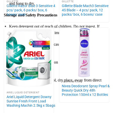
GILLETTE
GILLETTE
and hang to dry.
Gillette Razor Blue 3 Sensitive 4
Gillette Blade Mach3 Sensitive
pcs/ pack, 6 packs/ box, 6
4S Blade – 4 pcs/ pack, 12
boxes/ case
packs/ box, 6 boxes/ case
Storage and Safety Precautions
Keep detergent out of reach of children. Do not ingest. If
swallowed, consult a doctor immediately.
Avoid contact with eyes. In case of contact, rinse thoroughly
with water.
Follow the care instructions on garment labels to prevent
damage.
Store Tide detergent in a cool, dry place, away from direct
FEMININE CARE
Nivea Deodorant Spray Pearl &
sunlight.
Beauty Quick Dry 48h
ARIEL LIQUID DETERGENT
Protection 150ml x 12 Bottles
Ariel Liquid Detergent Downy
Sunrise Fresh Front Load
Washing Machin 2.5kg x 5bags