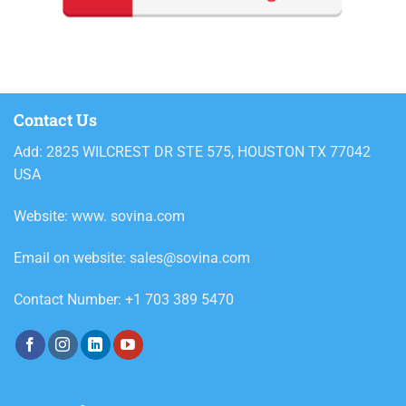
Contact Us
Add: 2825 WILCREST DR STE 575, HOUSTON TX 77042
USA
Website: www. sovina.com
Email on website: sales@sovina.com
Contact Number: +1 703 389 5470