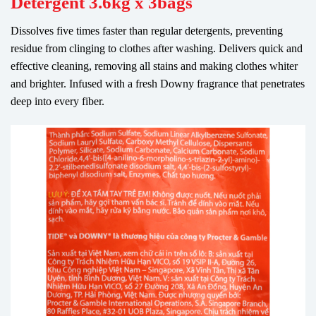
Detergent 3.6kg x 3bags
Dissolves five times faster than regular detergents, preventing
residue from clinging to clothes after washing. Delivers quick and
effective cleaning, removing all stains and making clothes whiter
and brighter. Infused with a fresh Downy fragrance that penetrates
deep into every fiber.