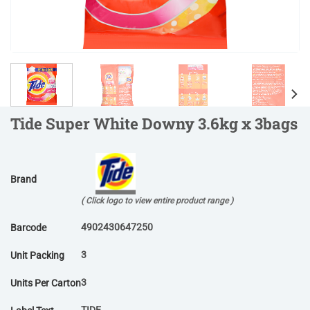
Tide Super White Downy 3.6kg x 3bags
Brand
( Click logo to view entire product range )
4902430647250
Barcode
3
Unit Packing
3
Units Per Carton