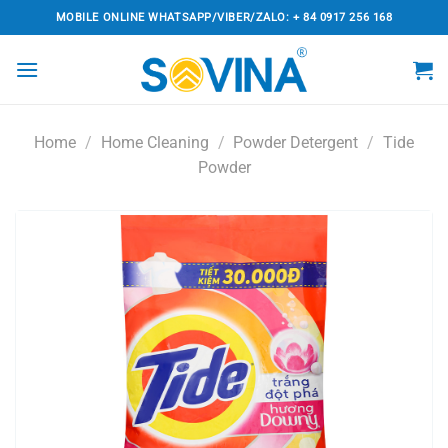
Skip
MOBILE ONLINE WHATSAPP/VIBER/ZALO: + 84 0917 256 168
to
content
Home
/
Home Cleaning
/
Powder Detergent
/
Tide
Powder