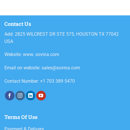
Contact Us
Add: 2825 WILCREST DR STE 575, HOUSTON TX 77042
USA
Website: www. sovina.com
Email on website: sales@sovina.com
Contact Number: +1 703 389 5470
Terms Of Use
Payment & Delivery