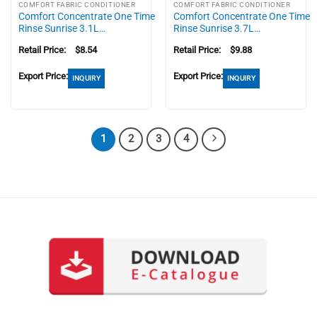
COMFORT FABRIC CONDITIONER
COMFORT FABRIC CONDITIONER
Comfort Concentrate One Time
Comfort Concentrate One Time
Rinse Sunrise 3.1L…
Rinse Sunrise 3.7L…
Retail Price:
$
8.54
Retail Price:
$
9.88
Export Price:
Export Price:
INQUIRY
INQUIRY
1
2
3
4