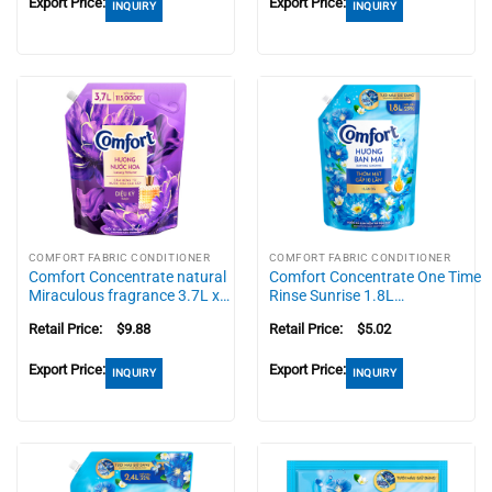
Export Price:
Export Price:
INQUIRY
INQUIRY
COMFORT FABRIC CONDITIONER
COMFORT FABRIC CONDITIONER
Comfort Concentrate natural
Comfort Concentrate One Time
Miraculous fragrance 3.7L x…
Rinse Sunrise 1.8L…
Retail Price:
$
9.88
Retail Price:
$
5.02
Export Price:
Export Price:
INQUIRY
INQUIRY