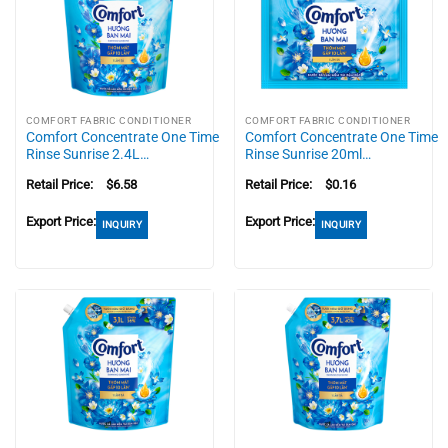
COMFORT FABRIC CONDITIONER
COMFORT FABRIC CONDITIONER
Comfort Concentrate One Time
Comfort Concentrate One Time
Rinse Sunrise 2.4L…
Rinse Sunrise 20ml…
Retail Price:
$
6.58
Retail Price:
$
0.16
Export Price:
Export Price:
INQUIRY
INQUIRY