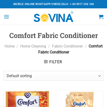
Skip
MOBILE ONLINE WHATSAPP/VIBER/ZALO: + 84 0917 256 168
to
content
Comfort Fabric Conditioner
Home
/
Home Cleaning
/
Fabric Conditioner
/
Comfort
Fabric Conditioner
FILTER