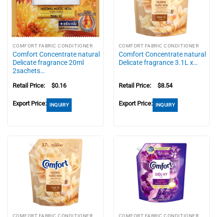
COMFORT FABRIC CONDITIONER
COMFORT FABRIC CONDITIONER
Comfort Concentrate natural
Comfort Concentrate natural
Delicate fragrance 20ml
Delicate fragrance 3.1L x…
2sachets…
Retail Price:
$
0.16
Retail Price:
$
8.54
Export Price:
Export Price:
INQUIRY
INQUIRY
COMFORT FABRIC CONDITIONER
COMFORT FABRIC CONDITIONER