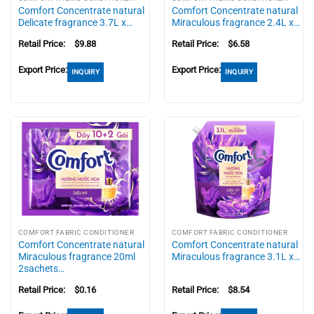
Comfort Concentrate natural
Comfort Concentrate natural
Delicate fragrance 3.7L x…
Miraculous fragrance 2.4L x…
Retail Price:
$
9.88
Retail Price:
$
6.58
Export Price:
Export Price:
INQUIRY
INQUIRY
COMFORT FABRIC CONDITIONER
COMFORT FABRIC CONDITIONER
Comfort Concentrate natural
Comfort Concentrate natural
Miraculous fragrance 20ml
Miraculous fragrance 3.1L x…
2sachets…
Retail Price:
$
0.16
Retail Price:
$
8.54