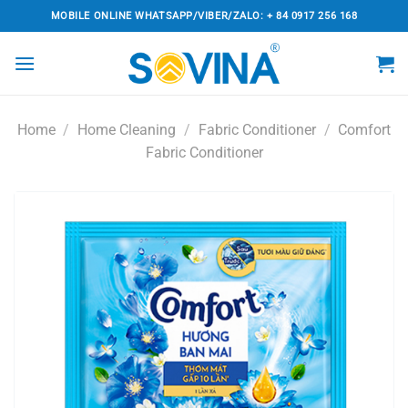
Skip
MOBILE ONLINE WHATSAPP/VIBER/ZALO: + 84 0917 256 168
to
content
Home
/
Home Cleaning
/
Fabric Conditioner
/
Comfort
Fabric Conditioner