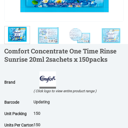
Comfort Concentrate One Time Rinse
Sunrise 20ml 2sachets x 150packs
Brand
( Click logo to view entire product range )
Updating
Barcode
150
Unit Packing
150
Units Per Carton