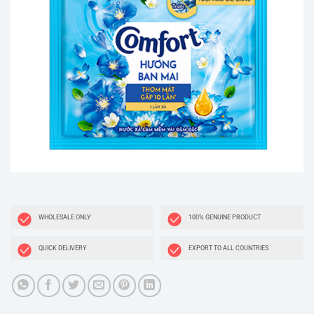
WHOLESALE ONLY
100% GENUINE PRODUCT
QUICK DELIVERY
EXPORT TO ALL COUNTRIES