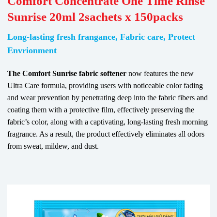
Comfort Concentrate One Time Rinse
Sunrise 20ml 2sachets x 150packs
Long-lasting fresh frangance, Fabric care, Protect
Envrionment
The Comfort Sunrise fabric softener
now features the new
Ultra Care formula, providing users with noticeable color fading
and wear prevention by penetrating deep into the fabric fibers and
coating them with a protective film, effectively preserving the
fabric’s color, along with a captivating, long-lasting fresh morning
fragrance. As a result, the product effectively eliminates all odors
from sweat, mildew, and dust.