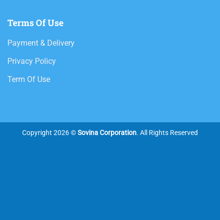
Terms Of Use
Payment & Delivery
Privacy Policy
Term Of Use
Copyright 2026 ©
Sovina Corporation
. All Rights Reserved