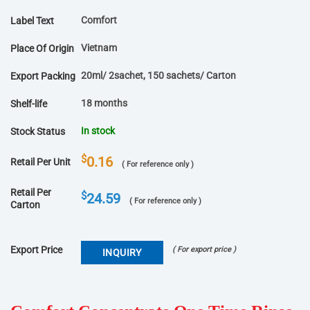
Comfort
Label Text
Vietnam
Place Of Origin
20ml/ 2sachet, 150 sachets/ Carton
Export Packing
18 months
Shelf-life
In stock
Stock Status
$
0.16
Retail Per Unit
( For reference only )
Retail Per
$
24.59
( For reference only )
Carton
Export Price
( For export price )
INQUIRY