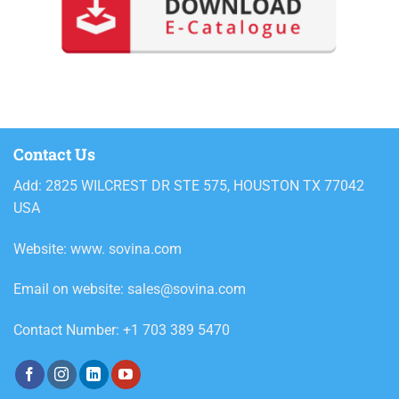
Contact Us
Add: 2825 WILCREST DR STE 575, HOUSTON TX 77042
USA
Website: www. sovina.com
Email on website: sales@sovina.com
Contact Number: +1 703 389 5470