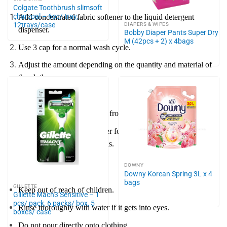
Colgate Toothbrush slimsoft
charcoal – 6pc/ tray,
Add concentrated fabric softener to the liquid detergent
12trays/case
DIAPERS & WIPES
dispenser.
Bobby Diaper Pants Super Dry
M (42pcs + 2) x 4bags
Use 3 cap for a normal wash cycle.
Adjust the amount depending on the quantity and material of
the clothes.
Notes:
Suitable for top-loading and front-loading washing machines.
Use additional fabric softener for better results with jeans,
blankets, curtains, and towels.
DOWNY
Caution:
Downy Korean Spring 3L x 4
bags
GILLETTE
Keep out of reach of children.
Gillette Mach3 Sensitive – 1
pcs/ pack, 6 packs/ box, 5
Rinse thoroughly with water if it gets into eyes.
boxes/ case
Do not pour directly onto clothing.