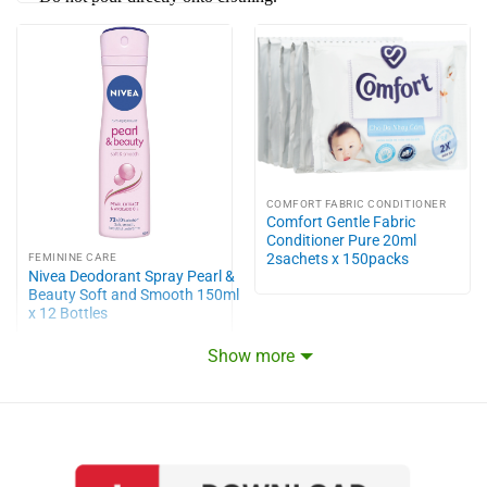
COMFORT FABRIC CONDITIONER
Comfort Gentle Fabric
Conditioner Pure 20ml
2sachets x 150packs
FEMININE CARE
Nivea Deodorant Spray Pearl &
Beauty Soft and Smooth 150ml
x 12 Bottles
Show more