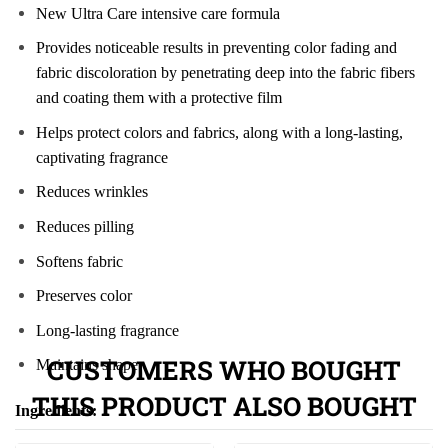
New Ultra Care intensive care formula
Provides noticeable results in preventing color fading and
fabric discoloration by penetrating deep into the fabric fibers
and coating them with a protective film
Helps protect colors and fabrics, along with a long-lasting,
captivating fragrance
Reduces wrinkles
Reduces pilling
Softens fabric
Preserves color
Long-lasting fragrance
CUSTOMERS WHO BOUGHT
Maintains shape
THIS PRODUCT ALSO BOUGHT
Ingredients: