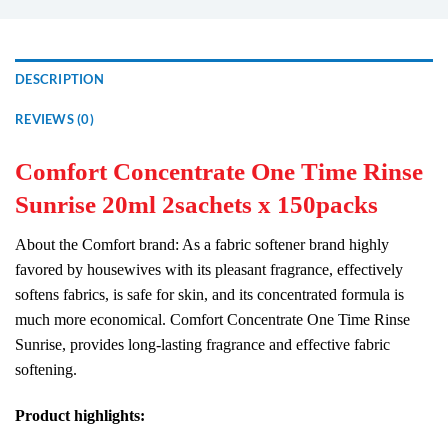
DESCRIPTION
REVIEWS (0)
Comfort Concentrate One Time Rinse
Sunrise 20ml 2sachets x 150packs
About the Comfort brand: As a fabric softener brand highly
favored by housewives with its pleasant fragrance, effectively
softens fabrics, is safe for skin, and its concentrated formula is
much more economical. Comfort Concentrate One Time Rinse
Sunrise, provides long-lasting fragrance and effective fabric
softening.
Product highlights: