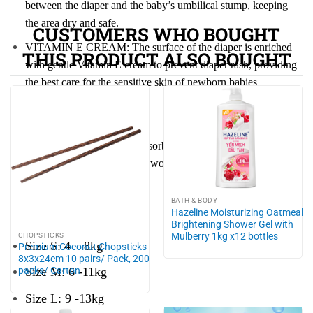
between the diaper and the baby’s umbilical stump, keeping
the area dry and safe.
CUSTOMERS WHO BOUGHT
VITAMIN E CREAM: The surface of the diaper is enriched
THIS PRODUCT ALSO BOUGHT
with gentle Vitamin E cream to prevent diaper rash, providing
the best care for the sensitive skin of newborn babies.
Ingredients:
Non-woven fabric, Superabsorbent polymer (SAP), Cotton
(cellulose), PE film, PP non-woven fabric, Elastic band, Elastic
fiber, Hot melt adhesive.
BATH & BODY
Hazeline Moisturizing Oatmeal
Size Guide:
Brightening Shower Gel with
Mulberry 1kg x12 bottles
CHOPSTICKS
Size S: 4 – 8kg
Premium Coconut Chopsticks
8x3x24cm 10 pairs/ Pack, 200
packs/ Carton
Size M: 6 -11kg
Size L: 9 -13kg