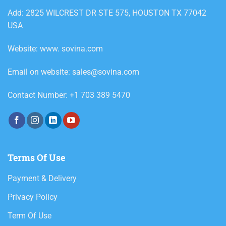
Add: 2825 WILCREST DR STE 575, HOUSTON TX 77042
USA
Website: www. sovina.com
Email on website: sales@sovina.com
Contact Number: +1 703 389 5470
Terms Of Use
Payment & Delivery
Privacy Policy
Term Of Use