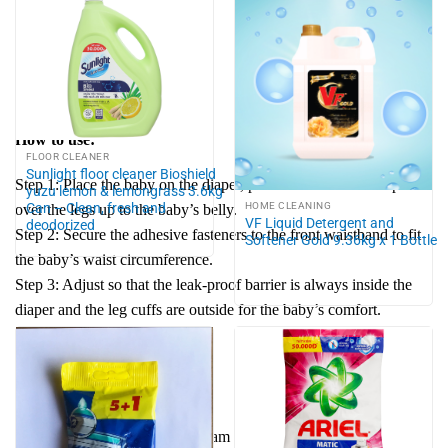
Size XL: 12- 17kg
Size XXL: 15 -25kg
Size XXXL: 20 -35kg
How to use:
FLOOR CLEANER
Sunlight floor cleaner Bioshield
Step 1: Place the baby on the diaper, pull the front of the diaper
yuzu lemon & lemongrass 3.6kg
Can – Clean, fresh and
HOME CLEANING
over the legs up to the baby’s belly.
VF Liquid Detergent and
deodorized
Step 2: Secure the adhesive fasteners to the front waistband to fit
Softener Gold 9.36kg x 1 Bottle
the baby’s waist circumference.
Step 3: Adjust so that the leak-proof barrier is always inside the
diaper and the leg cuffs are outside for the baby’s comfort.
Note:
Origin: Japan
Place of manufacture: Vietnam