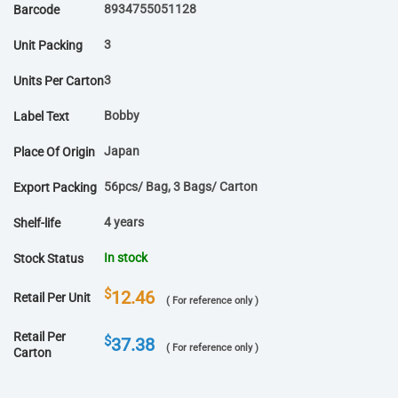
8934755051128
Barcode
3
Unit Packing
3
Units Per Carton
Bobby
Label Text
Japan
Place Of Origin
56pcs/ Bag, 3 Bags/ Carton
Export Packing
4 years
Shelf-life
In stock
Stock Status
$
12.46
Retail Per Unit
( For reference only )
Retail Per
$
37.38
( For reference only )
Carton