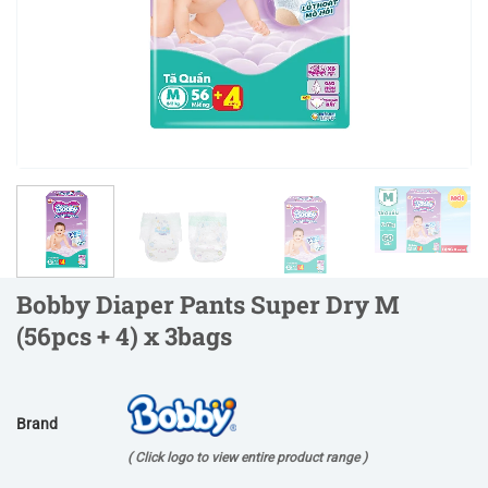
Bobby Diaper Pants Super Dry M
(56pcs + 4) x 3bags
Brand
( Click logo to view entire product range )