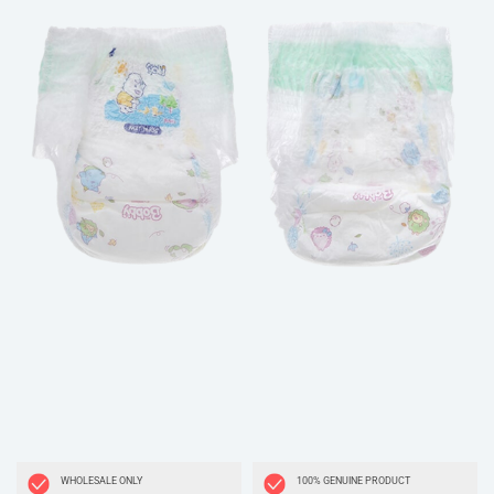
WHOLESALE ONLY
100% GENUINE PRODUCT