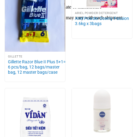
Shelf life: 4 years from the date of manufacture
ARIEL POWDER DETERGENT
Packaging and free samples may vary with each shipment.
Ariel Powder Downy Passion
3.6kg x 3bags
GILLETTE
Gillette Razor Blue II Plus 5+1=
6 pcs/bag, 12 bags/master
bag, 12 master bags/case