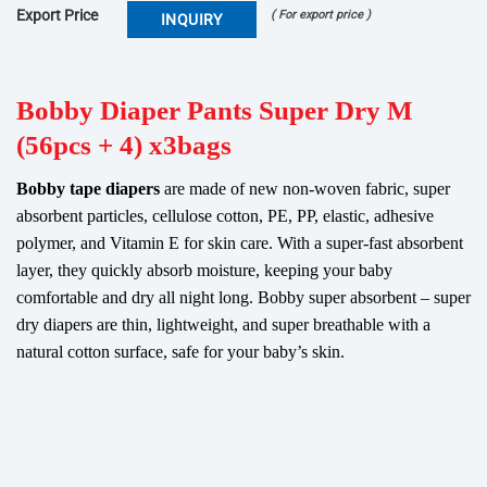
Export Price
( For export price )
INQUIRY
Bobby Diaper Pants Super Dry M
(56pcs + 4) x3bags
Bobby tape diapers
are made of new non-woven fabric, super
absorbent particles, cellulose cotton, PE, PP, elastic, adhesive
polymer, and Vitamin E for skin care. With a super-fast absorbent
layer, they quickly absorb moisture, keeping your baby
comfortable and dry all night long. Bobby super absorbent – super
dry diapers are thin, lightweight, and super breathable with a
natural cotton surface, safe for your baby’s skin.