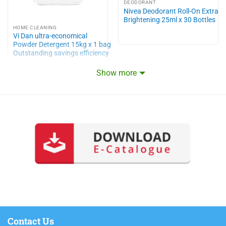
DEODORANT
Nivea Deodorant Roll-On Extra
Brightening 25ml x 30 Bottles
HOME CLEANING
Vi Dan ultra-economical
Powder Detergent 15kg x 1 bag
Outstanding savings efficiency
Show more
Contact Us