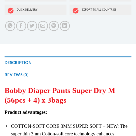
QUICK DELIVERY
EXPORT TO ALL COUNTRIES
DESCRIPTION
REVIEWS (0)
Bobby Diaper Pants Super Dry M
(56pcs + 4) x 3bags
Product advantages:
COTTON-SOFT CORE 3MM SUPER SOFT – NEW: The
super thin 3mm Cotton-soft core technology enhances