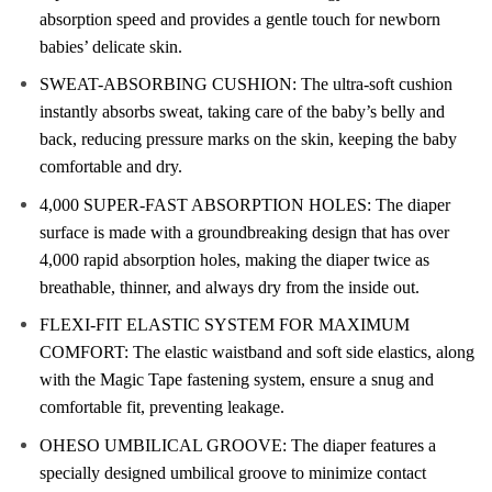
absorption speed and provides a gentle touch for newborn
babies’ delicate skin.
SWEAT-ABSORBING CUSHION: The ultra-soft cushion
instantly absorbs sweat, taking care of the baby’s belly and
back, reducing pressure marks on the skin, keeping the baby
comfortable and dry.
4,000 SUPER-FAST ABSORPTION HOLES: The diaper
surface is made with a groundbreaking design that has over
4,000 rapid absorption holes, making the diaper twice as
breathable, thinner, and always dry from the inside out.
FLEXI-FIT ELASTIC SYSTEM FOR MAXIMUM
COMFORT: The elastic waistband and soft side elastics, along
with the Magic Tape fastening system, ensure a snug and
comfortable fit, preventing leakage.
OHESO UMBILICAL GROOVE: The diaper features a
specially designed umbilical groove to minimize contact