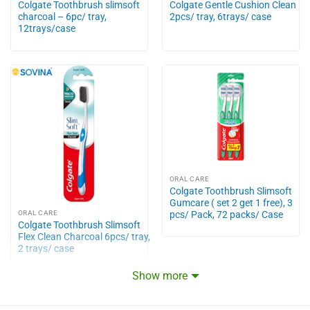
Colgate Toothbrush slimsoft
Colgate Gentle Cushion Clean
charcoal – 6pc/ tray,
2pcs/ tray, 6trays/ case
12trays/case
ORAL CARE
Colgate Toothbrush Slimsoft
Gumcare ( set 2 get 1 free), 3
pcs/ Pack, 72 packs/ Case
ORAL CARE
Colgate Toothbrush Slimsoft
Flex Clean Charcoal 6pcs/ tray,
2 trays/ case
Show more