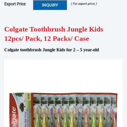
Export Price
( For export price )
INQUIRY
Colgate Toothbrush Jungle Kids
12pcs/ Pack, 12 Packs/ Case
Colgate toothbrush Jungle Kids for 2 – 5 year-old