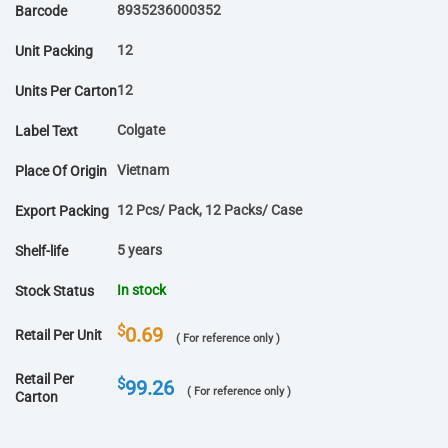
8935236000352
Barcode
12
Unit Packing
12
Units Per Carton
Colgate
Label Text
Vietnam
Place Of Origin
12 Pcs/ Pack, 12 Packs/ Case
Export Packing
5 years
Shelf-life
In stock
Stock Status
$
0.69
Retail Per Unit
( For reference only )
Retail Per
$
99.26
( For reference only )
Carton