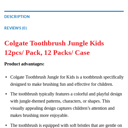
DESCRIPTION
REVIEWS (0)
Colgate Toothbrush Jungle Kids
12pcs/ Pack, 12 Packs/ Case
Product advantages:
Colgate Toothbrush Jungle for Kids is a toothbrush specifically
designed to make brushing fun and effective for children.
The toothbrush typically features a colorful and playful design
with jungle-themed patterns, characters, or shapes. This
visually appealing design captures children’s attention and
makes brushing more enjoyable.
The toothbrush is equipped with soft bristles that are gentle on