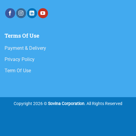
Terms Of Use
Payment & Delivery
Privacy Policy
Term Of Use
Copyright 2026 ©
Sovina Corporation
. All Rights Reserved