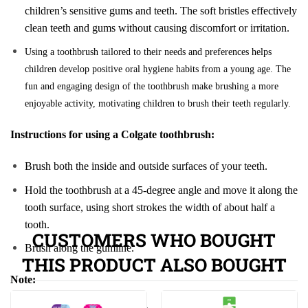
children’s sensitive gums and teeth. The soft bristles effectively
clean teeth and gums without causing discomfort or irritation.
Using a toothbrush tailored to their needs and preferences helps
children develop positive oral hygiene habits from a young age. The
fun and engaging design of the toothbrush make brushing a more
enjoyable activity, motivating children to brush their teeth regularly.
Instructions for using a Colgate toothbrush:
Brush both the inside and outside surfaces of your teeth.
Hold the toothbrush at a 45-degree angle and move it along the
tooth surface, using short strokes the width of about half a
tooth.
CUSTOMERS WHO BOUGHT
Brush along the gumline.
THIS PRODUCT ALSO BOUGHT
Note: