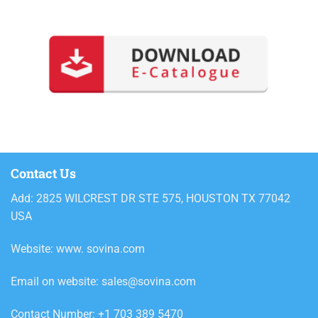
Contact Us
Add: 2825 WILCREST DR STE 575, HOUSTON TX 77042
USA
Website: www. sovina.com
Email on website: sales@sovina.com
Contact Number: +1 703 389 5470