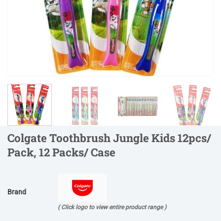
Colgate Toothbrush Jungle Kids 12pcs/
Pack, 12 Packs/ Case
Brand
( Click logo to view entire product range )