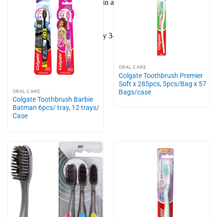
Do not store the toothbrush in airtight containers regularly.
Suitable for kids.
Replace the toothbrush every 3-4 months or when the bristles
are worn or frayed.
ORAL CARE
Colgate Toothbrush Premier
Soft x 285pcs, 5pcs/Bag x 57
Bags/case
ORAL CARE
Colgate Toothbrush Barbie
Batman 6pcs/ tray, 12 trays/
Case