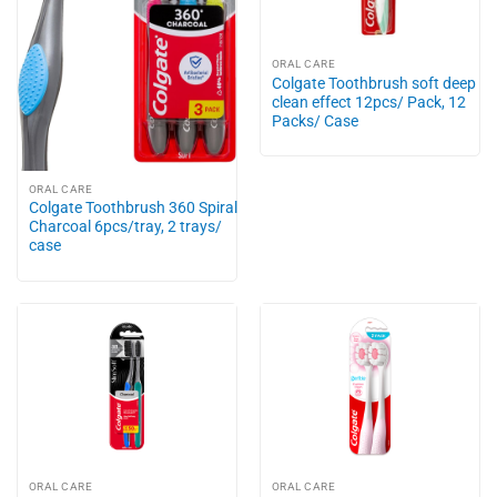
ORAL CARE
Colgate Toothbrush soft deep
clean effect 12pcs/ Pack, 12
Packs/ Case
ORAL CARE
Colgate Toothbrush 360 Spiral
Charcoal 6pcs/tray, 2 trays/
case
ORAL CARE
ORAL CARE