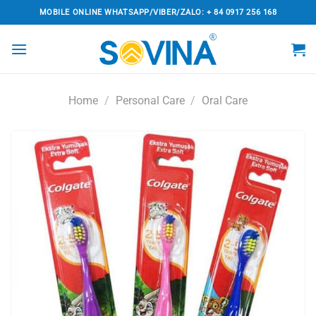
Skip
MOBILE ONLINE WHATSAPP/VIBER/ZALO: + 84 0917 256 168
to
content
Home
/
Personal Care
/
Oral Care