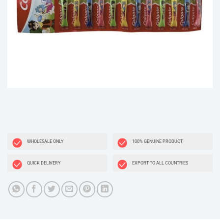
WHOLESALE ONLY
100% GENUINE PRODUCT
QUICK DELIVERY
EXPORT TO ALL COUNTRIES