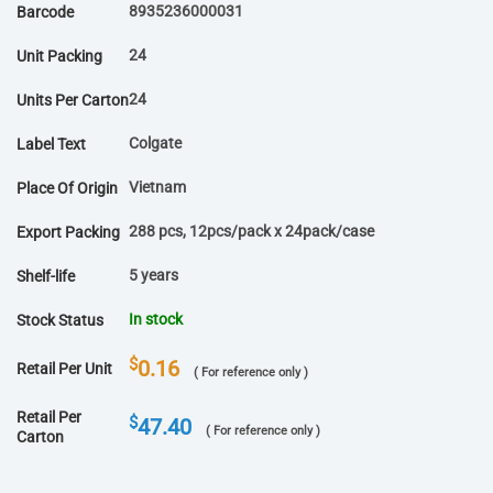
8935236000031
Barcode
24
Unit Packing
24
Units Per Carton
Colgate
Label Text
Vietnam
Place Of Origin
288 pcs, 12pcs/pack x 24pack/case
Export Packing
5 years
Shelf-life
In stock
Stock Status
$
0.16
Retail Per Unit
( For reference only )
Retail Per
$
47.40
( For reference only )
Carton