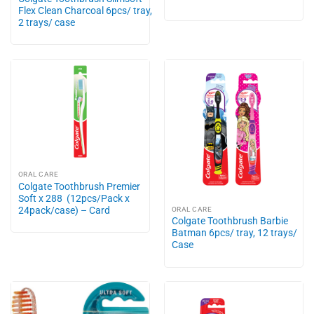
Flex Clean Charcoal 6pcs/ tray,
2 trays/ case
ORAL CARE
Colgate Toothbrush Premier
Soft x 288 (12pcs/Pack x
24pack/case) – Card
ORAL CARE
Colgate Toothbrush Barbie
Batman 6pcs/ tray, 12 trays/
Case