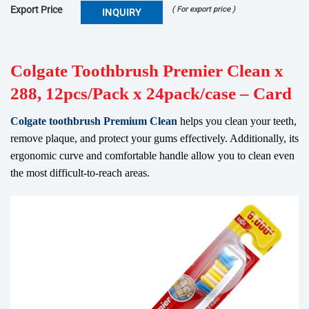
Export Price
( For export price )
INQUIRY
Colgate Toothbrush Premier Clean x
288, 12pcs/Pack x 24pack/case – Card
Colgate toothbrush Premium Clean
helps you clean your teeth,
remove plaque, and protect your gums effectively. Additionally, its
ergonomic curve and comfortable handle allow you to clean even
the most difficult-to-reach areas.