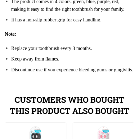
The product comes in 4 colors: green, blue, purple, red;
making it easy to find the right toothbrush for your family.
It has a non-slip rubber grip for easy handling.
Note:
Replace your toothbrush every 3 months.
Keep away from flames.
Discontinue use if you experience bleeding gums or gingivitis.
CUSTOMERS WHO BOUGHT
THIS PRODUCT ALSO BOUGHT