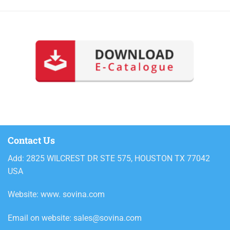
Contact Us
Add: 2825 WILCREST DR STE 575, HOUSTON TX 77042
USA
Website: www. sovina.com
Email on website: sales@sovina.com