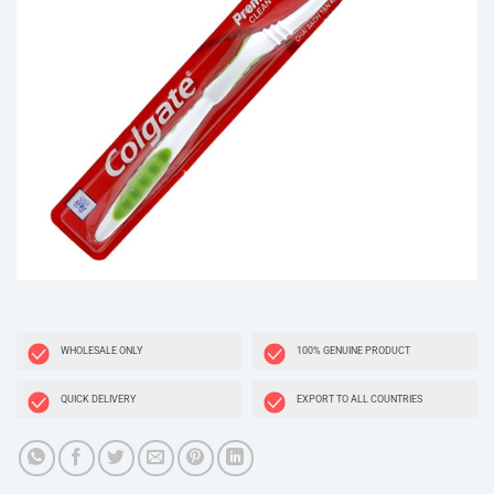
WHOLESALE ONLY
100% GENUINE PRODUCT
QUICK DELIVERY
EXPORT TO ALL COUNTRIES