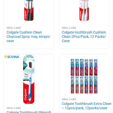
ORAL CARE
ORAL CARE
Colgate Cushion Clean
Colgate toothbrush Cushion
Charcoal 2pcs/ tray, 6trays/
Clean 2Pcs/Pack, 12 Packs/
case
Case
ORAL CARE
Colgate Toothbrush Extra Clean
– 12pcs/pack, 12packs/case
ORAL CARE
Colgate Toothbrush Slimsoft