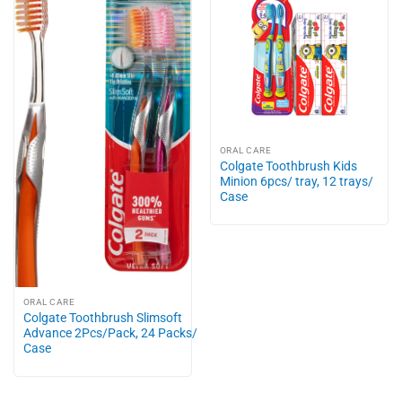
ORAL CARE
Colgate Toothbrush Kids
Minion 6pcs/ tray, 12 trays/
Case
ORAL CARE
Colgate Toothbrush Slimsoft
Advance 2Pcs/Pack, 24 Packs/
Case