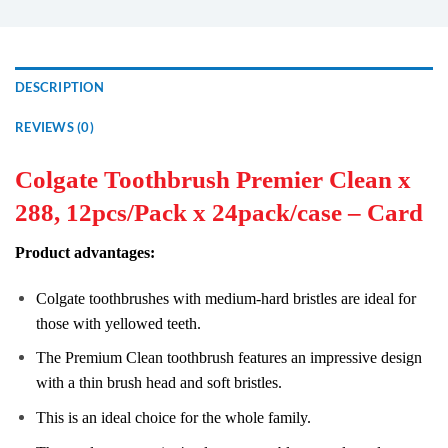
DESCRIPTION
REVIEWS (0)
Colgate Toothbrush Premier Clean x
288, 12pcs/Pack x 24pack/case – Card
Product advantages:
Colgate toothbrushes with medium-hard bristles are ideal for
those with yellowed teeth.
The Premium Clean toothbrush features an impressive design
with a thin brush head and soft bristles.
This is an ideal choice for the whole family.