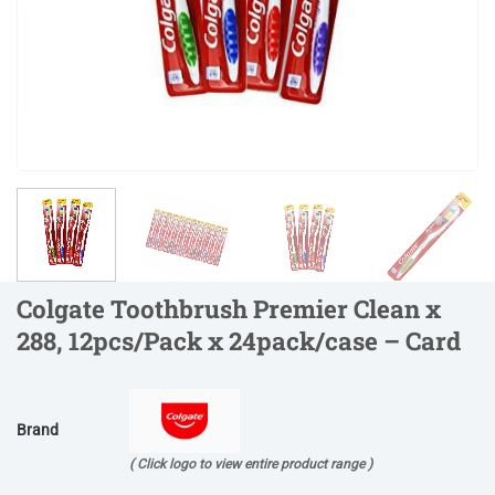
Colgate Toothbrush Premier Clean x
288, 12pcs/Pack x 24pack/case – Card
Brand
( Click logo to view entire product range )