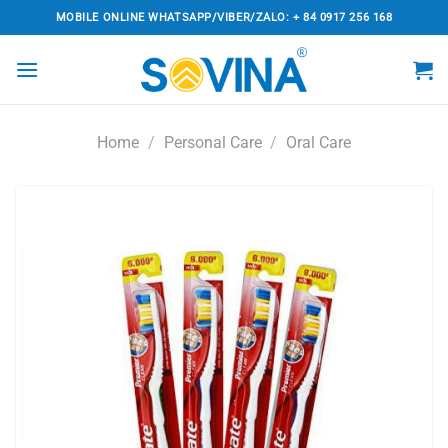
Skip
MOBILE ONLINE WHATSAPP/VIBER/ZALO: + 84 0917 256 168
to
content
Home
/
Personal Care
/
Oral Care