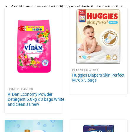
Avoid impact or contact with sharp objects that may tear the
product.
DIAPERS & WIPES
Huggies Diapers Skin Perfect
M76 x 3 bags
HOME CLEANING
Vi Dan Economy Powder
Detergent 5.8kg x 3 bags White
and clean as new