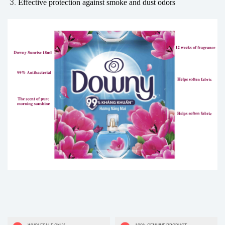
Effective protection against smoke and dust odors