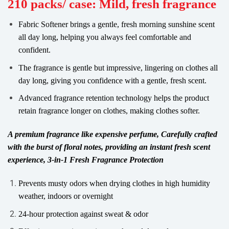
210 packs/ case: Mild, fresh fragrance
Fabric Softener brings a gentle, fresh morning sunshine scent
all day long, helping you always feel comfortable and
confident.
The fragrance is gentle but impressive, lingering on clothes all
day long, giving you confidence with a gentle, fresh scent.
Advanced fragrance retention technology helps the product
retain fragrance longer on clothes, making clothes softer.
A premium fragrance like expensive perfume, Carefully crafted
with the burst of floral notes, providing an instant fresh scent
experience, 3-in-1 Fresh Fragrance Protection
Prevents musty odors when drying clothes in high humidity
weather, indoors or overnight
24-hour protection against sweat & odor