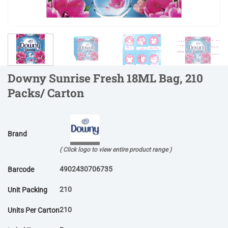
Downy Sunrise Fresh 18ML Bag, 210
Packs/ Carton
Brand
( Click logo to view entire product range )
4902430706735
Barcode
210
Unit Packing
210
Units Per Carton