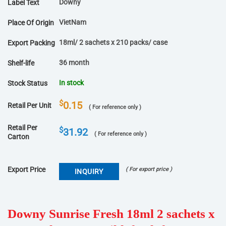
Downy
Label Text
VietNam
Place Of Origin
18ml/ 2 sachets x 210 packs/ case
Export Packing
36 month
Shelf-life
In stock
Stock Status
$
0.15
Retail Per Unit
( For reference only )
Retail Per
$
31.92
( For reference only )
Carton
Export Price
( For export price )
INQUIRY
Downy Sunrise Fresh 18ml 2 sachets x