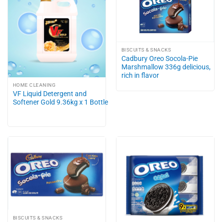
BISCUITS & SNACKS
Cadbury Oreo Socola-Pie
Marshmallow 336g delicious,
rich in flavor
HOME CLEANING
VF Liquid Detergent and
Softener Gold 9.36kg x 1 Bottle
BISCUITS & SNACKS