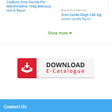
Cadbury Oreo Socola-Pie
Marshmallow 168g delicious,
rich in flavor
BISCUITS & SNACKS
Oreo Vanila Slugh 248.4gr
sweet vanilla flavor
Show more
Contact Us