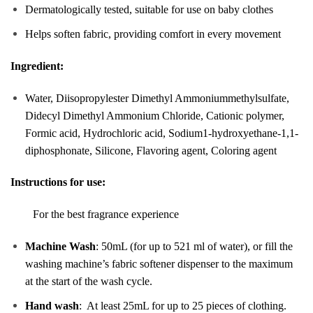
Dermatologically tested, suitable for use on baby clothes
Helps soften fabric, providing comfort in every movement
Ingredient:
Water, Diisopropylester Dimethyl Ammoniummethylsulfate,
Didecyl Dimethyl Ammonium Chloride, Cationic polymer,
Formic acid, Hydrochloric acid, Sodium1-hydroxyethane-1,1-
diphosphonate, Silicone, Flavoring agent, Coloring agent
Instructions for use:
For the best fragrance experience
Machine Wash
: 50mL (for up to 521 ml of water), or fill the
washing machine’s fabric softener dispenser to the maximum
at the start of the wash cycle.
Hand wash
: At least 25mL for up to 25 pieces of clothing.