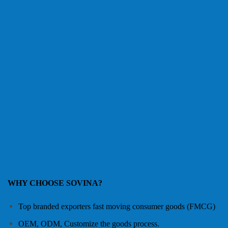
WHY CHOOSE SOVINA?
Top branded exporters fast moving consumer goods (FMCG)
OEM, ODM, Customize the goods process.