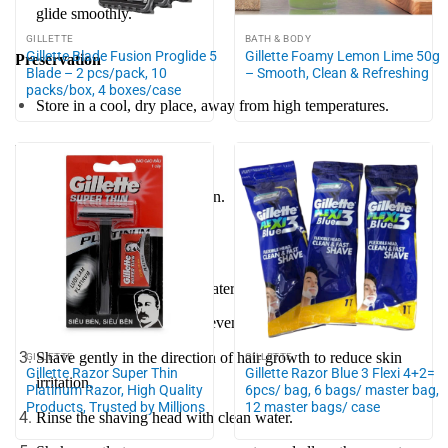
glide smoothly.
GILLETTE
BATH & BODY
Gillette Blade Fusion Proglide 5
Gillette Foamy Lemon Lime 50g
Preservation
Blade – 2 pcs/pack, 10
– Smooth, Clean & Refreshing
packs/box, 4 boxes/case
Store in a cool, dry place, away from high temperatures.
Note
Keep out of reach of children.
Instructions for use
Wet your face with warm water to soften hair and open pores.
Apply shaving foam or gel evenly to the area to be shaved.
Shave gently in the direction of hair growth to reduce skin
GILLETTE
GILLETTE
Gillette Razor Super Thin
Gillette Razor Blue 3 Flexi 4+2=
irritation.
Platinum Razor, High Quality
6pcs/ bag, 6 bags/ master bag,
Products, Trusted by Millions
12 master bags/ case
Rinse the shaving head with clean water.