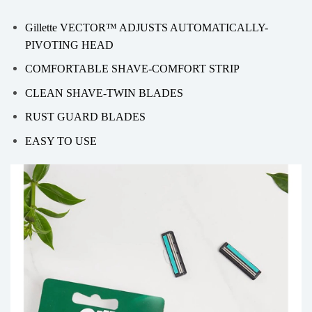
Gillette VECTOR™ ADJUSTS AUTOMATICALLY-
PIVOTING HEAD
COMFORTABLE SHAVE-COMFORT STRIP
CLEAN SHAVE-TWIN BLADES
RUST GUARD BLADES
EASY TO USE