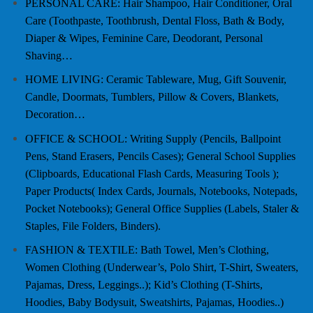
PERSONAL CARE: Hair Shampoo, Hair Conditioner, Oral
Care (Toothpaste, Toothbrush, Dental Floss, Bath & Body,
Diaper & Wipes, Feminine Care, Deodorant, Personal
Shaving…
HOME LIVING: Ceramic Tableware, Mug, Gift Souvenir,
Candle, Doormats, Tumblers, Pillow & Covers, Blankets,
Decoration…
OFFICE & SCHOOL: Writing Supply (Pencils, Ballpoint
Pens, Stand Erasers, Pencils Cases); General School Supplies
(Clipboards, Educational Flash Cards, Measuring Tools );
Paper Products( Index Cards, Journals, Notebooks, Notepads,
Pocket Notebooks); General Office Supplies (Labels, Staler &
Staples, File Folders, Binders).
FASHION & TEXTILE: Bath Towel, Men’s Clothing,
Women Clothing (Underwear’s, Polo Shirt, T-Shirt, Sweaters,
Pajamas, Dress, Leggings..); Kid’s Clothing (T-Shirts,
Hoodies, Baby Bodysuit, Sweatshirts, Pajamas, Hoodies..)