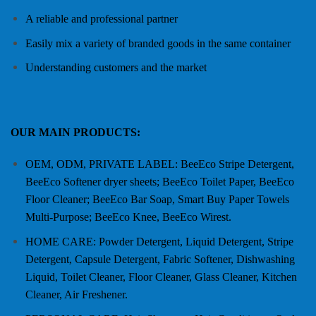
A reliable and professional partner
Easily mix a variety of branded goods in the same container
Understanding customers and the market
OUR MAIN PRODUCTS:
OEM, ODM, PRIVATE LABEL: BeeEco Stripe Detergent,
BeeEco Softener dryer sheets; BeeEco Toilet Paper, BeeEco
Floor Cleaner; BeeEco Bar Soap, Smart Buy Paper Towels
Multi-Purpose; BeeEco Knee, BeeEco Wirest.
HOME CARE: Powder Detergent, Liquid Detergent, Stripe
Detergent, Capsule Detergent, Fabric Softener, Dishwashing
Liquid, Toilet Cleaner, Floor Cleaner, Glass Cleaner, Kitchen
Cleaner, Air Freshener.