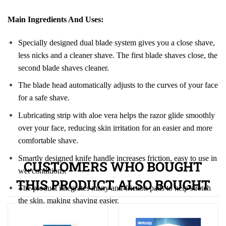
Main Ingredients And Uses:
Specially designed dual blade system gives you a close shave,
less nicks and a cleaner shave. The first blade shaves close, the
second blade shaves cleaner.
The blade head automatically adjusts to the curves of your face
for a safe shave.
Lubricating strip with aloe vera helps the razor glide smoothly
over your face, reducing skin irritation for an easier and more
comfortable shave.
Smartly designed knife handle increases friction, easy to use in
CUSTOMERS WHO BOUGHT
wet conditions.
THIS PRODUCT ALSO BOUGHT
The product integrates many anti-friction pads to help stretch
the skin, making shaving easier.
Uses of Gillette Razor Blades: