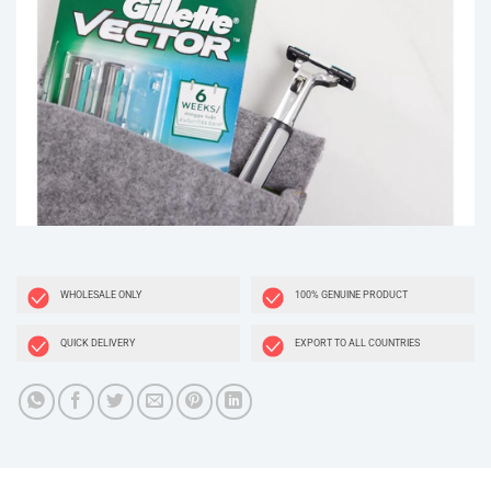
WHOLESALE ONLY
100% GENUINE PRODUCT
QUICK DELIVERY
EXPORT TO ALL COUNTRIES