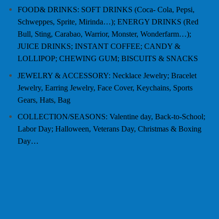
FOOD& DRINKS: SOFT DRINKS (Coca- Cola, Pepsi,
Schweppes, Sprite, Mirinda…); ENERGY DRINKS (Red
Bull, Sting, Carabao, Warrior, Monster, Wonderfarm…);
JUICE DRINKS; INSTANT COFFEE; CANDY &
LOLLIPOP; CHEWING GUM; BISCUITS & SNACKS
JEWELRY & ACCESSORY: Necklace Jewelry; Bracelet
Jewelry, Earring Jewelry, Face Cover, Keychains, Sports
Gears, Hats, Bag
COLLECTION/SEASONS: Valentine day, Back-to-School;
Labor Day; Halloween, Veterans Day, Christmas & Boxing
Day…