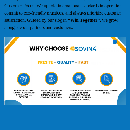
Customer Focus. We uphold international standards in operations,
commit to eco-friendly practices, and always prioritize customer
satisfaction. Guided by our slogan
“Win Together”
, we grow
alongside our partners and customers.