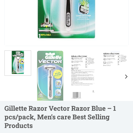
Gillette Razor Vector Razor Blue – 1
pcs/pack, Men’s care Best Selling
Products