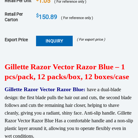
1.05
Retail Per Unit
( For reference only )
Retail Per
$
150.89
( For reference only )
Carton
Export Price
( For export price )
INQUIRY
Gillette Razor Vector Razor Blue – 1
pcs/pack, 12 packs/box, 12 boxes/case
Gillette Razor Vector Razor Blue:
have a dual-blade
design: the first blade pulls the hair out and cuts, the second blade
follows and cuts the remaining hair closer, helping to shave
cleanly, giving you a radiant, shiny face. Anti-slip handle. Gillette
Razor Vector Razor Blue Has a comfortable handle and a non-slip
plastic layer around it, allowing you to operate flexibly even in
wet conditions.