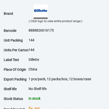
Brand
( Click logo to view entire product range )
8888826016175
Barcode
144
Unit Packing
144
Units Per Carton
Gillette
Label Text
China
Place Of Origin
1 pcs/pack, 12 packs/box, 12 boxes/case
Export Packing
No Shelf-life
Shelf-life
In stock
Stock Status
$