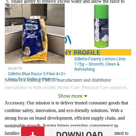
Shake gently to remove excess water and allow the razor to
dry naturally.
Store razor in a dry place.
BATH & BODY
Gillette Foamy Lemon Lime
175g – Smooth, Clean &
Refreshing
GILLETTE
Gillette Blue Razor 3 Flexi 4+2=
6pcs Best Seller in Vietnam
Sovina is a leading FMCG manufacturer and distributor
specializing in high-quality Home Care, Personal Care products,
Home Living, Food & Drinks, Office & School, Jewelry &
Show more
Accessory. Our mission is to deliver trusted consumer goods that
combine safety, innovation, and eco-friendly solutions. With a
strong focus on brand development, efficient supply chain, and
sustainable growth, Sovina brings everyday convenience to
families while expanding to global markets. We are committed to