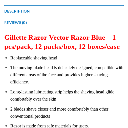
DESCRIPTION
REVIEWS (0)
Gillette Razor Vector Razor Blue – 1
pcs/pack, 12 packs/box, 12 boxes/case
Replaceable shaving head
The moving blade head is delicately designed, compatible with
different areas of the face and provides higher shaving
efficiency.
Long-lasting lubricating strip helps the shaving head glide
comfortably over the skin
2 blades shave closer and more comfortably than other
conventional products
Razor is made from safe materials for users.