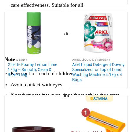
care effectiveness. Suitable for all
Preserve:
Avoid high temperature, direct sunlight.
Close the lid after use
Note
BATH & BODY
ARIEL LIQUID DETERGENT
Gillette Foamy Lemon Lime
Ariel Liquid Detergent Downy
175g – Smooth, Clean &
Specialized for Top of Load
Keep out of reach of children
Refreshing
Washing Machine 4.1kg x 4
Bags
Avoid contact with eyes
If product gets into eyes, rinse thoroughly with water