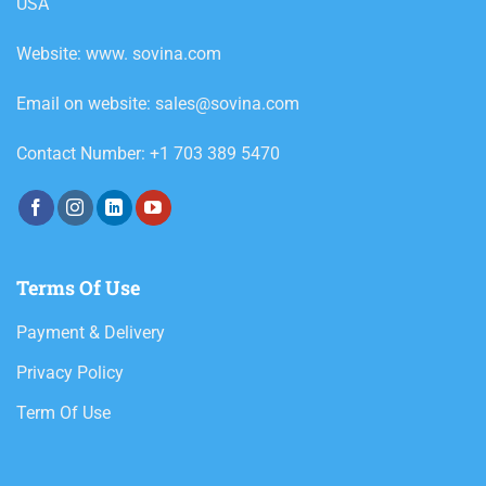
USA
Website: www. sovina.com
Email on website: sales@sovina.com
Contact Number: +1 703 389 5470
Terms Of Use
Payment & Delivery
Privacy Policy
Term Of Use