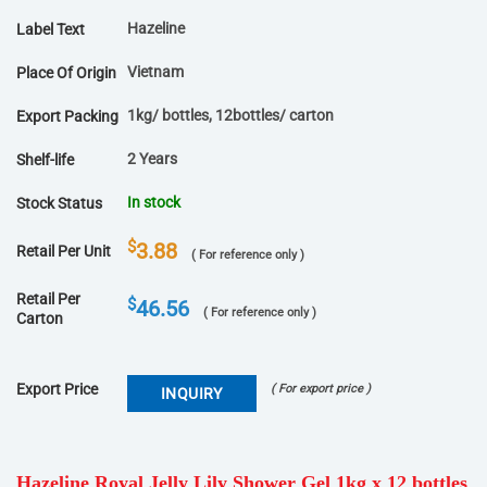
Hazeline
Label Text
Vietnam
Place Of Origin
1kg/ bottles, 12bottles/ carton
Export Packing
2 Years
Shelf-life
In stock
Stock Status
$
3.88
Retail Per Unit
( For reference only )
Retail Per
$
46.56
( For reference only )
Carton
Export Price
( For export price )
INQUIRY
Hazeline Royal Jelly Lily Shower Gel 1kg x 12 bottles