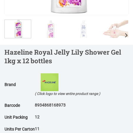
Hazeline Royal Jelly Lily Shower Gel
1kg x 12 bottles
Brand
( Click logo to view entire product range )
8934868168973
Barcode
12
Unit Packing
11
Units Per Carton