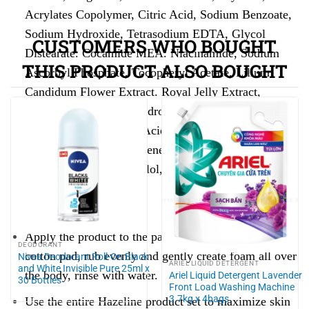
Acrylates Copolymer, Citric Acid, Sodium Benzoate,
Sodium Hydroxide, Tetrasodium EDTA, Glycol
CUSTOMERS WHO BOUGHT
Distearate. Cocamide MEA. Niacinamide, Sodium
THIS PRODUCT ALSO BOUGHT
Ascorbyl Phosphate, Tocopheryl Acetate, Lilium
Candidum Flower Extract. Royal Jelly Extract,
Trideceth-9, PEG-40 Hydrogenated Castor Oil,
Sodium Sullate, Lactic Acid, Potassium Sorbate,
Propylene Glycol, Butylene Glycol, Maltodextrin,
Phenoxyethanol, Bisabolol, CI 42090, CI 17200.
Instructions for use:
Apply the product to the palm of your hand or a
DEODORANT
cotton pad, rub evenly and gently create foam all over
Nivea Deodorant Roll-On Black
ARIEL LIQUID DETERGENT
and White Invisible Pure 25ml x
the body, rinse with water.
Ariel Liquid Detergent Lavender
30 Bottles
Front Load Washing Machine
3.7kg x 4bags
Use the entire Hazeline product set to maximize skin