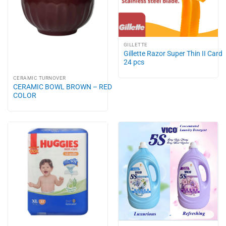
GILLETTE
Gillette Razor Super Thin II Card
24 pcs
CERAMIC TURNOVER
CERAMIC BOWL BROWN – RED
COLOR