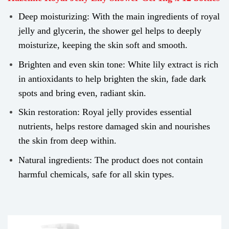
Deep moisturizing: With the main ingredients of royal
jelly and glycerin, the shower gel helps to deeply
moisturize, keeping the skin soft and smooth.
Brighten and even skin tone: White lily extract is rich
in antioxidants to help brighten the skin, fade dark
spots and bring even, radiant skin.
Skin restoration: Royal jelly provides essential
nutrients, helps restore damaged skin and nourishes
the skin from deep within.
Natural ingredients: The product does not contain
harmful chemicals, safe for all skin types.