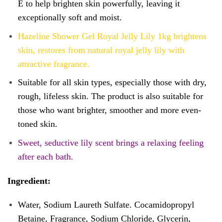
E to help brighten skin powerfully, leaving it
exceptionally soft and moist.
Hazeline Shower Gel Royal Jelly Lily 1kg brightens
skin, restores from natural royal jelly lily with
attractive fragrance.
Suitable for all skin types, especially those with dry,
rough, lifeless skin. The product is also suitable for
those who want brighter, smoother and more even-
toned skin.
Sweet, seductive lily scent brings a relaxing feeling
after each bath.
Ingredient:
Water, Sodium Laureth Sulfate. Cocamidopropyl
Betaine, Fragrance, Sodium Chloride, Glycerin,