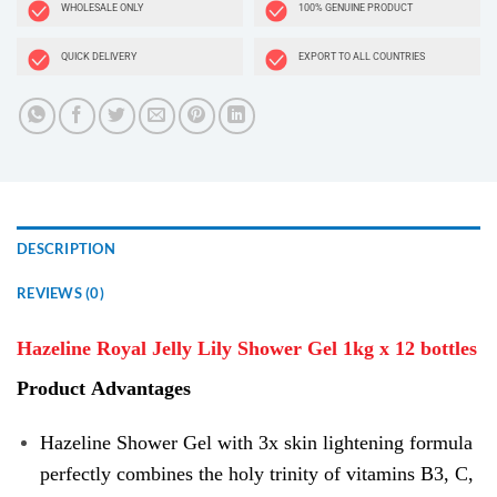
WHOLESALE ONLY
100% GENUINE PRODUCT
QUICK DELIVERY
EXPORT TO ALL COUNTRIES
DESCRIPTION
REVIEWS (0)
Hazeline Royal Jelly Lily Shower Gel 1kg x 12 bottles
Product
Advantages
Hazeline Shower Gel with 3x skin lightening formula
perfectly combines the holy trinity of vitamins B3, C,