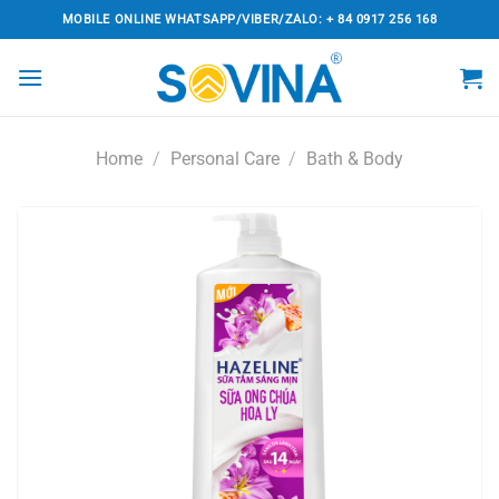
Skip
MOBILE ONLINE WHATSAPP/VIBER/ZALO: + 84 0917 256 168
to
content
Home
/
Personal Care
/
Bath & Body