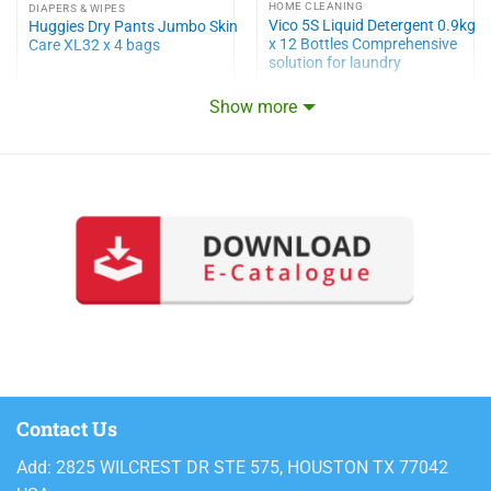
HOME CLEANING
DIAPERS & WIPES
Vico 5S Liquid Detergent 0.9kg
Huggies Dry Pants Jumbo Skin
x 12 Bottles Comprehensive
Care XL32 x 4 bags
solution for laundry
Show more
Contact Us
Add: 2825 WILCREST DR STE 575, HOUSTON TX 77042