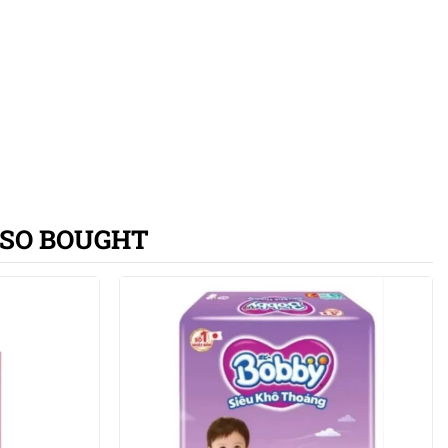
SO BOUGHT