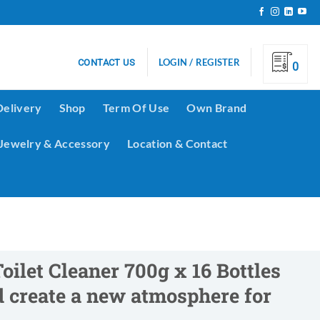
LOGIN / REGISTER
CONTACT US
0
Delivery
Shop
Term Of Use
Own Brand
Jewelry & Accessory
Location & Contact
oilet Cleaner 700g x 16 Bottles
nd create a new atmosphere for