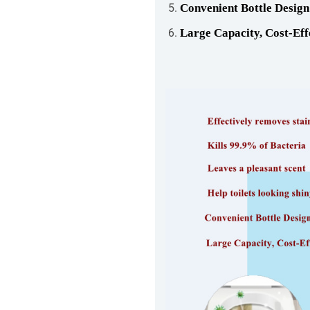
Convenient Bottle Design
Large Capacity, Cost-Eff