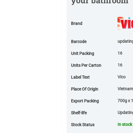
your bathroom
Brand
updatin
Barcode
16
Unit Packing
16
Units Per Carton
Vico
Label Text
Vietnam
Place Of Origin
700g x 1
Export Packing
Updatin
Shelf-life
In stock
Stock Status