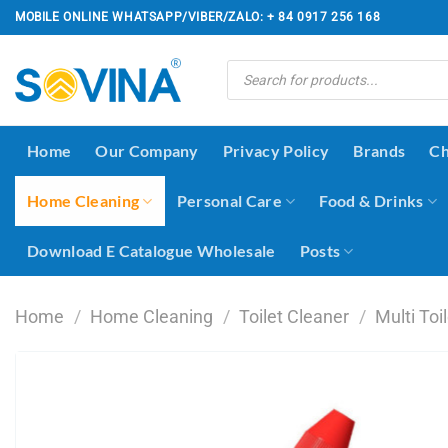
Skip
MOBILE ONLINE WHATSAPP/VIBER/ZALO: + 84 0917 256 168
to
content
Products
search
Home
Our Company
Privacy Policy
Brands
Ch
Home Cleaning
Personal Care
Food & Drinks
Download E Catalogue Wholesale
Posts
Home
/
Home Cleaning
/
Toilet Cleaner
/
Multi Toi