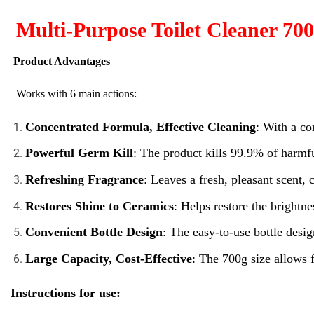
Multi-Purpose Toilet Cleaner 700
Product Advantages
Works with 6 main actions:
Concentrated Formula, Effective Cleaning
: With a co
Powerful Germ Kill
: The product kills 99.9% of harmfu
Refreshing Fragrance
: Leaves a fresh, pleasant scent,
Restores Shine to Ceramics
: Helps restore the brightn
Convenient Bottle Design
: The easy-to-use bottle desig
Large Capacity, Cost-Effective
: The 700g size allows 
Instructions for use: