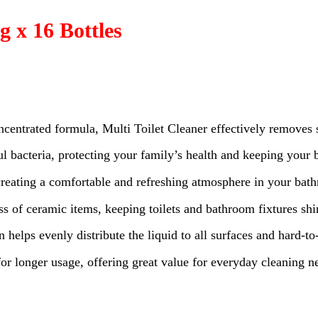
g x 16 Bottles
ncentrated formula, Multi Toilet Cleaner effectively removes 
l bacteria, protecting your family’s health and keeping your
 creating a comfortable and refreshing atmosphere in your bat
ess of ceramic items, keeping toilets and bathroom fixtures sh
n helps evenly distribute the liquid to all surfaces and hard-to
for longer usage, offering great value for everyday cleaning n