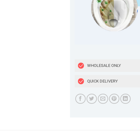
WHOLESALE ONLY
QUICK DELIVERY