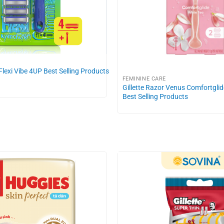
 Flexi Vibe 4UP Best Selling Products
FEMININE CARE
Gillette Razor Venus Comfortgli
Best Selling Products