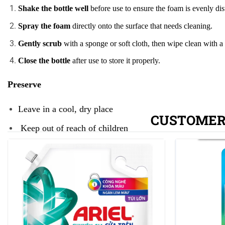
Shake the bottle well
before use to ensure the foam is evenly dis
Spray the foam
directly onto the surface that needs cleaning.
Gently scrub
with a sponge or soft cloth, then wipe clean with a
Close the bottle
after use to store it properly.
Preserve
Leave in a cool, dry place
CUSTOMER
Keep out of reach of children
Close the lid after use.
Note
Do not drink, keep out of reach of children
Wash and dry hands after use.