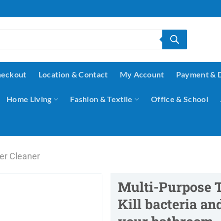
eckout
Location & Contact
My Account
Payment & 
Home Living
Fashion & Textile
Office & School
ler Cleaner
Multi-Purpose T
Kill bacteria a