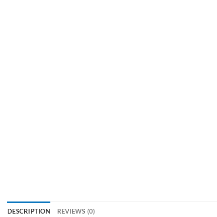
DESCRIPTION
REVIEWS (0)