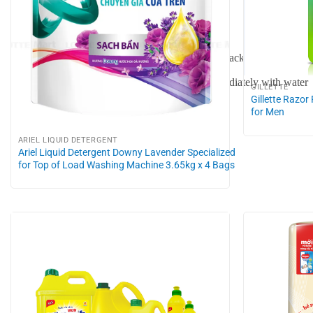
Do not mix with other cleaning agents
Wear gloves when using
Not suitable for granite surfaces, ceramic tile backgrounds
If contact with skin or eyes occurs, rinse immediately with water
GILLETTE
Gillette Razor
for Men
ARIEL LIQUID DETERGENT
Ariel Liquid Detergent Downy Lavender Specialized
for Top of Load Washing Machine 3.65kg x 4 Bags