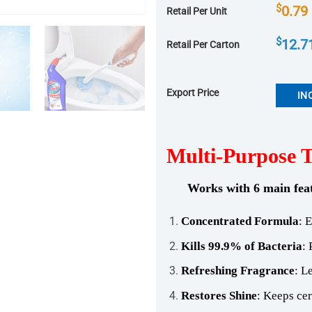
$
0.79
Retail Per Unit
$
12.7
Retail Per Carton
Export Price
IN
Multi-Purpose To
Works with 6 main fea
Concentrated Formula
: 
Kills 99.9% of Bacteria
: 
Refreshing Fragrance
: L
Restores Shine
: Keeps cer