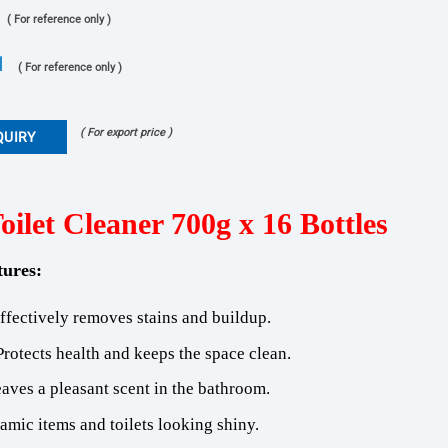
( For reference only )
1
( For reference only )
( For export price )
QUIRY
ilet Cleaner 700g x 16 Bottles
tures
:
Effectively removes stains and buildup.
Protects health and keeps the space clean.
eaves a pleasant scent in the bathroom.
amic items and toilets looking shiny.