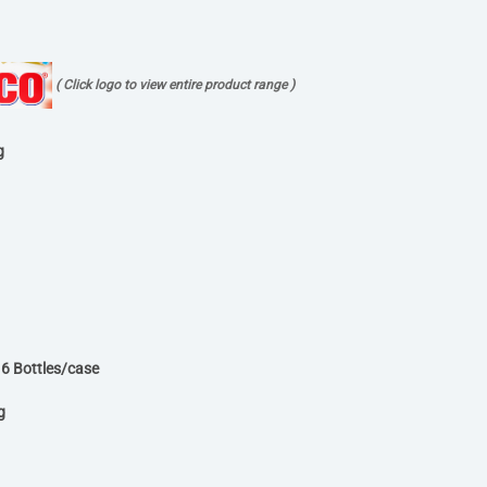
( Click logo to view entire product range )
g
6 Bottles/case
g