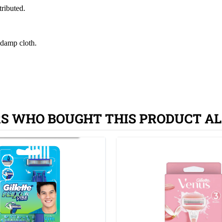
tributed.
 damp cloth.
S WHO BOUGHT THIS PRODUCT AL