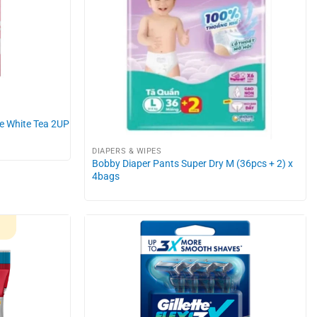
de White Tea 2UP
DIAPERS & WIPES
Bobby Diaper Pants Super Dry M (36pcs + 2) x
4bags