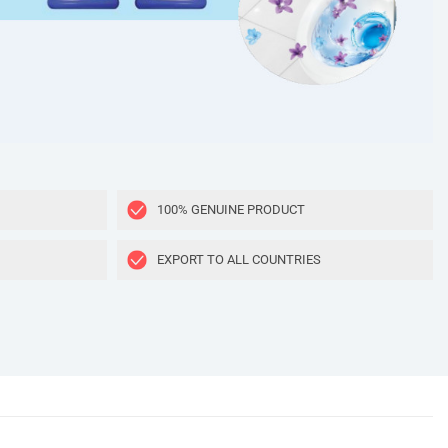
100% GENUINE PRODUCT
EXPORT TO ALL COUNTRIES