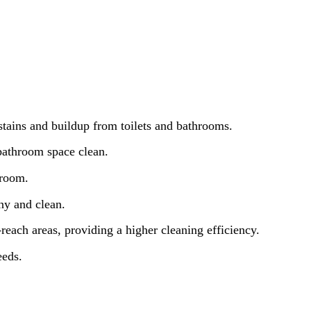
stains and buildup from toilets and bathrooms.
 bathroom space clean.
hroom.
iny and clean.
-reach areas, providing a higher cleaning efficiency.
eeds.