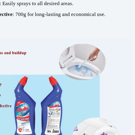
: Easily sprays to all desired areas.
ective
: 700g for long-lasting and economical use.