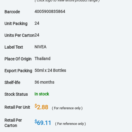
( Click logo to view entire product range )
4005900835864
Barcode
24
Unit Packing
24
Units Per Carton
NIVEA
Label Text
Thailand
Place Of Origin
50ml x 24 Bottles
Export Packing
36 months
Shelf-life
In stock
Stock Status
$
2.88
Retail Per Unit
( For reference only )
Retail Per
$
69.11
( For reference only )
Carton