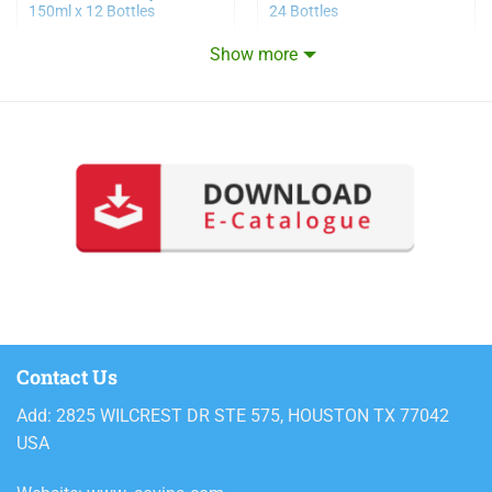
150ml x 12 Bottles
24 Bottles
Show more
Contact Us
Add: 2825 WILCREST DR STE 575, HOUSTON TX 77042
USA