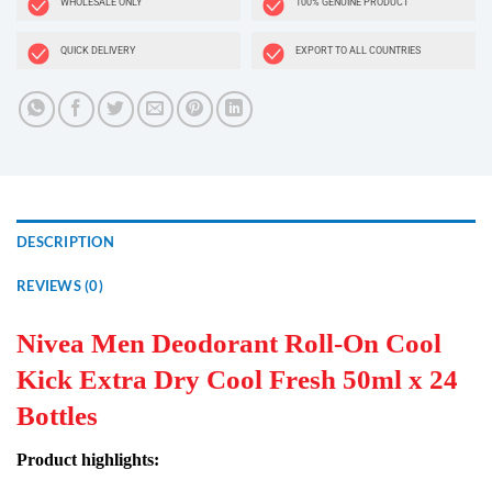
WHOLESALE ONLY
100% GENUINE PRODUCT
QUICK DELIVERY
EXPORT TO ALL COUNTRIES
DESCRIPTION
REVIEWS (0)
Nivea Men Deodorant Roll-On Cool
Kick Extra Dry Cool Fresh 50ml x 24
Bottles
Product highlights: