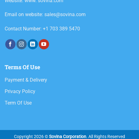
Website: www. sovina.com
Email on website: sales@sovina.com
Contact Number: +1 703 389 5470
Terms Of Use
Payment & Delivery
Privacy Policy
Term Of Use
Copyright 2026 ©
Sovina Corporation
. All Rights Reserved