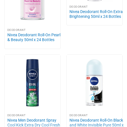
DEODORANT
Nivea Deodorant Roll-On Extra
Brightening 50ml x 24 Bottles
DEODORANT
Nivea Deodorant Roll-On Pearl
& Beauty 50ml x 24 Bottles
DEODORANT
DEODORANT
Nivea Men Deodorant Spray
Nivea Deodorant Roll-On Black
Cool Kick Extra Dry Cool Fresh
and White Invisible Pure 50ml x