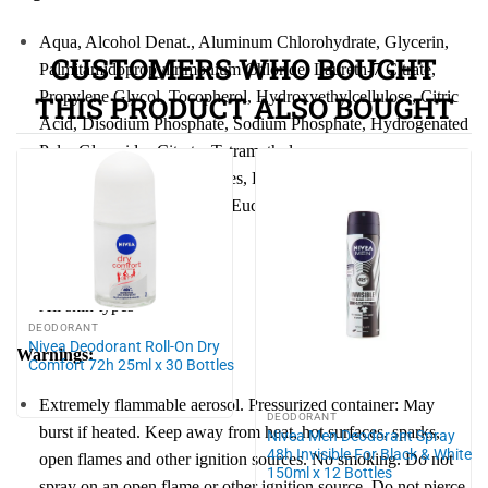
Aqua, Alcohol Denat., Aluminum Chloro
hydra
te, Glycerin,
CUSTOMERS WHO BOUGHT
Palmitamidopropyltrimonium Chloride, Laureth-7 Citrate,
Propylene Glycol, Tocopherol,
Hydro
xyethylcellulose, Citric
THIS PRODUCT ALSO BOUGHT
Acid, Disodium Phosphate, Sodium Phosphate,
Hydro
genated
Palm Glycerides Citrate, Tetramethyl
Acetylocta
hydro
naphthalenes, Pogostemon Cablin Oil,
Anethole, Geranyl Acetate, Eucalyptus Globulus Oil, Parfum
Skin type:
All skin types
DEODORANT
Nivea Deodorant Roll-On Dry
Warnings:
Comfort 72h 25ml x 30 Bottles
Extremely flammable aerosol. Pressurized container: May
DEODORANT
burst if heated. Keep away from heat, hot surfaces, sparks,
Nivea Men Deodorant Spray
48h Invisible For Black & White
open flames and other ignition sources. No smoking. Do not
150ml x 12 Bottles
spray on an open flame or other ignition source. Do not pierce