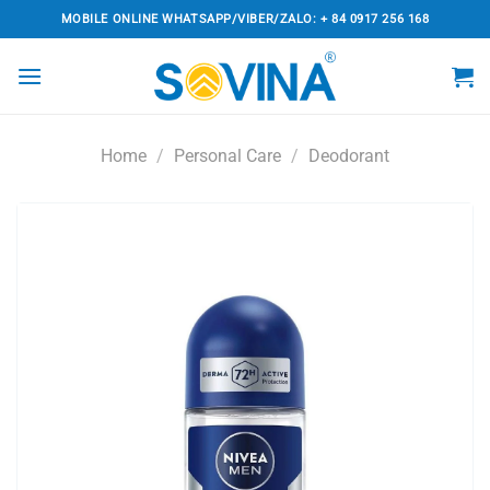
Skip
MOBILE ONLINE WHATSAPP/VIBER/ZALO: + 84 0917 256 168
to
content
Home
/
Personal Care
/
Deodorant