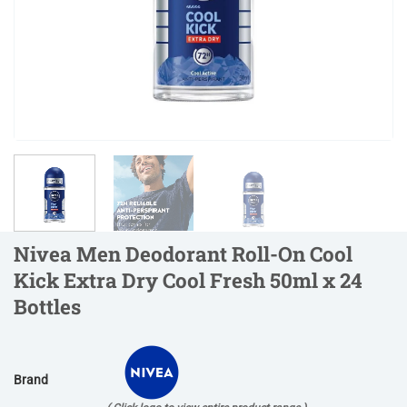
Nivea Men Deodorant Roll-On Cool
Kick Extra Dry Cool Fresh 50ml x 24
Bottles
Brand