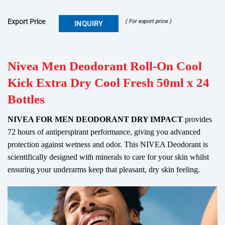
Export Price
( For export price )
INQUIRY
Nivea Men Deodorant Roll-On Cool
Kick Extra Dry Cool Fresh 50ml x 24
Bottles
NIVEA FOR MEN DEODORANT DRY IMPACT
provides
72 hours of antiperspirant performance, giving you advanced
protection against wetness and odor. This NIVEA Deodorant is
scientifically designed with minerals to care for your skin whilst
ensuring your underarms keep that pleasant, dry skin feeling.