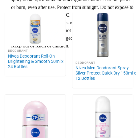
or burn, even after use.
Protect
from
sun
light. Do not expose to
temperatures exceeding 50 °C. Give only empty bottle to
recycling process. Use exclusively for the intended purpose.
Do not spray into eyes. Do not apply to irritated or
damaged
skin
. Avoid prolonged spraying and direct inhalation.
Keep out of reach of children.
DEODORANT
Nivea Deodorant Roll-On
Brightening & Smooth 50ml x
DEODORANT
24 Bottles
Nivea Men Deodorant Spray
Silver Protect Quick Dry 150ml x
12 Bottles