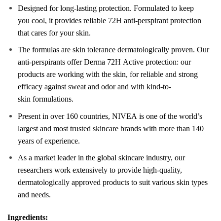
Designed for long-lasting
protect
ion. Formulated to keep
you
cool
, it provides reliable 72H anti-perspirant
protect
ion
that
care
s for your
skin
.
The formulas are
skin
tolerance dermatologically proven. Our
anti-perspirants offer Derma 72H
Active
protect
ion: our
products are working with the
skin
, for reliable and strong
efficacy against sweat and odor and with kind-to-
skin
formulations.
Present in over 160 countries,
NIVEA
is one of the world’s
largest and most trusted
skin
care
brands with more than 140
years of experience.
As a market leader in the global
skin
care
industry, our
researchers work extensively to provide high-quality,
dermatologically approved products to suit various
skin
types
and needs.
Ingredients: