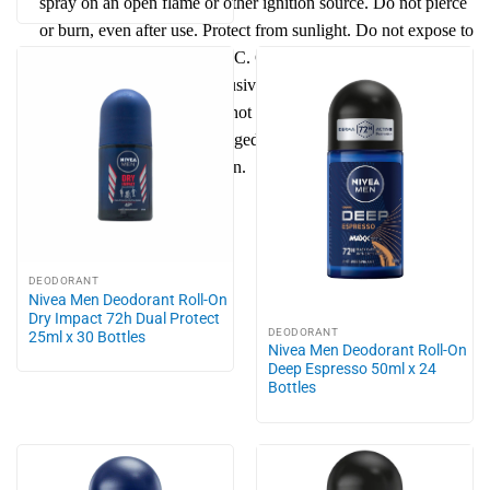
spray on an open flame or other ignition source. Do not pierce
or burn, even after use.
Protect
from
sun
light. Do not expose to
temperatures exceeding 50 °C. Give only empty bottle to
recycling process. Use exclusively for the intended purpose.
Do not spray into eyes. Do not apply to irritated or
damaged
skin
. Avoid prolonged spraying and direct inhalation.
Keep out of reach of children.
DEODORANT
Nivea Men Deodorant Roll-On
Dry Impact 72h Dual Protect
DEODORANT
25ml x 30 Bottles
Nivea Men Deodorant Roll-On
Deep Espresso 50ml x 24
Bottles