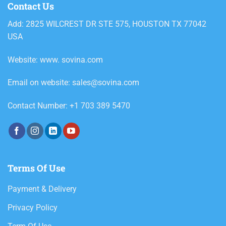
Contact Us
Add: 2825 WILCREST DR STE 575, HOUSTON TX 77042
USA
Website: www. sovina.com
Email on website: sales@sovina.com
Contact Number: +1 703 389 5470
Terms Of Use
Payment & Delivery
Privacy Policy