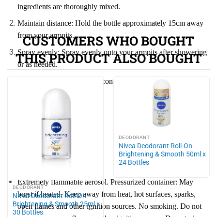
ingredients are thoroughly mixed.
Maintain distance: Hold the bottle approximately 15cm away
from your armpits.
CUSTOMERS WHO BOUGHT
Spray evenly: Spray evenly onto your armpits after showering
THIS PRODUCT ALSO BOUGHT
or as needed.
Allow to dry: Wait a few seconds for the product to dry
naturally before dressing.
Skin type:
All skin types
DEODORANT
Nivea Deodorant Roll-On
Brightening & Smooth 50ml x
Warnings:
24 Bottles
Extremely flammable aerosol. Pressurized container: May
DEODORANT
burst if heated. Keep away from heat, hot surfaces, sparks,
Nivea Deodorant Roll-On
Brightening & Smooth 25ml x
open flames and other ignition sources. No smoking. Do not
30 Bottles