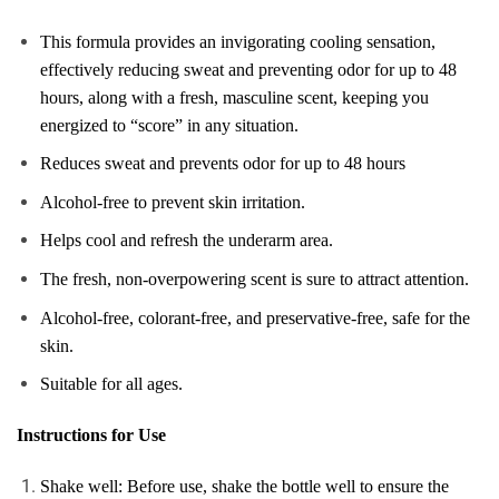
This formula provides an invigorating cooling sensation,
effectively reducing sweat and preventing odor for up to 48
hours, along with a fresh, masculine scent, keeping you
energized to “score” in any situation.
Reduces sweat and prevents odor for up to 48 hours
Alcohol-free to prevent skin irritation.
Helps cool and refresh the underarm area.
The fresh, non-overpowering scent is sure to attract attention.
Alcohol-free, colorant-free, and preservative-free, safe for the
skin.
Suitable for all ages.
Instructions for Use
Shake well: Before use, shake the bottle well to ensure the