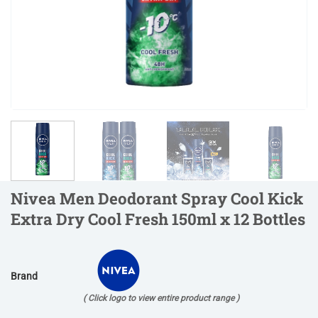
Nivea Men Deodorant Spray Cool Kick
Extra Dry Cool Fresh 150ml x 12 Bottles
Brand
( Click logo to view entire product range )