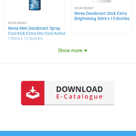
DEODORANT
Nivea Deodorant Stick Extra
Brightening 50ml x 15 Bottles
DEODORANT
Nivea Men Deodorant Spray
Cool Kick Extra Dry Cool Active
150ml x 12 Bottles
Show more