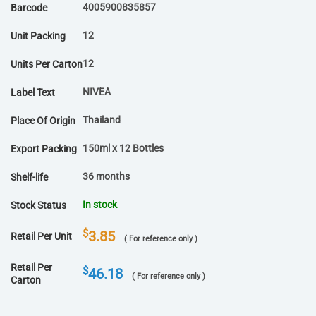
4005900835857
Barcode
12
Unit Packing
12
Units Per Carton
NIVEA
Label Text
Thailand
Place Of Origin
150ml x 12 Bottles
Export Packing
36 months
Shelf-life
In stock
Stock Status
$
3.85
Retail Per Unit
( For reference only )
Retail Per
$
46.18
( For reference only )
Carton