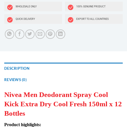
WHOLESALE ONLY
100% GENUINE PRODUCT
QUICK DELIVERY
EXPORT TO ALL COUNTRIES
DESCRIPTION
REVIEWS (0)
Nivea Men Deodorant Spray Cool
Kick Extra Dry Cool Fresh 150ml x 12
Bottles
Product highlights: