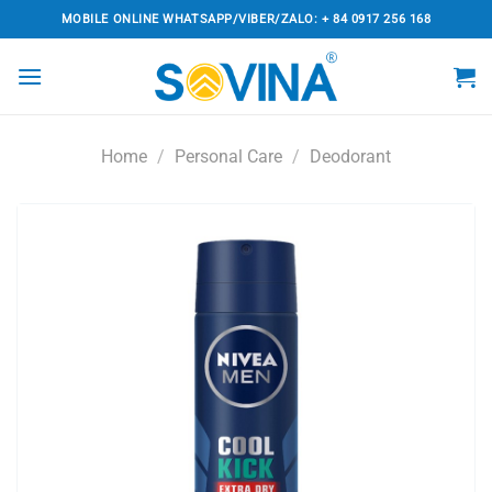
Skip
MOBILE ONLINE WHATSAPP/VIBER/ZALO: + 84 0917 256 168
to
content
Home
/
Personal Care
/
Deodorant