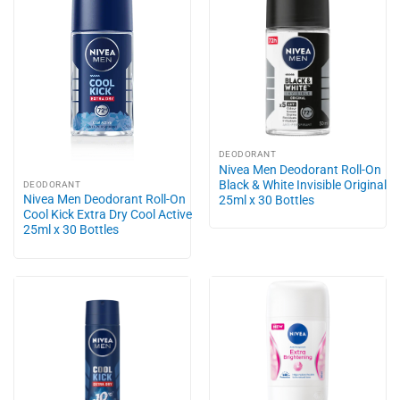
DEODORANT
Nivea Men Deodorant Roll-On
Black & White Invisible Original
DEODORANT
Nivea Men Deodorant Roll-On
25ml x 30 Bottles
Cool Kick Extra Dry Cool Active
25ml x 30 Bottles