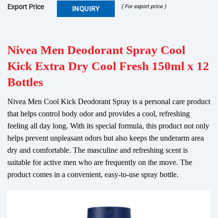
Export Price
( For export price )
INQUIRY
Nivea Men Deodorant Spray Cool
Kick Extra Dry Cool Fresh 150ml x 12
Bottles
Nivea Men Cool Kick Deodorant Spray is a personal care product
that helps control body odor and provides a cool, refreshing
feeling all day long. With its special formula, this product not only
helps prevent unpleasant odors but also keeps the underarm area
dry and comfortable. The masculine and refreshing scent is
suitable for active men who are frequently on the move. The
product comes in a convenient, easy-to-use spray bottle.