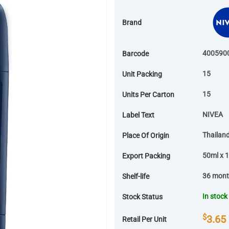
Brand
400590
Barcode
15
Unit Packing
15
Units Per Carton
NIVEA
Label Text
Thailan
Place Of Origin
50ml x 1
Export Packing
36 mon
Shelf-life
In stock
Stock Status
$
3.65
Retail Per Unit