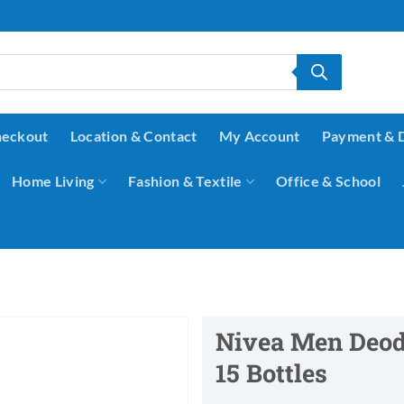
eckout
Location & Contact
My Account
Payment & 
Home Living
Fashion & Textile
Office & School
Nivea Men Deodo
15 Bottles