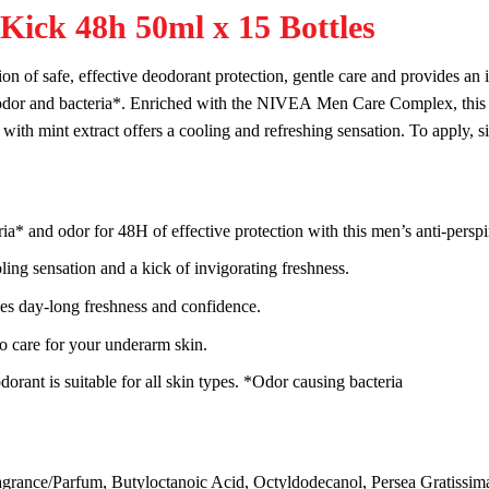
Kick 48h 50ml x 15 Bottles
on of safe, effective deodorant
protect
ion, gentle
care
and provides an 
odor and bacteria*. Enriched with the
NIVEA
Men
Care
Complex, this 
with mint extract offers a
cool
ing and re
fresh
ing
sensation
. To apply, 
eria* and odor for 48H of effective
protect
ion with this
men
’s anti-perspi
l
ing
sensation
and a
kick
of invigorating
fresh
ness.
ves day-long
fresh
ness and confidence.
to
care
for your underarm
skin
.
dorant is suitable for all
skin
types. *Odor causing bacteria
agrance/Parfum, Butyloctanoic Acid, Octyldodecanol, Persea Gratissima