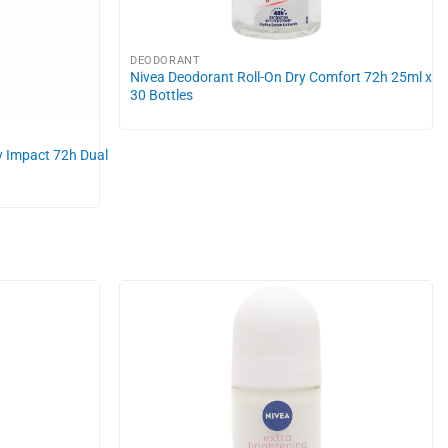
DEODORANT
Nivea Deodorant Roll-On Dry Comfort 72h 25ml x
30 Bottles
y Impact 72h Dual