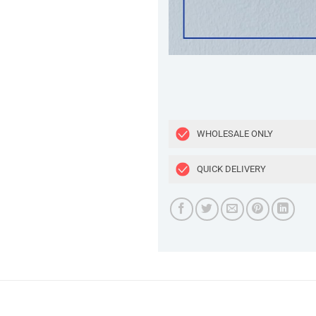
WHOLESALE ONLY
QUICK DELIVERY