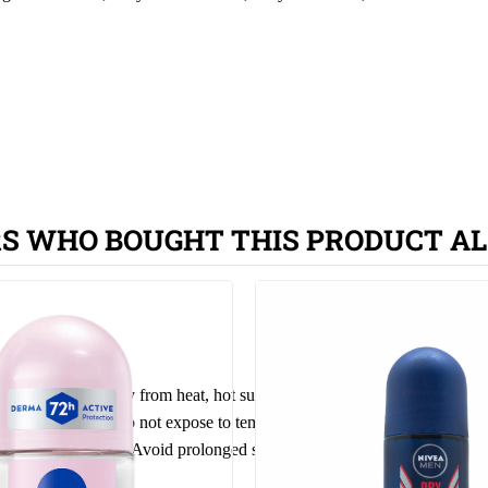
S WHO BOUGHT THIS PRODUCT AL
 heated. Keep away from heat, hot surfaces, sparks, open flames and o
ct
from
sun
light. Do not expose to temperatures exceeding 50 °C. Give o
ted or damaged
skin
. Avoid prolonged spraying and direct inhalation. Kee