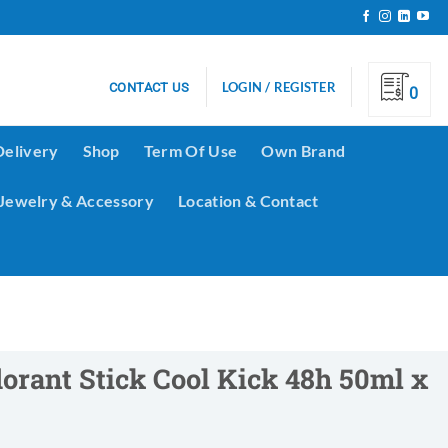
LOGIN / REGISTER
CONTACT US
0
Delivery
Shop
Term Of Use
Own Brand
Jewelry & Accessory
Location & Contact
rant Stick Cool Kick 48h 50ml x