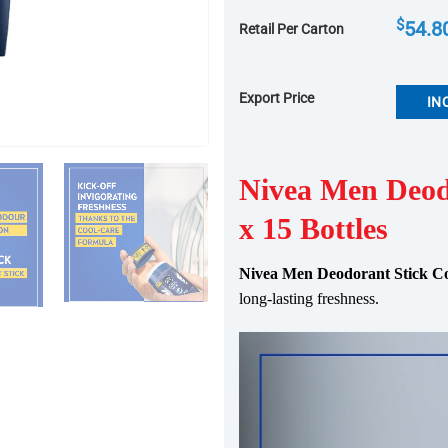
$
54.8
Retail Per Carton
Export Price
IN
Nivea Men Deod
x 15 Bottles
Nivea Men Deodorant Stick Co
long-lasting
fresh
ness.