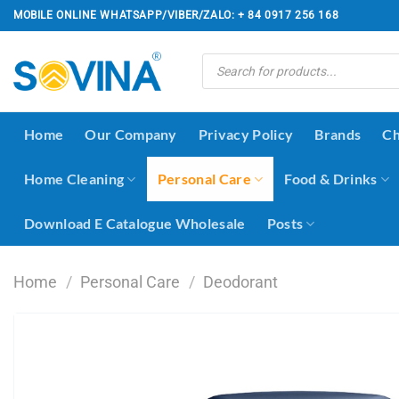
Skip
MOBILE ONLINE WHATSAPP/VIBER/ZALO: + 84 0917 256 168
to
content
Products
search
Home
Our Company
Privacy Policy
Brands
Ch
Home Cleaning
Personal Care
Food & Drinks
Download E Catalogue Wholesale
Posts
Home
/
Personal Care
/
Deodorant