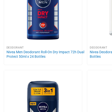
DEODORANT
DEODORANT
Nivea Men Deodorant Roll-On Dry Impact 72h Dual
Nivea Deodora
Protect 50ml x 24 Bottles
Bottles