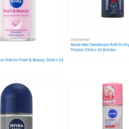
DEODORANT
Nivea Men Deodorant Roll-On Dr
Protect 25ml x 30 Bottles
nt Roll-On Pearl & Beauty 50ml x 24