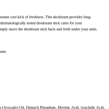
instant
cool
kick
of
fresh
ness. This deodorant provides long-
dermatologically tested deodorant stick
care
s for your
simply move the deodorant stick back and forth under your arms.
rant.
 (Avocado) Oil, Distarch Phosphate, Myristic Acid, Arachidic Acid,