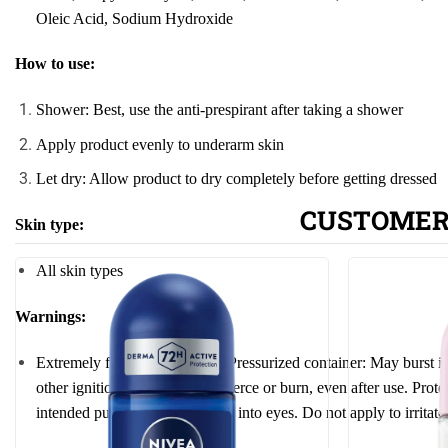
Oleic Acid, Sodium
Hydro
xide
How to use:
Shower: Best, use the anti-prespirant after taking a shower
Apply product evenly to underarm skin
Let dry: Allow product to dry completely before getting dressed
CUSTOMER
Skin type:
All skin types
Warnings:
Extremely flammable aerosol. Pressurized container: May burst if
other ignition source. Do not pierce or burn, even after use.
Prote
intended purpose. Do not spray into eyes. Do not apply to irrita