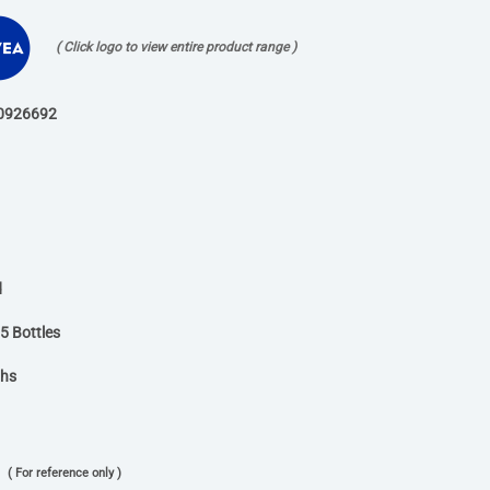
( Click logo to view entire product range )
0926692
d
5 Bottles
ths
( For reference only )