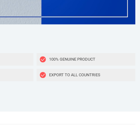
100% GENUINE PRODUCT
EXPORT TO ALL COUNTRIES