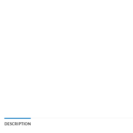
DESCRIPTION