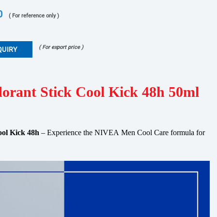
0
( For reference only )
( For export price )
QUIRY
orant Stick Cool Kick 48h 50ml
ol Kick 48h
– Experience the
NIVEA
Men
Cool
Care
formula for