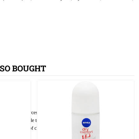
SO BOUGHT
ther ignition sources. No smoking. Do not spray on an open flame or
nly empty bottle to recycling process. Use exclusively for the
p out of reach of children.