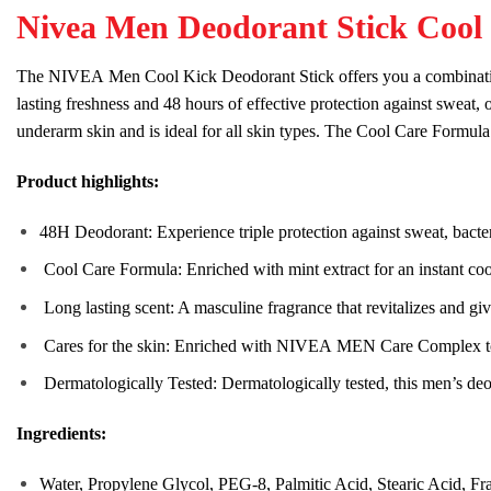
Nivea Men Deodorant Stick Cool 
The
NIVEA
Men
Cool
Kick
Deodorant Stick offers you a combinati
lasting
fresh
ness and 48 hours of effective
protect
ion against sweat, 
underarm
skin
and is ideal for all
skin
types. The
Cool
Care
Formula 
Product highlights:
48H Deodorant: Experience triple
protect
ion against sweat, bact
Cool
Care
Formula: Enriched with mint extract for an instant
coo
Long lasting scent: A masculine fragrance that re
vital
izes and gi
Care
s for the
skin
: Enriched with
NIVEA
MEN
Care
Complex 
Dermatologically Tested: Dermatologically tested, this
men
’s deo
Ingredients:
Water, Propylene Glycol, PEG-8, Palmitic Acid, Stearic Acid, Fr