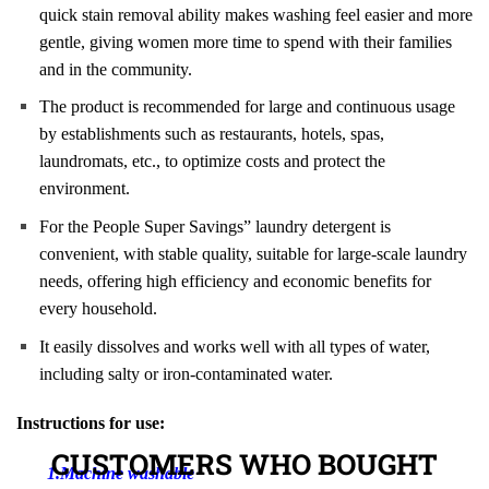
quick stain removal ability makes washing feel easier and more
gentle, giving women more time to spend with their families
and in the community.
The product is recommended for large and continuous usage
by establishments such as restaurants, hotels, spas,
laundromats, etc., to optimize costs and protect the
environment.
For the People Super Savings” laundry detergent is
convenient, with stable quality, suitable for large-scale laundry
needs, offering high efficiency and economic benefits for
every household.
It easily dissolves and works well with all types of water,
including salty or iron-contaminated water.
Instructions for use:
CUSTOMERS WHO BOUGHT
1.Machine washable