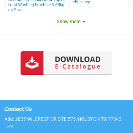
efficiency
Load Washing Machine 3.65kg
x 4 Bags
Show more
Contact Us
Add: 2825 WILCREST DR STE 575, HOUSTON TX 77042
USA