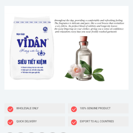
WHOLESALE ONLY
100% GENUINE PRODUCT
QUICK DELIVERY
EXPORT TO ALL COUNTRIES