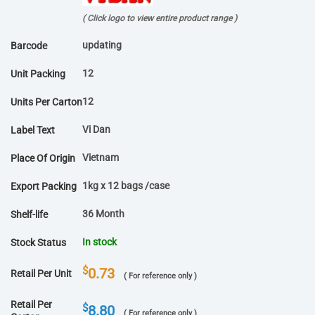
( Click logo to view entire product range )
updating
Barcode
12
Unit Packing
12
Units Per Carton
Vi Dan
Label Text
Vietnam
Place Of Origin
1kg x 12 bags /case
Export Packing
36 Month
Shelf-life
In stock
Stock Status
$
0.73
Retail Per Unit
( For reference only )
Retail Per
$
8.80
( For reference only )