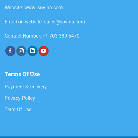
Website: www. sovina.com
Email on website: sales@sovina.com
Contact Number: +1 703 389 5470
Terms Of Use
Payment & Delivery
Privacy Policy
Term Of Use