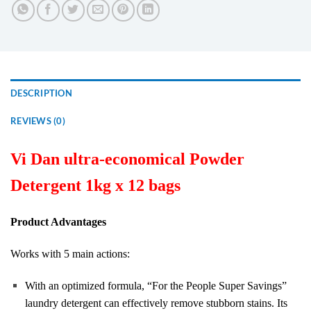
DESCRIPTION
REVIEWS (0)
Vi Dan ultra-economical Powder
Detergent 1kg x 12 bags
Product Advantages
Works with 5 main actions:
With an optimized formula, “For the People Super Savings”
laundry detergent can effectively remove stubborn stains. Its