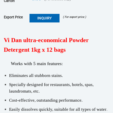
Carton
Export Price
( For export price )
INQUIRY
Vi Dan ultra-economical Powder
Detergent 1kg x 12 bags
Works with 5 main features
:
Eliminates all stubborn stains.
Specially designed for restaurants, hotels, spas,
laundromats, etc.
Cost-effective, outstanding performance.
.
Easily dissolves quickly, suitable for all types of water