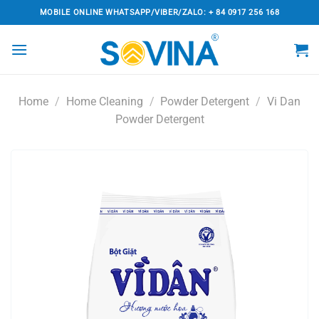
Skip
MOBILE ONLINE WHATSAPP/VIBER/ZALO: + 84 0917 256 168
to
content
Home
/
Home Cleaning
/
Powder Detergent
/
Vi Dan
Powder Detergent