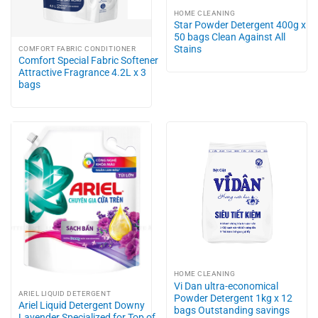
HOME CLEANING
Star Powder Detergent 400g x
50 bags Clean Against All
Stains
COMFORT FABRIC CONDITIONER
Comfort Special Fabric Softener
Attractive Fragrance 4.2L x 3
bags
HOME CLEANING
Vi Dan ultra-economical
ARIEL LIQUID DETERGENT
Powder Detergent 1kg x 12
Ariel Liquid Detergent Downy
bags Outstanding savings
Lavender Specialized for Top of