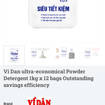
Vi Dan ultra-economical Powder
Detergent 1kg x 12 bags Outstanding
savings efficiency
Brand