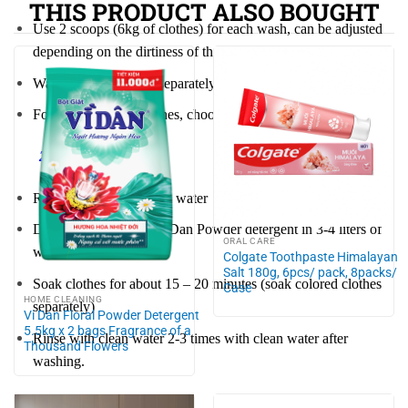
THIS PRODUCT ALSO BOUGHT
Use 2 scoops (6kg of clothes) for each wash, can be adjusted
depending on the dirtiness of the clothes.
Wash colored clothes separately
For heavily soiled clothes, choose the machine’s soak mode.
2 Hand wash
Rinse clothes with clean water
Dissolve 1 spoon of Vi Dan Powder detergent in 3-4 liters of
ORAL CARE
water.
Colgate Toothpaste Himalayan
Salt 180g, 6pcs/ pack, 8packs/
Soak clothes for about 15 – 20 minutes (soak colored clothes
Case
HOME CLEANING
separately)
Vi Dan Floral Powder Detergent
5.5kg x 2 bags Fragrance of a
Rinse with clean water 2-3 times with clean water after
Thousand Flowers
washing.
Preserve