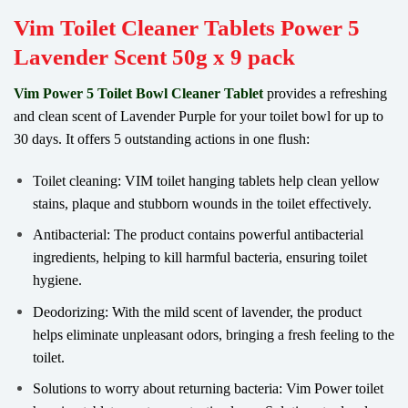
Vim Toilet Cleaner Tablets Power 5
Lavender Scent 50g x 9 pack
Vim Power 5 Toilet Bowl Cleaner Tablet
provides a refreshing
and clean scent of Lavender Purple for your toilet bowl for up to
30 days. It offers 5 outstanding actions in one flush:
Toilet cleaning: VIM toilet hanging tablets help clean yellow
stains, plaque and stubborn wounds in the toilet effectively.
Antibacterial: The product contains powerful antibacterial
ingredients, helping to kill harmful bacteria, ensuring toilet
hygiene.
Deodorizing: With the mild scent of lavender, the product
helps eliminate unpleasant odors, bringing a fresh feeling to the
toilet.
Solutions to worry about returning bacteria: Vim Power toilet