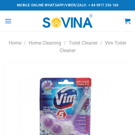
Skip
MOBILE ONLINE WHATSAPP/VIBER/ZALO: + 84 0917 256 168
to
content
Home
/
Home Cleaning
/
Toilet Cleaner
/
Vim Toiler
Cleaner