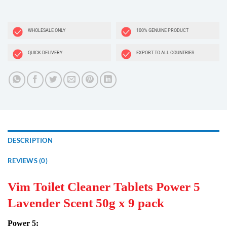
WHOLESALE ONLY
100% GENUINE PRODUCT
QUICK DELIVERY
EXPORT TO ALL COUNTRIES
DESCRIPTION
REVIEWS (0)
Vim Toilet Cleaner Tablets Power 5
Lavender Scent 50g x 9 pack
Power 5: