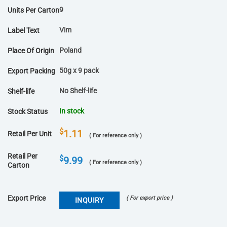
9
Units Per Carton
Vim
Label Text
Poland
Place Of Origin
50g x 9 pack
Export Packing
No Shelf-life
Shelf-life
In stock
Stock Status
$
1.11
Retail Per Unit
( For reference only )
Retail Per
$
9.99
( For reference only )
Carton
Export Price
( For export price )
INQUIRY