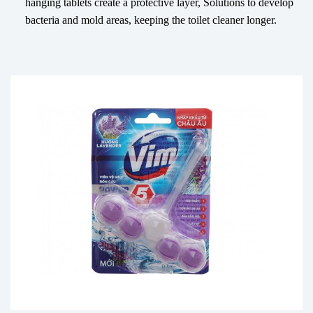
hanging tablets create a protective layer, Solutions to develop
bacteria and mold areas, keeping the toilet cleaner longer.