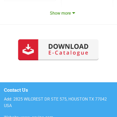
Show more
Contact Us
Add: 2825 WILCREST DR STE 575, HOUSTON TX 77042
USA