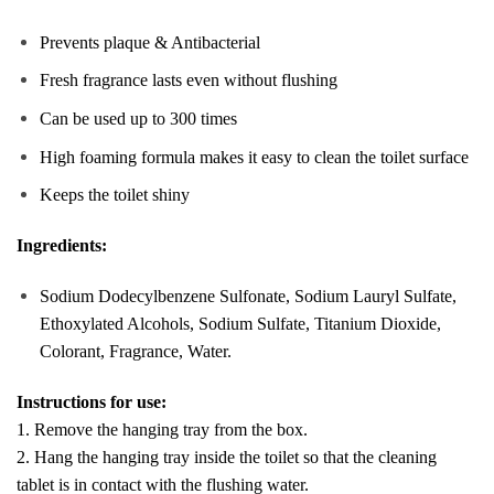
Prevents plaque & Antibacterial
Fresh fragrance lasts even without flushing
Can be used up to 300 times
High foaming formula makes it easy to clean the toilet surface
Keeps the toilet shiny
Ingredients:
Sodium Dodecylbenzene Sulfonate, Sodium Lauryl Sulfate,
Ethoxylated Alcohols, Sodium Sulfate, Titanium Dioxide,
Colorant, Fragrance, Water.
Instructions for use:
1. Remove the hanging tray from the box.
2. Hang the hanging tray inside the toilet so that the cleaning
tablet is in contact with the flushing water.