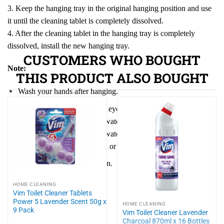
3. Keep the hanging tray in the original hanging position and use
it until the cleaning tablet is completely dissolved.
4. After the cleaning tablet in the hanging tray is completely
dissolved, install the new hanging tray.
CUSTOMERS WHO BOUGHT
Note:
THIS PRODUCT ALSO BOUGHT
Wash your hands after hanging.
Avoid contact with skin and eyes. If contact occurs, rinse
immediately with plenty of water and seek medical attention. If
swallowed, drink plenty of water immediately, seek medical
attention, and bring the label or packaging.
Keep out of reach of children.
HOME CLEANING
Vim Toilet Cleaner Tablets
Power 5 Lavender Scent 50g x
HOME CLEANING
9 Pack
Vim Toilet Cleaner Lavender
Charcoal 870ml x 16 Bottles