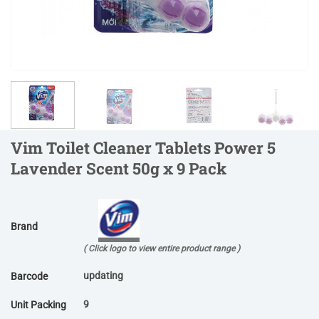
Vim Toilet Cleaner Tablets Power 5
Lavender Scent 50g x 9 Pack
Brand
( Click logo to view entire product range )
updating
Barcode
9
Unit Packing