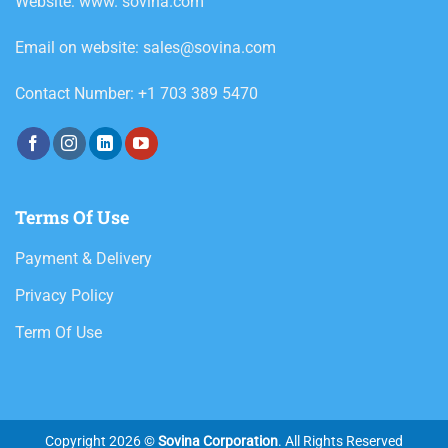
Website: www. sovina.com
Email on website: sales@sovina.com
Contact Number: +1 703 389 5470
Terms Of Use
Payment & Delivery
Privacy Policy
Term Of Use
Copyright 2026 ©
Sovina Corporation
. All Rights Reserved