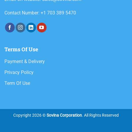
Contact Number: +1 703 389 5470
Terms Of Use
Payment & Delivery
Privacy Policy
Term Of Use
Copyright 2026 ©
Sovina Corporation
. All Rights Reserved