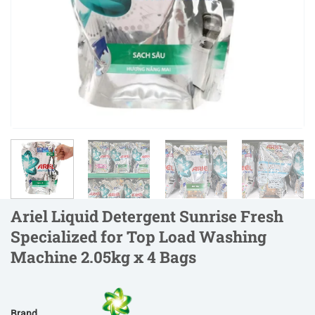
Ariel Liquid Detergent Sunrise Fresh
Specialized for Top Load Washing
Machine 2.05kg x 4 Bags
Brand