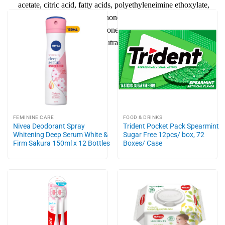
acetate, citric acid, fatty acids, polyethyleneimine ethoxylate,
calcium formate, isothiazolinones, hydroxydichlorodiphenyl
ether, propylene glycol, silicone emulsion, hydrogenated castor
oil, mono ethanol amine, neutralizer, additives fragrance,
colorant.
FEMININE CARE
FOOD & DRINKS
Nivea Deodorant Spray
Trident Pocket Pack Spearmint
Whitening Deep Serum White &
Sugar Free 12pcs/ box, 72
Firm Sakura 150ml x 12 Bottles
Boxes/ Case