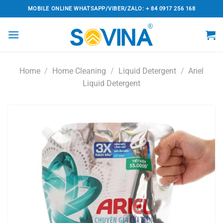
Skip
MOBILE ONLINE WHATSAPP/VIBER/ZALO: + 84 0917 256 168
to
content
Home
/
Home Cleaning
/
Liquid Detergent
/
Ariel
Liquid Detergent