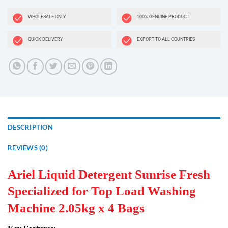
WHOLESALE ONLY
100% GENUINE PRODUCT
QUICK DELIVERY
EXPORT TO ALL COUNTRIES
DESCRIPTION
REVIEWS (0)
Ariel Liquid Detergent Sunrise Fresh
Specialized for Top Load Washing
Machine 2.05kg x 4 Bags