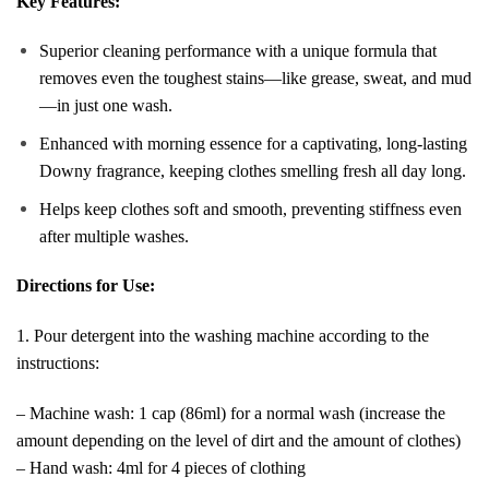
Key Features:
Superior cleaning performance with a unique formula that
removes even the toughest stains—like grease, sweat, and mud
—in just one wash.
Enhanced with morning essence for a captivating, long-lasting
Downy fragrance, keeping clothes smelling fresh all day long.
Helps keep clothes soft and smooth, preventing stiffness even
after multiple washes.
Directions for Use:
1. Pour detergent into the washing machine according to the
instructions:
– Machine wash: 1 cap (86ml) for a normal wash (increase the
amount depending on the level of dirt and the amount of clothes)
– Hand wash: 4ml for 4 pieces of clothing