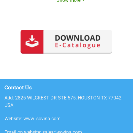
Show more
Contact Us
Add: 2825 WILCREST DR STE 575, HOUSTON TX 77042
USA
Website: www. sovina.com
Email on website: sales@sovina.com