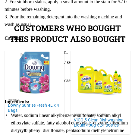
2. For stubborn stains, apply a small amount to the stain for 5-10
minutes before washing.
3. Pour the remaining detergent into the washing machine and
wash as usual.
CUSTOMERS WHO BOUGHT
THIS PRODUCT ALSO BOUGHT
Caution:
Keep out of reach of children.
Do not ingest. If accidentally swallowed, seek medical advice
immediately.
Avoid contact with eyes. In case of eye contact, rinse
thoroughly with water.
DOWNY
Ingredients:
Downy Sunrise Fresh 4L x 4
Bags
Water, sodium linear alkylbenzene sulfonate, sodium alkyl
DISHWASHING LIQUID
VICO 5-Clean Dishwashing
ethoxylate sulfate, fatty alcohol ethoxylate, enzyme, disodium
Liquid 400g x 24 Bottles
distyrylbiphenyl disulfonate, pentasodium diethylenetrimine