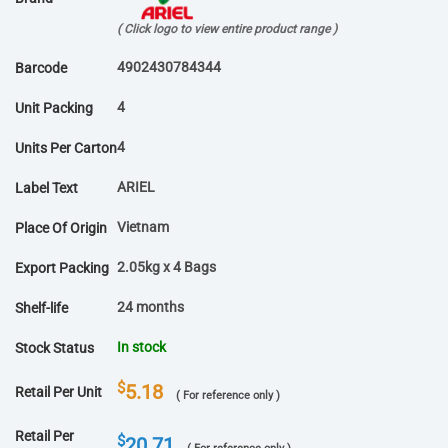
( Click logo to view entire product range )
4902430784344
Barcode
4
Unit Packing
4
Units Per Carton
ARIEL
Label Text
Vietnam
Place Of Origin
2.05kg x 4 Bags
Export Packing
24 months
Shelf-life
In stock
Stock Status
$
5.18
Retail Per Unit
( For reference only )
Retail Per
$
20.71