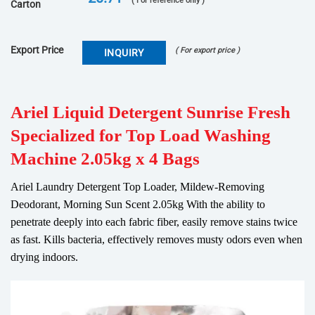
( For reference only )
Carton
Export Price
( For export price )
INQUIRY
Ariel Liquid Detergent Sunrise Fresh
Specialized for Top Load Washing
Machine 2.05kg x 4 Bags
Ariel Laundry Detergent Top Loader, Mildew-Removing
Deodorant, Morning Sun Scent 2.05kg With the ability to
penetrate deeply into each fabric fiber, easily remove stains twice
as fast. Kills bacteria, effectively removes musty odors even when
drying indoors.