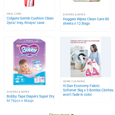
ORAL CARE
DIAPERS & WIPES
Colgate Gentle Cushion Clean
Huggies Wipes Clean Care 80
2pcs/ tray, 6trays/ case
sheets x 12 Bags
HOME CLEANING
Vi Dan Economy Fabric
Softener 5kg x 3 Bottles Clothes
DIAPERS & WIPES
won’t fade in color
Bobby Tape Diapers Super Dry
M 76pcs x 4bags