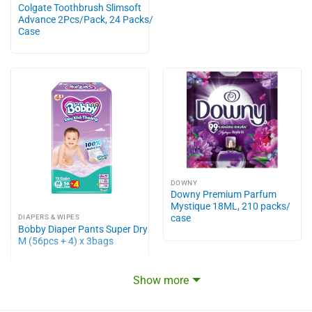
Colgate Toothbrush Slimsoft
Advance 2Pcs/Pack, 24 Packs/
Case
DOWNY
Downy Premium Parfum
Mystique 18ML, 210 packs/
case
DIAPERS & WIPES
Bobby Diaper Pants Super Dry
M (56pcs + 4) x 3bags
Show more