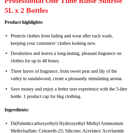
Professional One Time Rinse Sunrise
5L x 2 Bottles
Product highlights:
Protects clothes from fading and wear after each wash,
keeping your customers’ clothes looking new.
Deodorizes and leaves a long-lasting, pleasant fragrance on
clothes for up to 48 hours.
Three layers of fragrance, from sweet pear and lily of the
valley to sandalwood, create a pleasantly stimulating aroma.
Save money and enjoy a better user experience with the 5-liter
bottle. 1 product cap for 6kg clothing.
Ingredients:
Di(Palmiticcarboxyethyl) Hydroxyethyl Methyl Ammonium
Methylsulfate; Ceteareth-25; Silicone; Acrylates/ Acrylamide