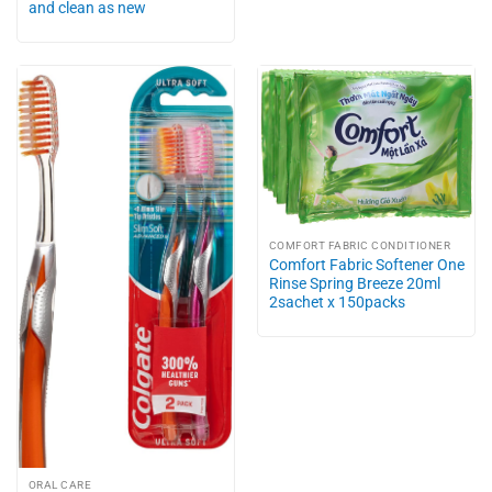
and clean as new
COMFORT FABRIC CONDITIONER
Comfort Fabric Softener One
Rinse Spring Breeze 20ml
2sachet x 150packs
ORAL CARE