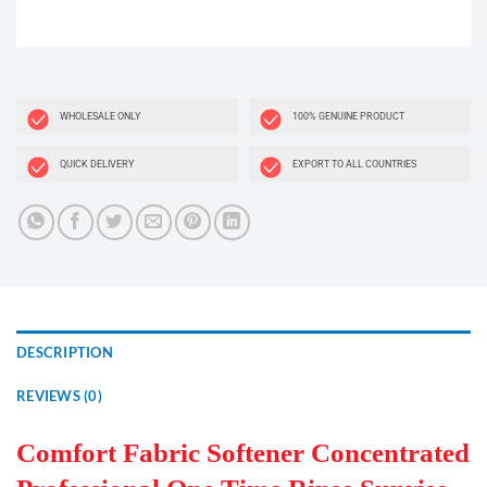
WHOLESALE ONLY
100% GENUINE PRODUCT
QUICK DELIVERY
EXPORT TO ALL COUNTRIES
DESCRIPTION
REVIEWS (0)
Comfort Fabric Softener Concentrated