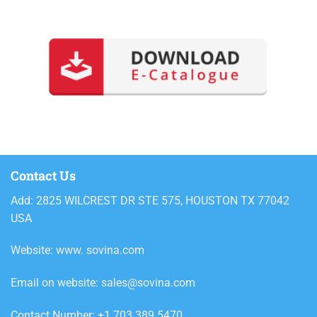
Contact Us
Add: 2825 WILCREST DR STE 575, HOUSTON TX 77042
USA
Website: www. sovina.com
Email on website: sales@sovina.com
Contact Number: +1 703 389 5470