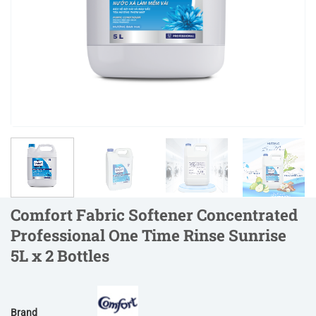
Comfort Fabric Softener Concentrated
Professional One Time Rinse Sunrise
5L x 2 Bottles
Brand