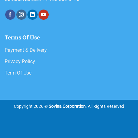
Terms Of Use
Payment & Delivery
Privacy Policy
Term Of Use
Copyright 2026 ©
Sovina Corporation
. All Rights Reserved