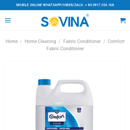
Skip
MOBILE ONLINE WHATSAPP/VIBER/ZALO: + 84 0917 256 168
to
content
Home
/
Home Cleaning
/
Fabric Conditioner
/
Comfort
Fabric Conditioner