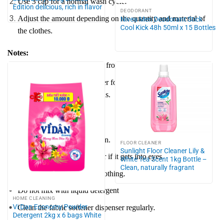
Use 3 cap for a normal wash cycle.
Edition delicious, rich in flavor
DEODORANT
Adjust the amount depending on the quantity and material of
Nivea Men Deodorant Stick
Cool Kick 48h 50ml x 15 Bottles
the clothes.
Notes:
Suitable for top-loading and front-loading washing machines.
Use additional fabric softener for better results with jeans,
blankets, curtains, and towels.
Caution:
Keep out of reach of children.
FLOOR CLEANER
Sunlight Floor Cleaner Lily &
Rinse thoroughly with water if it gets into eyes.
White Tea Scent 1kg Bottle –
Clean, naturally fragrant
Do not pour directly onto clothing.
Do not mix with liquid detergent
HOME CLEANING
Vi Dan Economy Powder
Clean the fabric softener dispenser regularly.
Detergent 2kg x 6 bags White