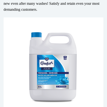
new even after many washes! Satisfy and retain even your most
demanding customers.