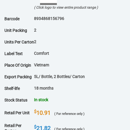
( Click logo to view entire product range )
8934868156796
Barcode
2
Unit Packing
2
Units Per Carton
Comfort
Label Text
Vietnam
Place Of Origin
5L/ Bottle, 2 Bottles/ Carton
Export Packing
18 months
Shelf-life
In stock
Stock Status
$
10.91
Retail Per Unit
( For reference only )
Retail Per
$
21.82
( For reference only )