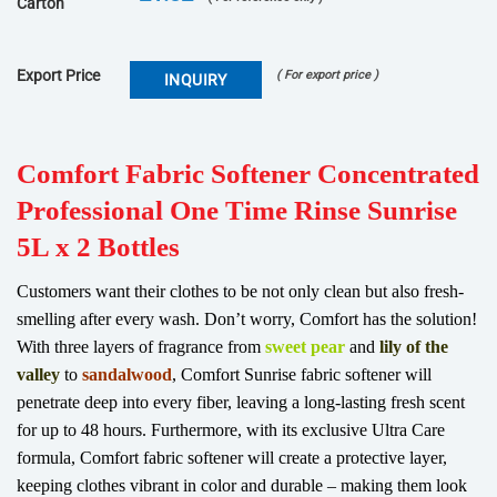
Carton
Export Price
( For export price )
INQUIRY
Comfort
Fabric Softener Concentrated
Professional One Time Rinse Sunrise
5L x 2 Bottles
Customers want their clothes to be not only clean but also fresh-
smelling after every wash. Don’t worry, Comfort has the solution!
With three layers of fragrance from
sweet pear
and
lily of the
valley
to
sandalwood
, Comfort Sunrise fabric softener will
penetrate deep into every fiber, leaving a long-lasting fresh scent
for up to 48 hours. Furthermore, with its exclusive Ultra Care
formula, Comfort fabric softener will create a protective layer,
keeping clothes vibrant in color and durable – making them look