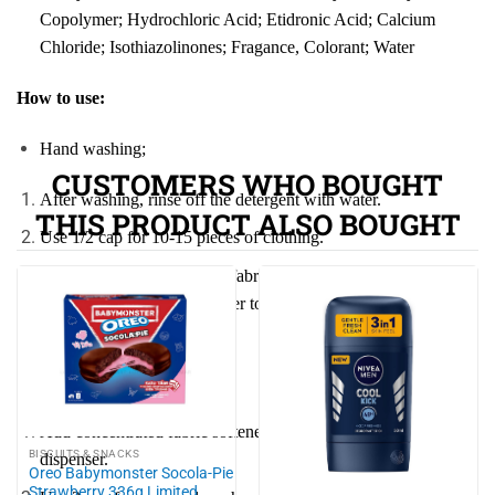
Copolymer; Hydrochloric Acid; Etidronic Acid; Calcium
Chloride; Isothiazolinones; Fragance, Colorant; Water
How to use:
Hand washing;
CUSTOMERS WHO BOUGHT
After washing, rinse off the detergent with water.
THIS PRODUCT ALSO BOUGHT
Use 1/2 cap for 10-15 pieces of clothing.
Add Comfort concentrated fabric softener to the final rinse
water, ensuring enough water to completely submerge the
clothes.
Machine washing:
Add concentrated fabric softener to the liquid detergent
BISCUITS & SNACKS
dispenser.
Oreo Babymonster Socola-Pie
Strawberry 336g Limited