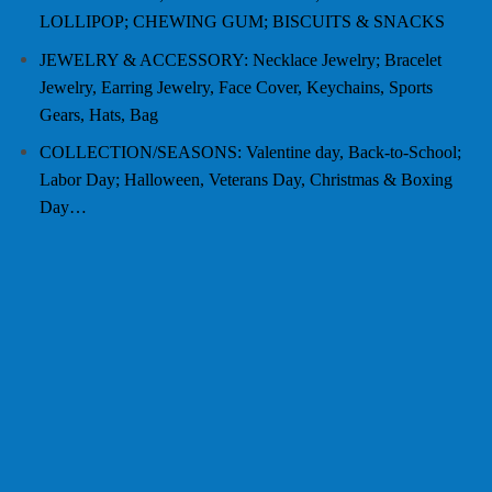
LOLLIPOP; CHEWING GUM; BISCUITS & SNACKS
JEWELRY & ACCESSORY: Necklace Jewelry; Bracelet
Jewelry, Earring Jewelry, Face Cover, Keychains, Sports
Gears, Hats, Bag
COLLECTION/SEASONS: Valentine day, Back-to-School;
Labor Day; Halloween, Veterans Day, Christmas & Boxing
Day…