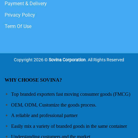
Payment & Delivery
Privacy Policy
Term Of Use
Copyright 2026 ©
Sovina Corporation
. All Rights Reserved
WHY CHOOSE SOVINA?
Top branded exporters fast moving consumer goods (FMCG)
OEM, ODM, Customize the goods process.
A reliable and professional partner
Easily mix a variety of branded goods in the same container
Understanding customers and the market