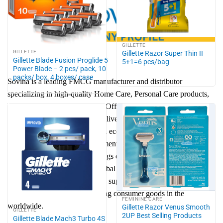
GILLETTE
GILLETTE
Gillette Razor Super Thin II
Gillette Blade Fusion Proglide 5
5+1=6 pcs/bag
Power Blade – 2 pcs/ pack, 10
packs/ box, 4 boxes/ case
Sovina is a leading FMCG manufacturer and distributor
specializing in high-quality Home Care, Personal Care products,
Home Living, Food & Drinks, Office & School, Jewelry &
Accessory. Our mission is to deliver trusted consumer goods that
combine safety, innovation, and eco-friendly solutions. With a
strong focus on brand development, efficient supply chain, and
sustainable growth, Sovina brings everyday convenience to
families while expanding to global markets. We are committed to
reducing environmental impact, supporting communities, and
shaping the future of fast-moving consumer goods in the
FEMININE CARE
worldwide.
Gillette Razor Venus Smooth
GILLETTE
2UP Best Selling Products
Gillette Blade Mach3 Turbo 4S