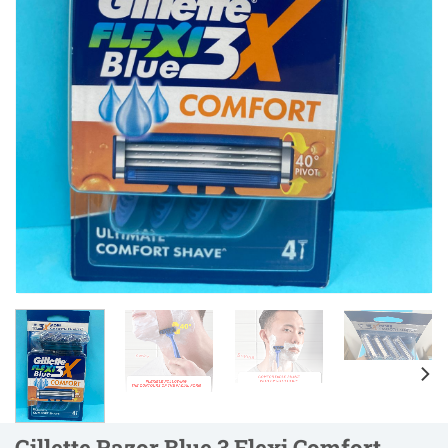
Gillette Razor Blue 3 Flexi Comfort