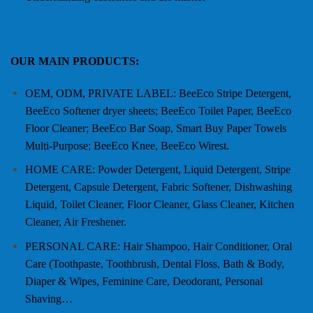
OUR MAIN PRODUCTS:
OEM, ODM, PRIVATE LABEL: BeeEco Stripe Detergent,
BeeEco Softener dryer sheets; BeeEco Toilet Paper, BeeEco
Floor Cleaner; BeeEco Bar Soap, Smart Buy Paper Towels
Multi-Purpose; BeeEco Knee, BeeEco Wirest.
HOME CARE: Powder Detergent, Liquid Detergent, Stripe
Detergent, Capsule Detergent, Fabric Softener, Dishwashing
Liquid, Toilet Cleaner, Floor Cleaner, Glass Cleaner, Kitchen
Cleaner, Air Freshener.
PERSONAL CARE: Hair Shampoo, Hair Conditioner, Oral
Care (Toothpaste, Toothbrush, Dental Floss, Bath & Body,
Diaper & Wipes, Feminine Care, Deodorant, Personal
Shaving…