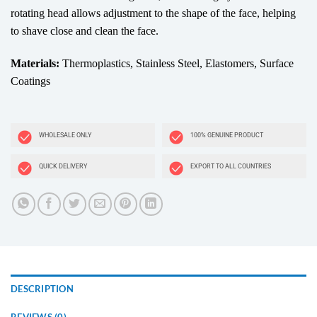
rotating head allows adjustment to the shape of the face, helping
to shave close and clean the face.
Materials:
Thermoplastics, Stainless Steel, Elastomers, Surface
Coatings
WHOLESALE ONLY
100% GENUINE PRODUCT
QUICK DELIVERY
EXPORT TO ALL COUNTRIES
DESCRIPTION
REVIEWS (0)