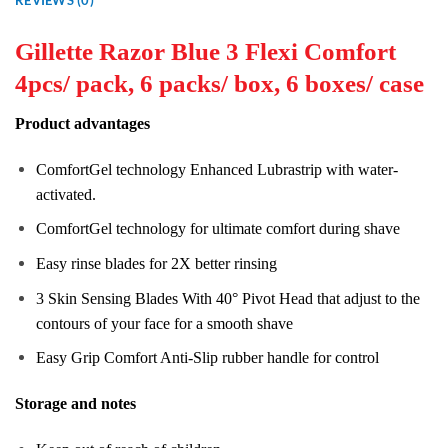
Gillette Razor Blue 3 Flexi Comfort
4pcs/ pack, 6 packs/ box, 6 boxes/ case
Product advantages
ComfortGel technology Enhanced Lubrastrip with water-
activated.
ComfortGel technology for ultimate comfort during shave
Easy rinse blades for 2X better rinsing
3 Skin Sensing Blades With 40° Pivot Head that adjust to the
contours of your face for a smooth shave
Easy Grip Comfort Anti-Slip rubber handle for control
Storage and notes