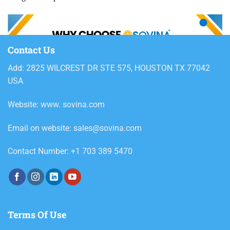
Contact Us
Add: 2825 WILCREST DR STE 575, HOUSTON TX 77042
USA
Website: www. sovina.com
Email on website: sales@sovina.com
Contact Number: +1 703 389 5470
Terms Of Use