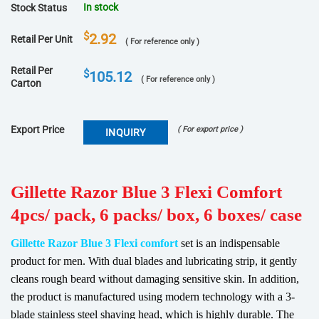
In stock
Stock Status
$
2.92
Retail Per Unit
( For reference only )
Retail Per
$
105.12
( For reference only )
Carton
Export Price
( For export price )
INQUIRY
Gillette Razor Blue 3 Flexi Comfort
4pcs/ pack, 6 packs/ box, 6 boxes/ case
Gillette Razor Blue 3 Flexi comfort
set is an indispensable
product for men.
With dual blades and lubricating strip, it gently
cleans rough beard without damaging sensitive skin.
In addition,
the product is manufactured using modern technology with a 3-
blade stainless steel shaving head, which is highly durable.
The