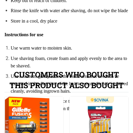
Keep out of reach of children.
Rinse the knife with water after shaving, do not wipe the blade
Store in a cool, dry place
Instructions for use
Use warm water to moisten skin.
Use shaving foam, create foam and apply evenly to the area to
be shaved.
CUSTOMERS WHO BOUGHT
Use a razor to gently shave the beard area that needs to be
THIS PRODUCT ALSO BOUGHT
removed in the direction of the hair to ensure the hair is shaved
cleanly, avoiding ingrown hairs.
After shaving, wash your face thoroughly to remove excess
y.
hair and shaving foam. Clean the razor thoroughl