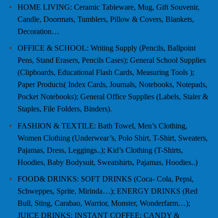
HOME LIVING: Ceramic Tableware, Mug, Gift Souvenir,
Candle, Doormats, Tumblers, Pillow & Covers, Blankets,
Decoration…
OFFICE & SCHOOL: Writing Supply (Pencils, Ballpoint
Pens, Stand Erasers, Pencils Cases); General School Supplies
(Clipboards, Educational Flash Cards, Measuring Tools );
Paper Products( Index Cards, Journals, Notebooks, Notepads,
Pocket Notebooks); General Office Supplies (Labels, Staler &
Staples, File Folders, Binders).
FASHION & TEXTILE: Bath Towel, Men’s Clothing,
Women Clothing (Underwear’s, Polo Shirt, T-Shirt, Sweaters,
Pajamas, Dress, Leggings..); Kid’s Clothing (T-Shirts,
Hoodies, Baby Bodysuit, Sweatshirts, Pajamas, Hoodies..)
FOOD& DRINKS: SOFT DRINKS (Coca- Cola, Pepsi,
Schweppes, Sprite, Mirinda…); ENERGY DRINKS (Red
Bull, Sting, Carabao, Warrior, Monster, Wonderfarm…);
JUICE DRINKS; INSTANT COFFEE; CANDY &