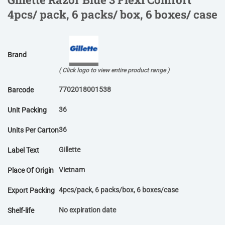
4pcs/ pack, 6 packs/ box, 6 boxes/ case
Brand
( Click logo to view entire product range )
7702018001538
Barcode
36
Unit Packing
36
Units Per Carton
Gillette
Label Text
Vietnam
Place Of Origin
4pcs/pack, 6 packs/box, 6 boxes/case
Export Packing
No expiration date
Shelf-life