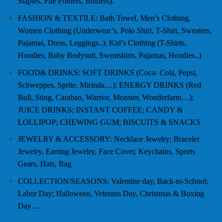
Staples, File Folders, Binders).
FASHION & TEXTILE: Bath Towel, Men’s Clothing,
Women Clothing (Underwear’s, Polo Shirt, T-Shirt, Sweaters,
Pajamas, Dress, Leggings..); Kid’s Clothing (T-Shirts,
Hoodies, Baby Bodysuit, Sweatshirts, Pajamas, Hoodies..)
FOOD& DRINKS: SOFT DRINKS (Coca- Cola, Pepsi,
Schweppes, Sprite, Mirinda…); ENERGY DRINKS (Red
Bull, Sting, Carabao, Warrior, Monster, Wonderfarm…);
JUICE DRINKS; INSTANT COFFEE; CANDY &
LOLLIPOP; CHEWING GUM; BISCUITS & SNACKS
JEWELRY & ACCESSORY: Necklace Jewelry; Bracelet
Jewelry, Earring Jewelry, Face Cover, Keychains, Sports
Gears, Hats, Bag
COLLECTION/SEASONS: Valentine day, Back-to-School;
Labor Day; Halloween, Veterans Day, Christmas & Boxing
Day…