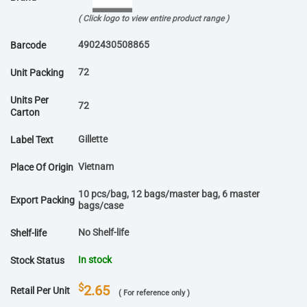
( Click logo to view entire product range )
4902430508865
Barcode
72
Unit Packing
Units Per
72
Carton
Gillette
Label Text
Vietnam
Place Of Origin
10 pcs/bag, 12 bags/master bag, 6 master
Export Packing
bags/case
No Shelf-life
Shelf-life
In stock
Stock Status
$
2.65
Retail Per Unit
( For reference only )