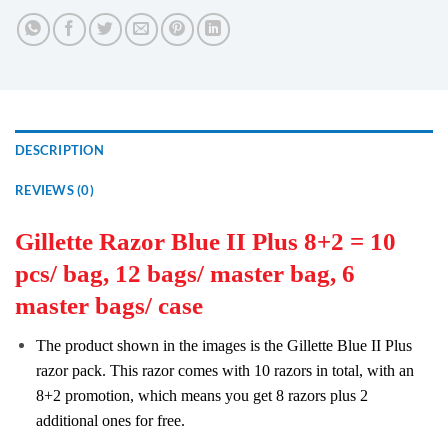
DESCRIPTION
REVIEWS (0)
Gillette Razor Blue II Plus 8+2 = 10
pcs/ bag, 12 bags/ master bag, 6
master bags/ case
The product shown in the images is the Gillette Blue II Plus
razor pack. This razor comes with 10 razors in total, with an
8+2 promotion, which means you get 8 razors plus 2
additional ones for free.