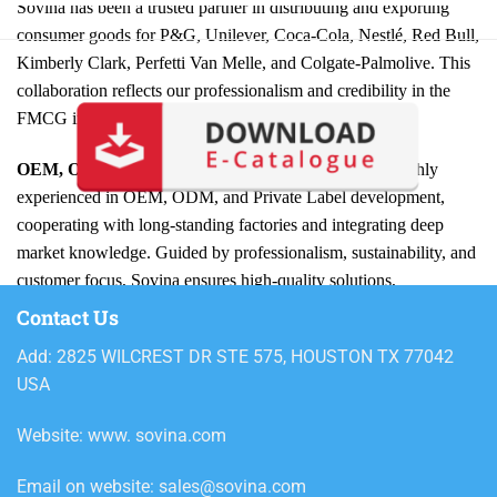
Sovina has been a trusted partner in distributing and exporting
consumer goods for P&G, Unilever, Coca-Cola, Nestlé, Red Bull,
Kimberly Clark, Perfetti Van Melle, and Colgate-Palmolive. This
collaboration reflects our professionalism and credibility in the
FMCG industry.
OEM, ODM, and Private Label Expertise:
We are highly
experienced in OEM, ODM, and Private Label development,
cooperating with long-standing factories and integrating deep
market knowledge. Guided by professionalism, sustainability, and
customer focus, Sovina ensures high-quality solutions,
competitive pricing, and long-term partnerships under our slogan
Contact Us
“Win Together.”
Add: 2825 WILCREST DR STE 575, HOUSTON TX 77042
USA
Wide Product Portfolio:
From trusted
Home Care products
like detergents, cleaners, and fabric softeners to innovative
Website: www. sovina.com
Personal Care solutions
such as shampoos, body care, and oral
hygiene, Sovina offers a diverse portfolio. We also provide
Food
Email on website: sales@sovina.com
& Drinks, Fashion & Textile, Office Supplies, and Seasonal