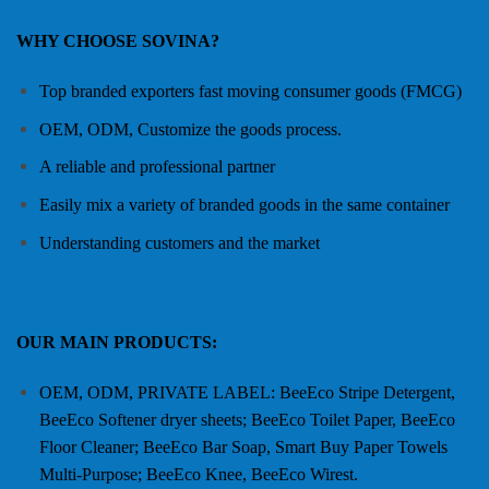
WHY CHOOSE SOVINA?
Top branded exporters fast moving consumer goods (FMCG)
OEM, ODM, Customize the goods process.
A reliable and professional partner
Easily mix a variety of branded goods in the same container
Understanding customers and the market
OUR MAIN PRODUCTS:
OEM, ODM, PRIVATE LABEL: BeeEco Stripe Detergent,
BeeEco Softener dryer sheets; BeeEco Toilet Paper, BeeEco
Floor Cleaner; BeeEco Bar Soap, Smart Buy Paper Towels
Multi-Purpose; BeeEco Knee, BeeEco Wirest.