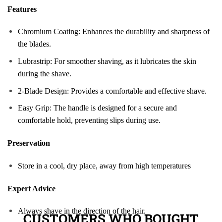
Features
Chromium Coating: Enhances the durability and sharpness of
the blades.
Lubrastrip: For smoother shaving, as it lubricates the skin
during the shave.
2-Blade Design: Provides a comfortable and effective shave.
Easy Grip: The handle is designed for a secure and
comfortable hold, preventing slips during use.
Preservation
Store in a cool, dry place, away from high temperatures
Expert Advice
Always shave in the direction of the hair.
CUSTOMERS WHO BOUGHT