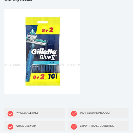
WHOLESALE ONLY
100% GENUINE PRODUCT
QUICK DELIVERY
EXPORT TO ALL COUNTRIES