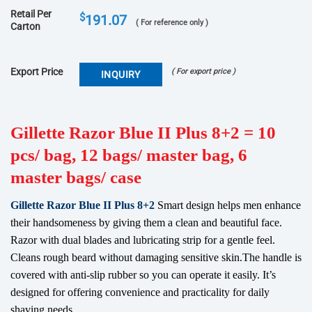
Retail Per
$
191.07
( For reference only )
Carton
Export Price
( For export price )
INQUIRY
Gillette Razor Blue II Plus 8+2 = 10
pcs/ bag, 12 bags/ master bag, 6
master bags/ case
Gillette Razor Blue II Plus 8+2
Smart design helps men enhance
their handsomeness by giving them a clean and beautiful face.
Razor with dual blades and lubricating strip for a gentle feel.
Cleans rough beard without damaging sensitive skin.The handle is
covered with anti-slip rubber so you can operate it easily. It’s
designed for offering convenience and practicality for daily
shaving needs.