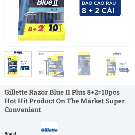
Gillette Razor Blue II Plus 8+2=10pcs
Hot Hit Product On The Market Super
Convenient
Brand