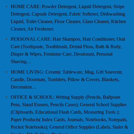
HOME CARE: Powder Detergent, Liquid Detergent, Stripe
Detergent, Capsule Detergent, Fabric Softener, Dishwashing
Liquid, Toilet Cleaner, Floor Cleaner, Glass Cleaner, Kitchen
Cleaner, Air Freshener.
PERSONAL CARE: Hair Shampoo, Hair Conditioner, Oral
Care (Toothpaste, Toothbrush, Dental Floss, Bath & Body,
Diaper & Wipes, Feminine Care, Deodorant, Personal
Shaving…
HOME LIVING: Ceramic Tableware, Mug, Gift Souvenir,
Candle, Doormats, Tumblers, Pillow & Covers, Blankets,
Decoration…
OFFICE & SCHOOL: Writing Supply (Pencils, Ballpoint
Pens, Stand Erasers, Pencils Cases); General School Supplies
(Clipboards, Educational Flash Cards, Measuring Tools );
Paper Products( Index Cards, Journals, Notebooks, Notepads,
Pocket Notebooks); General Office Supplies (Labels, Staler &