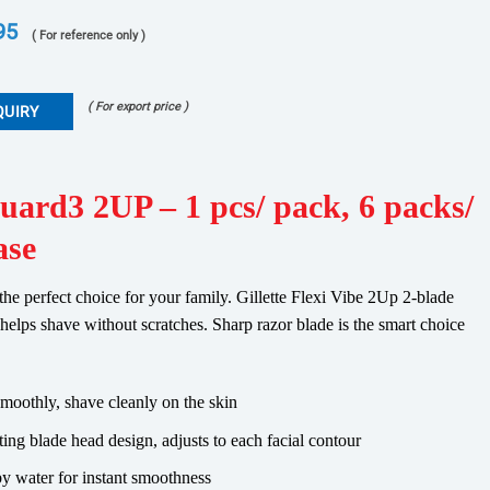
95
( For reference only )
( For export price )
QUIRY
Guard3 2UP – 1 pcs/ pack, 6 packs/
ase
 the perfect choice for your family. Gillette Flexi Vibe 2Up 2-blade
s helps shave without scratches. Sharp razor blade is the smart choice
smoothly, shave cleanly on the skin
ing blade head design, adjusts to each facial contour
 by water for instant smoothness