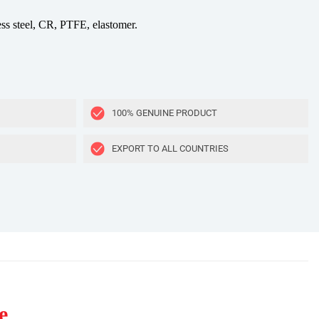
ess steel, CR, PTFE, elastomer.
100% GENUINE PRODUCT
EXPORT TO ALL COUNTRIES
e