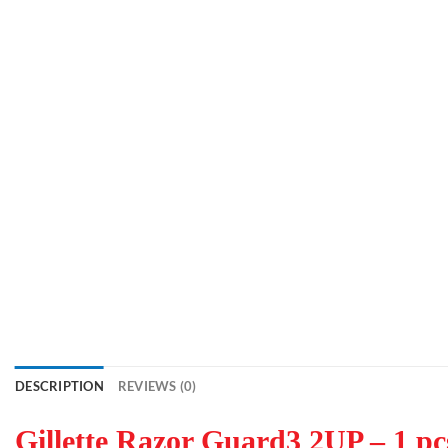
DESCRIPTION
REVIEWS (0)
Gillette Razor Guard3 2UP – 1 pcs