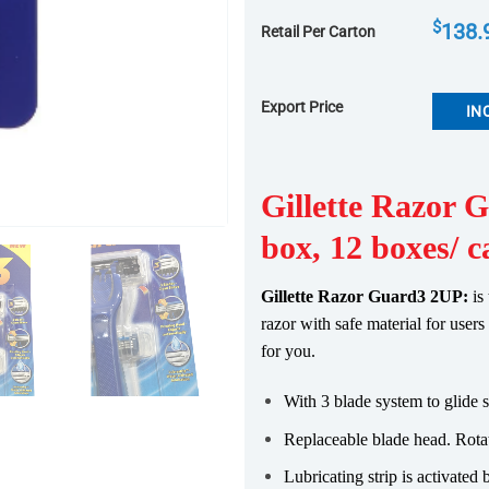
$
138.
Retail Per Carton
Export Price
IN
Gillette Razor 
box, 12 boxes/ c
Gillette Razor Guard3 2UP:
is
razor with safe material for user
for you.
With 3 blade system to glide 
Replaceable blade head. Rotat
Lubricating strip is activated