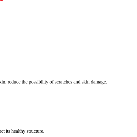
skin, reduce the possibility of scratches and skin damage.
.
t its healthy structure.