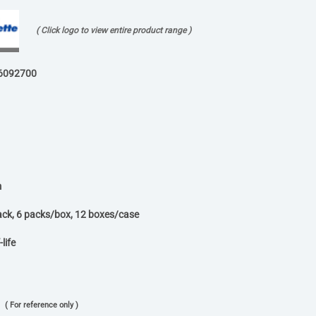
( Click logo to view entire product range )
6092700
m
ack, 6 packs/box, 12 boxes/case
life
( For reference only )