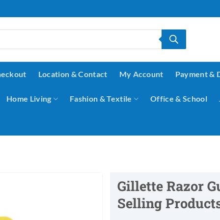
eckout
Location & Contact
My Account
Payment & 
Home Living
Fashion & Textile
Office & School
Gillette Razor G
Selling Product