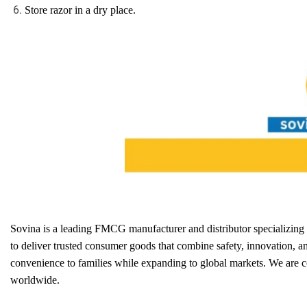
Store razor in a dry place.
Sovina is a leading FMCG manufacturer and distributor specializin
to deliver trusted consumer goods that combine safety, innovation, a
convenience to families while expanding to global markets. We are 
worldwide.