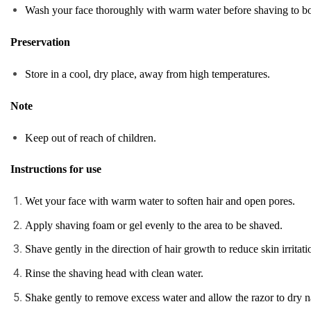
Wash your face thoroughly with warm water before shaving to both
Preservation
Store in a cool, dry place, away from high temperatures.
Note
Keep out of reach of children.
Instructions for use
Wet your face with warm water to soften hair and open pores.
Apply shaving foam or gel evenly to the area to be shaved.
Shave gently in the direction of hair growth to reduce skin irritati
Rinse the shaving head with clean water.
Shake gently to remove excess water and allow the razor to dry na