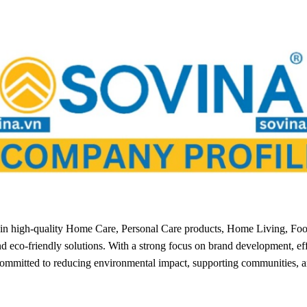
g in high-quality Home Care, Personal Care products, Home Living, Fo
nd eco-friendly solutions. With a strong focus on brand development, ef
committed to reducing environmental impact, supporting communities, a