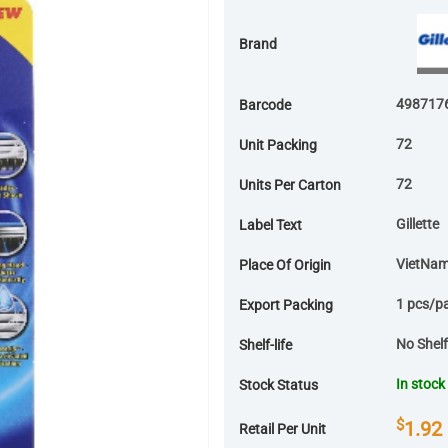
Brand
498717
Barcode
72
Unit Packing
72
Units Per Carton
Gillette
Label Text
VietNa
Place Of Origin
1 pcs/p
Export Packing
No Shelf-
Shelf-life
In stock
Stock Status
$
1.92
Retail Per Unit