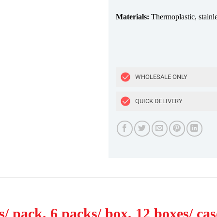
Materials:
Thermoplastic, stainl
WHOLESALE ONLY
QUICK DELIVERY
/ pack, 6 packs/ box, 12 boxes/ cas