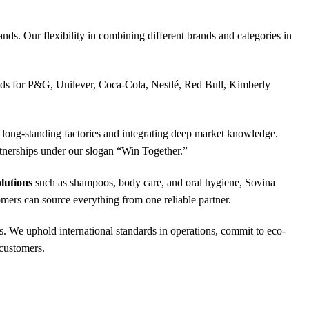
nds. Our flexibility in combining different brands and categories in
oods for P&G, Unilever, Coca-Cola, Nestlé, Red Bull, Kimberly
ong-standing factories and integrating deep market knowledge.
rtnerships under our slogan “Win Together.”
lutions
such as shampoos, body care, and oral hygiene, Sovina
omers can source everything from one reliable partner.
s. We uphold international standards in operations, commit to eco-
 customers.