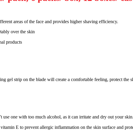
ferent areas of the face and provides higher shaving efficiency.
tably over the skin
nal products
ng gel strip on the blade will create a comfortable feeling, protect the 
t use one with too much alcohol, as it can irritate and dry out your skin
vitamin E to prevent allergic inflammation on the skin surface and protec