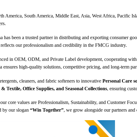
th America, South America, Middle East, Asia, West Africa, Pacific Isla
rs.
a has been a trusted partner in distributing and exporting consumer g
 reflects our professionalism and credibility in the FMCG industry.
nced in OEM, ODM, and Private Label development, cooperating with l
a ensures high-quality solutions, competitive pricing, and long-term pa
etergents, cleaners, and fabric softeners to innovative
Personal Care so
 Textile, Office Supplies, and Seasonal Collections
, ensuring cust
our core values are Professionalism, Sustainability, and Customer Focu
ed by our slogan
“Win Together”
, we grow alongside our partners and