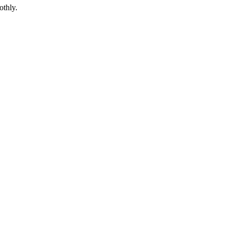
othly.