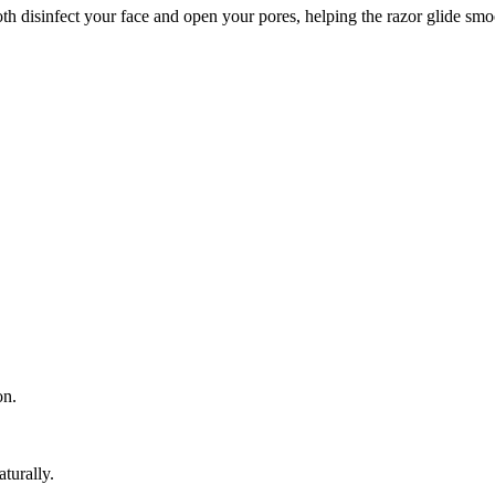
 disinfect your face and open your pores, helping the razor glide smo
on.
turally.