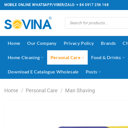
Skip
MOBILE ONLINE WHATSAPP/VIBER/ZALO: + 84 0917 256 168
to
content
Products
search
Home
Our Company
Privacy Policy
Brands
Ch
Home Cleaning
Personal Care
Food & Drinks
Download E Catalogue Wholesale
Posts
Home
/
Personal Care
/
Man Shaving