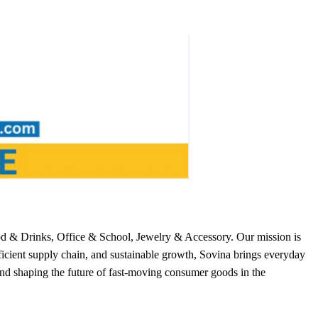
od & Drinks, Office & School, Jewelry & Accessory. Our mission is
ficient supply chain, and sustainable growth, Sovina brings everyday
nd shaping the future of fast-moving consumer goods in the