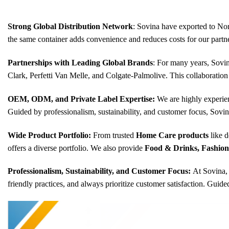
Strong Global Distribution Network
: Sovina have exported to Nor
the same container adds convenience and reduces costs for our partne
Partnerships with Leading Global Brands
: For many years, Sovin
Clark, Perfetti Van Melle, and Colgate-Palmolive. This collaboration
OEM, ODM, and Private Label Expertise:
We are highly experie
Guided by professionalism, sustainability, and customer focus, Sovin
Wide Product Portfolio:
From trusted
Home Care products
like d
offers a diverse portfolio. We also provide
Food & Drinks, Fashion &
Professionalism, Sustainability, and Customer Focus:
At Sovina, 
friendly practices, and always prioritize customer satisfaction. Guid