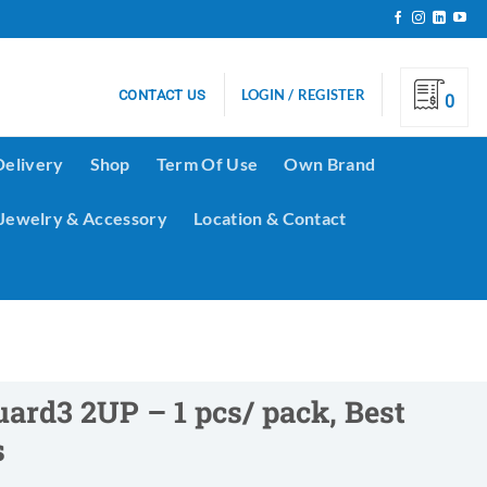
LOGIN / REGISTER
CONTACT US
0
Delivery
Shop
Term Of Use
Own Brand
Jewelry & Accessory
Location & Contact
uard3 2UP – 1 pcs/ pack, Best
s