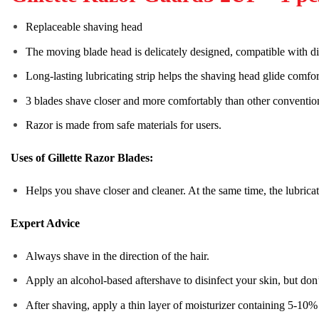
Replaceable shaving head
The moving blade head is delicately designed, compatible with dif
Long-lasting lubricating strip helps the shaving head glide comfor
3 blades shave closer and more comfortably than other conventio
Razor is made from safe materials for users.
Uses of Gillette Razor Blades:
Helps you shave closer and cleaner. At the same time, the lubricati
Expert Advice
Always shave in the direction of the hair.
Apply an alcohol-based aftershave to disinfect your skin, but don’
After shaving, apply a thin layer of moisturizer containing 5-10% 