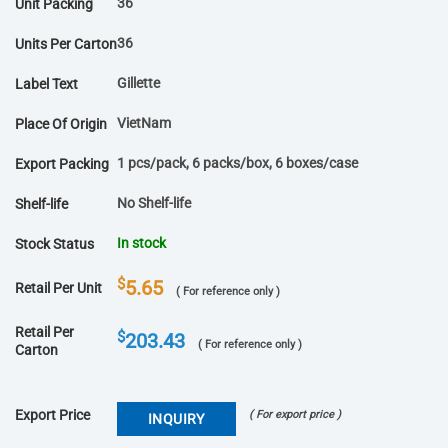
36
Unit Packing
36
Units Per Carton
Gillette
Label Text
VietNam
Place Of Origin
1 pcs/pack, 6 packs/box, 6 boxes/case
Export Packing
No Shelf-life
Shelf-life
In stock
Stock Status
$
5.65
Retail Per Unit
( For reference only )
Retail Per
$
203.43
( For reference only )
Carton
Export Price
( For export price )
INQUIRY