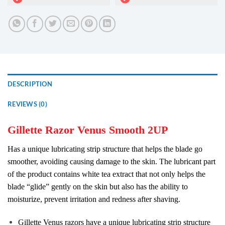
DESCRIPTION
REVIEWS (0)
Gillette Razor Venus Smooth 2UP
Has a unique lubricating strip structure that helps the blade go
smoother, avoiding causing damage to the skin. The lubricant part
of the product contains white tea extract that not only helps the
blade “glide” gently on the skin but also has the ability to
moisturize, prevent irritation and redness after shaving.
Gillette Venus razors have a unique lubricating strip structure