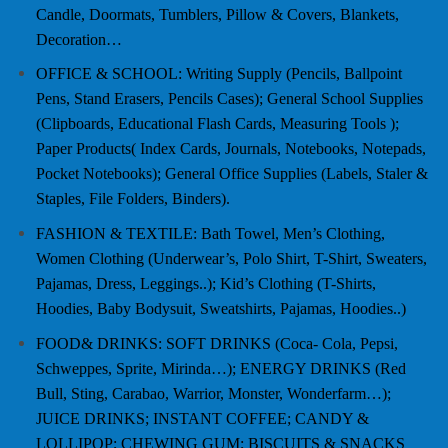
Candle, Doormats, Tumblers, Pillow & Covers, Blankets,
Decoration…
OFFICE & SCHOOL: Writing Supply (Pencils, Ballpoint
Pens, Stand Erasers, Pencils Cases); General School Supplies
(Clipboards, Educational Flash Cards, Measuring Tools );
Paper Products( Index Cards, Journals, Notebooks, Notepads,
Pocket Notebooks); General Office Supplies (Labels, Staler &
Staples, File Folders, Binders).
FASHION & TEXTILE: Bath Towel, Men’s Clothing,
Women Clothing (Underwear’s, Polo Shirt, T-Shirt, Sweaters,
Pajamas, Dress, Leggings..); Kid’s Clothing (T-Shirts,
Hoodies, Baby Bodysuit, Sweatshirts, Pajamas, Hoodies..)
FOOD& DRINKS: SOFT DRINKS (Coca- Cola, Pepsi,
Schweppes, Sprite, Mirinda…); ENERGY DRINKS (Red
Bull, Sting, Carabao, Warrior, Monster, Wonderfarm…);
JUICE DRINKS; INSTANT COFFEE; CANDY &
LOLLIPOP; CHEWING GUM; BISCUITS & SNACKS