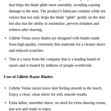
that helps the blade glide more smoothly, avoiding causing
damage to the skin. The product’s lubricant contains white tea
extract that not only helps the blade “glide” gently on the skin
but also has the ability to moisturize, prevent irritation and
redness after shaving.
Gillette Venus razor blades are designed with blades made
from high-quality, extremely thin materials for a cleaner shave
and reduced scratches.
This is a razor from the company that is a leading brand of
razors and is trusted by millions of people worldwide.
Uses of Gillette Razor Blades:
Gillette Venus razors leave skin feeling smooth to the touch.
Enjoy a close, clean shave for soft, smooth results.
Extra lather, smoother shave, no need for extra shaving cream,
just wet and ready to enjoy.