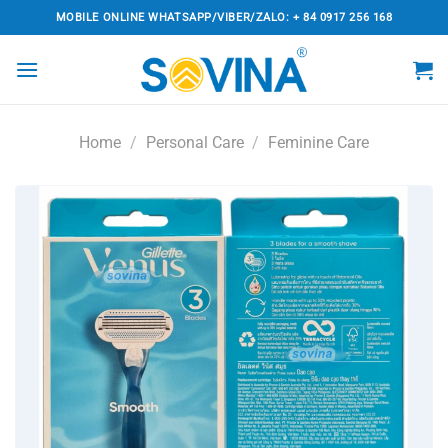
Skip
MOBILE ONLINE WHATSAPP/VIBER/ZALO: + 84 0917 256 168
to
content
Home
/
Personal Care
/
Feminine Care