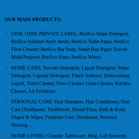
OUR MAIN PRODUCTS:
OEM, ODM, PRIVATE LABEL: BeeEco Stripe Detergent,
BeeEco Softener dryer sheets; BeeEco Toilet Paper, BeeEco
Floor Cleaner; BeeEco Bar Soap, Smart Buy Paper Towels
Multi-Purpose; BeeEco Knee, BeeEco Wirest.
HOME CARE: Powder Detergent, Liquid Detergent, Stripe
Detergent, Capsule Detergent, Fabric Softener, Dishwashing
Liquid, Toilet Cleaner, Floor Cleaner, Glass Cleaner, Kitchen
Cleaner, Air Freshener.
PERSONAL CARE: Hair Shampoo, Hair Conditioner, Oral
Care (Toothpaste, Toothbrush, Dental Floss, Bath & Body,
Diaper & Wipes, Feminine Care, Deodorant, Personal
Shaving…
HOME LIVING: Ceramic Tableware, Mug, Gift Souvenir,