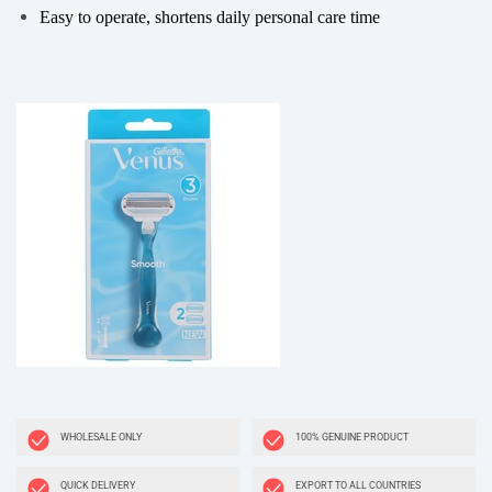
Easy to operate, shortens daily personal care time
WHOLESALE ONLY
100% GENUINE PRODUCT
QUICK DELIVERY
EXPORT TO ALL COUNTRIES