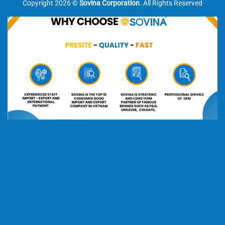
Copyright 2026 ©
Sovina Corporation
. All Rights Reserved