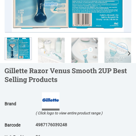
Gillette Razor Venus Smooth 2UP Best
Selling Products
Brand
( Click logo to view entire product range )
4987176039248
Barcode