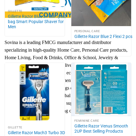
GILLETTE
Gillette Razor Blue 3 Flexi 1pcs/
bag Smart Popular Shaver for
Men
PERSONAL CARE
Gillette Razor Blue 2 Flexi 2 pcs
Sovina is a leading FMCG manufacturer and distributor
specializing in high-quality Home Care, Personal Care products,
Home Living, Food & Drinks, Office & School, Jewelry &
Accessory. Our mission is to deliver trusted consumer goods that
combine safety, innovation, and eco-friendly solutions. With a
strong focus on brand development, efficient supply chain, and
sustainable growth, Sovina brings everyday convenience to
families while expanding to global markets. We are committed to
reducing environmental impact, supporting communities, and
shaping the future of fast-moving consumer goods in the
worldwide.
FEMININE CARE
Gillette Razor Venus Smooth
GILLETTE
2UP Best Selling Products
Gillette Razor Mach3 Turbo 3D