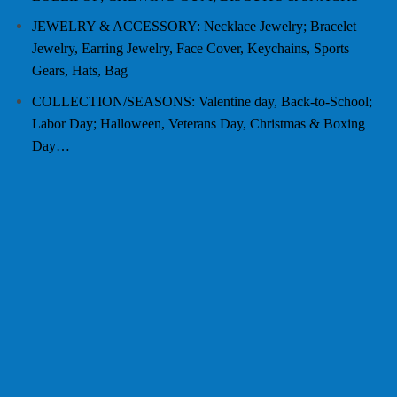
JEWELRY & ACCESSORY: Necklace Jewelry; Bracelet
Jewelry, Earring Jewelry, Face Cover, Keychains, Sports
Gears, Hats, Bag
COLLECTION/SEASONS: Valentine day, Back-to-School;
Labor Day; Halloween, Veterans Day, Christmas & Boxing
Day…