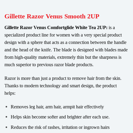
Gillette Razor Venus Smooth 2UP
Gillette Razor Venus Comfortglide White Tea 2UP:
is a
specialized product line for women with a very special product
design with a sphere that acts as a connection between the handle
and the head of the knife. The blade is designed with blades made
from high-quality materials, extremely thin but the sharpness is
much superior to previous razor blade products.
Razor is more than just a product to remove hair from the skin.
Thanks to modern technology and smart design, the product
helps:
Removes leg hair, arm hair, armpit hair effectively
Helps skin become softer and brighter after each use.
Reduces the risk of rashes, irritation or ingrown hairs