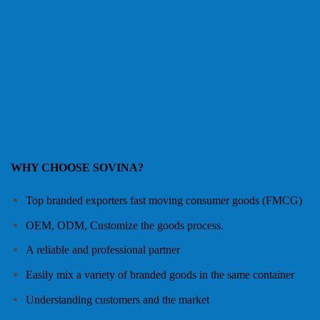
WHY CHOOSE SOVINA?
Top branded exporters fast moving consumer goods (FMCG)
OEM, ODM, Customize the goods process.
A reliable and professional partner
Easily mix a variety of branded goods in the same container
Understanding customers and the market