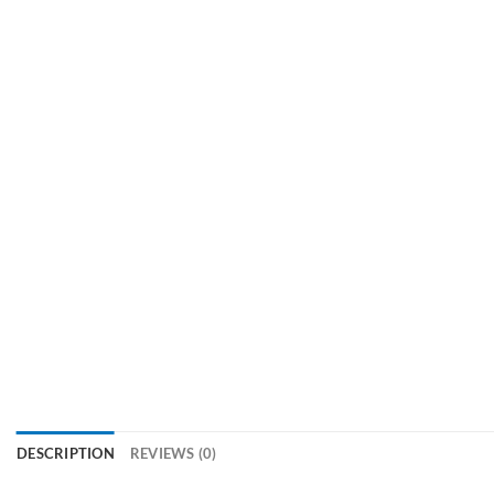
DESCRIPTION
REVIEWS (0)