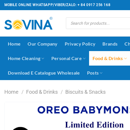
Skip
MOBILE ONLINE WHATSAPP/VIBER/ZALO: + 84 0917 256 168
to
content
Products
search
Home
Our Company
Privacy Policy
Brands
Ch
Home Cleaning
Personal Care
Food & Drinks
Download E Catalogue Wholesale
Posts
Home
/
Food & Drinks
/
Biscuits & Snacks