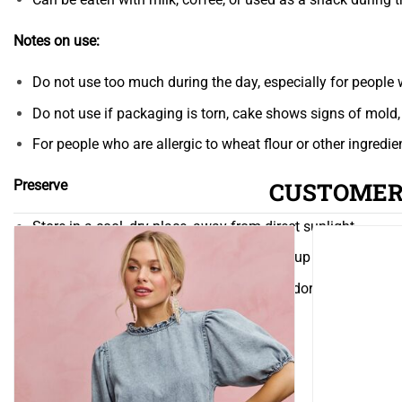
Notes on use:
Do not use too much during the day, especially for people w
Do not use if packaging is torn, cake shows signs of mold, 
For people who are allergic to wheat flour or other ingredi
CUSTOMER
Preserve
Store in a cool, dry place, away from direct sunlight
Close the packaging after use if not used up
Avoid storing near products with strong odors (as this may 