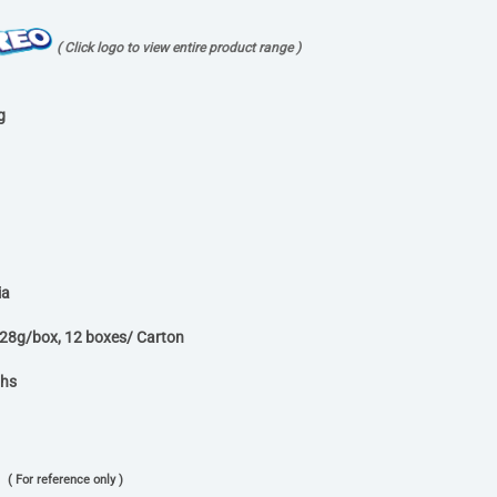
( Click logo to view entire product range )
g
ia
x28g/box, 12 boxes/ Carton
ths
( For reference only )