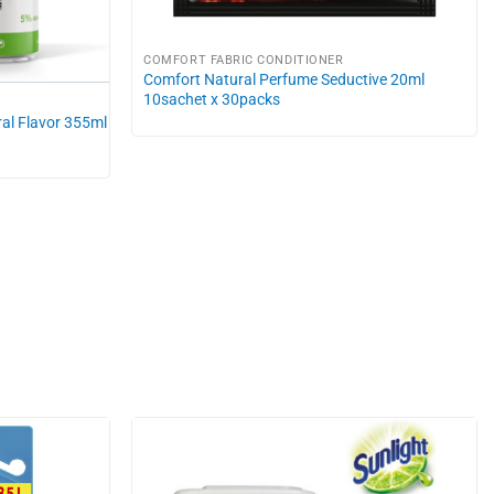
COMFORT FABRIC CONDITIONER
Comfort Natural Perfume Seductive 20ml
10sachet x 30packs
al Flavor 355ml