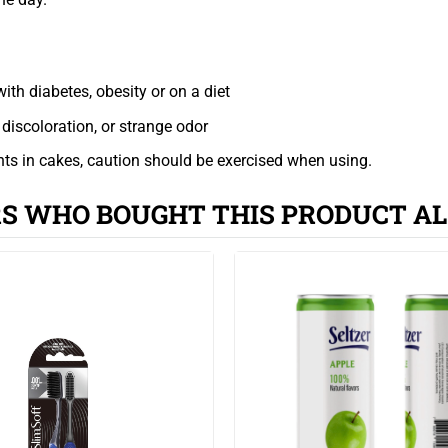
ith diabetes, obesity or on a diet
discoloration, or strange odor
ents in cakes, caution should be exercised when using.
S WHO BOUGHT THIS PRODUCT AL
affect the flavor of the cake).