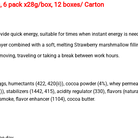
, 6 pack x28g/box, 12 boxes/ Carton
ovide quick energy, suitable for times when instant energy is nee
ayer combined with a soft, melting Strawberry marshmallow fillin
moving, traveling or taking a break between work hours.
 eggs, humectants (422, 420(ii)), cocoa powder (4%), whey permeat
i)), stabilizers (1442, 415), acidity regulator (330), flavors (natu
 smoke, flavor enhancer (1104), cocoa butter.
he day.