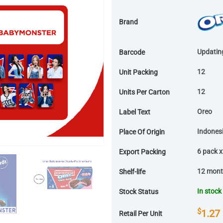
Brand
Updatin
Barcode
12
Unit Packing
12
Units Per Carton
Oreo
Label Text
Indones
Place Of Origin
6 pack 
Export Packing
12 mon
Shelf-life
In stock
Stock Status
$
1.27
Retail Per Unit