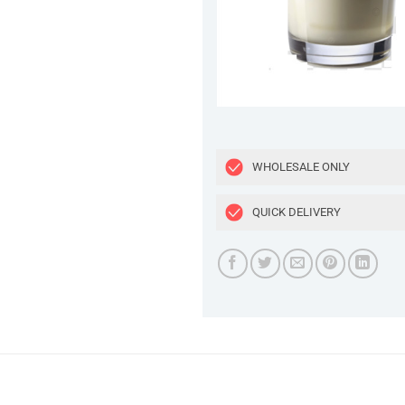
WHOLESALE ONLY
QUICK DELIVERY