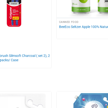
CANNED FOOD
BeeEco Seltzer Apple 100% Natur
rush Silmsoft Charcoal ( set 2), 2
 packs/ Case