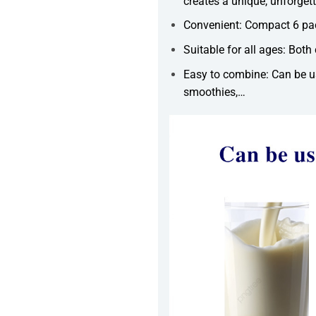
creates a unique, unforgett
Convenient: Compact 6 pac
Suitable for all ages: Both 
Easy to combine: Can be us
smoothies,…