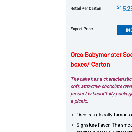
$
15.2
Retail Per Carton
Export Price
IN
Oreo Babymonster Soco
boxes/ Carton
The cake has a characteristi
soft, attractive chocolate crea
product is beautifully packag
a picnic.
Oreo is a globally famous 
Signature flavor: The smoo