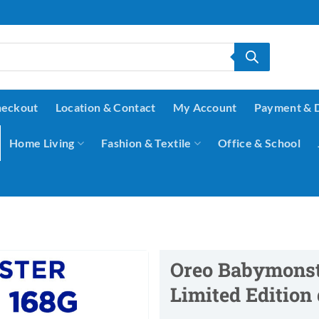
eckout
Location & Contact
My Account
Payment & 
Home Living
Fashion & Textile
Office & School
Oreo Babymonst
Limited Edition 