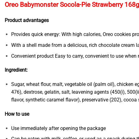
Oreo Babymonster Socola-Pie Strawberry 168g
Product advantages
Provides quick energy: With high calories, Oreo cookies pr
With a shell made from a delicious, rich chocolate cream l
Convenient product Easy to carry, convenient to use when 
Ingredient:
Sugar, wheat flour, malt, vegetable oil (palm oil), chicken
476), dextrose, gelatin, salt, leavening agents (450(i), 500(i
flavor, synthetic caramel flavor), preservative (202), cocoa
How to use
Use immediately after opening the package
Can be eaten with milk, coffee, or used as a snack during t