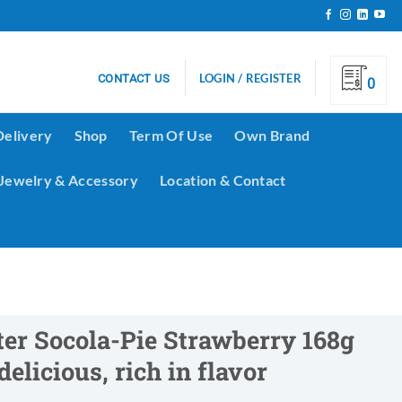
LOGIN / REGISTER
CONTACT US
0
Delivery
Shop
Term Of Use
Own Brand
Jewelry & Accessory
Location & Contact
er Socola-Pie Strawberry 168g
delicious, rich in flavor