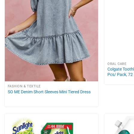
ORAL CARE
Colgate Toothb
Pcs/ Pack, 72
FASHION & TEXTILE
SO ME Denim Short Sleeves Mini Tiered Dress