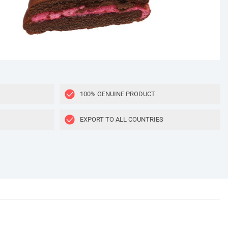
100% GENUINE PRODUCT
EXPORT TO ALL COUNTRIES