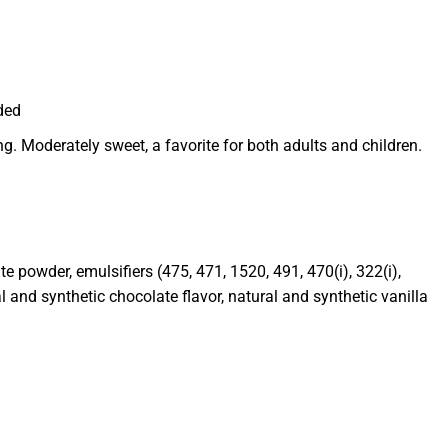
ded
g. Moderately sweet, a favorite for both adults and children.
e powder, emulsifiers (475, 471, 1520, 491, 470(i), 322(i),
ral and synthetic chocolate flavor, natural and synthetic vanilla