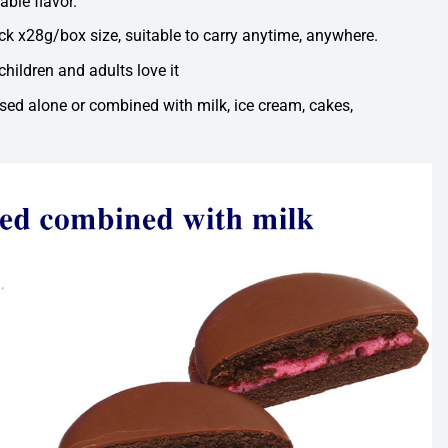
able flavor.
k x28g/box size, suitable to carry anytime, anywhere.
children and adults love it
ed alone or combined with milk, ice cream, cakes,