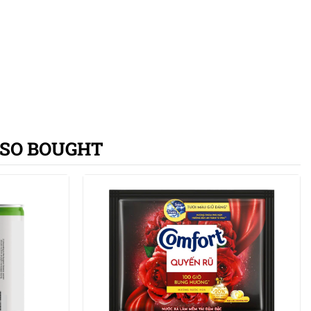
SO BOUGHT