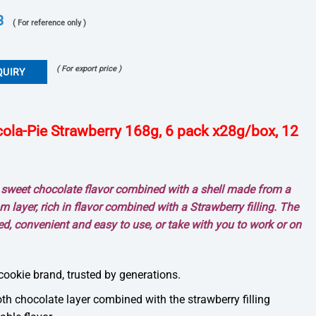
3
( For reference only )
( For export price )
QUIRY
la-Pie Strawberry 168g, 6 pack x28g/box, 12
c sweet chocolate flavor combined with a shell made from a
m layer, rich in flavor combined with a Strawberry filling. The
ed, convenient and easy to use, or take with you to work or on
cookie brand, trusted by generations.
th chocolate layer combined with the strawberry filling