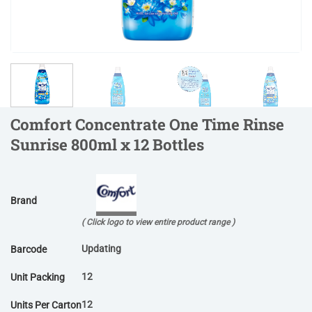
Comfort Concentrate One Time Rinse
Sunrise 800ml x 12 Bottles
Brand
( Click logo to view entire product range )
Updating
Barcode
12
Unit Packing
12
Units Per Carton