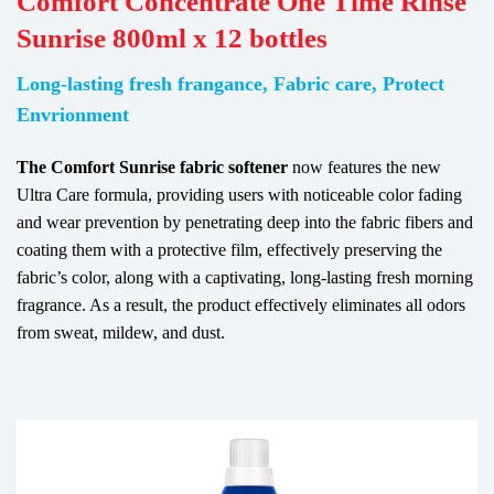
Comfort Concentrate One Time Rinse
Sunrise 800ml x 12 bottles
Long-lasting fresh frangance, Fabric care, Protect
Envrionment
The Comfort Sunrise fabric softener
now features the new
Ultra Care formula, providing users with noticeable color fading
and wear prevention by penetrating deep into the fabric fibers and
coating them with a protective film, effectively preserving the
fabric’s color, along with a captivating, long-lasting fresh morning
fragrance. As a result, the product effectively eliminates all odors
from sweat, mildew, and dust.