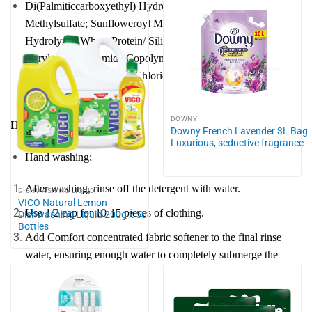
Di(Palmiticcarboxyethyl) Hydroxyethyl Methyl Ammonium
Methylsulfate; Sunfloweroyl Methylglucamide; Quatemised
Hydrolyzed Wheat Protein/ Silicone Copolymer; Silicone;
Acrylates/ Acrylamide Copolymer; Hydrochloric Acid;
Etidronic Acid; Calcium Chloride; Isothiazolinones; Fragance,
Colorant; Water
DOWNY
How to use:
Downy French Lavender 3L Bag
Luxurious, seductive fragrance
Hand washing;
After washing, rinse off the detergent with water.
DISHWASHING LIQUID
VICO Natural Lemon
Use 1/2 cap for 10-15 pieces of clothing.
Dishwashing Liquid 200g x 50
Bottles
Add Comfort concentrated fabric softener to the final rinse
water, ensuring enough water to completely submerge the
clothes.
Machine washing: