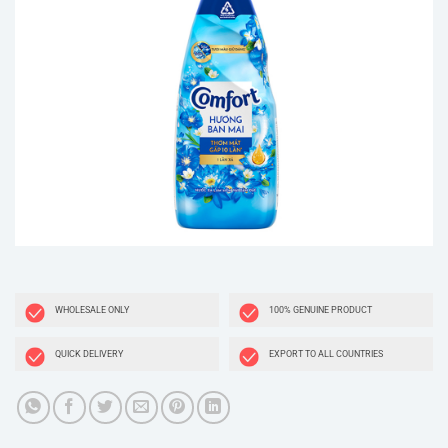
WHOLESALE ONLY
100% GENUINE PRODUCT
QUICK DELIVERY
EXPORT TO ALL COUNTRIES