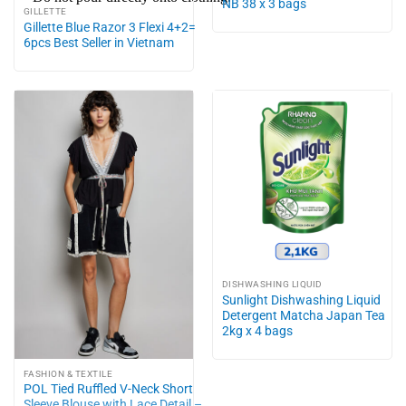
NB 38 x 3 bags
GILLETTE
Gillette Blue Razor 3 Flexi 4+2=
6pcs Best Seller in Vietnam
DISHWASHING LIQUID
Sunlight Dishwashing Liquid
Detergent Matcha Japan Tea
2kg x 4 bags
FASHION & TEXTILE
POL Tied Ruffled V-Neck Short
Sleeve Blouse with Lace Detail –