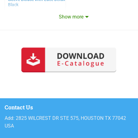
Black
Show more
Contact Us
Add: 2825 WILCREST DR STE 575, HOUSTON TX 77042
USA