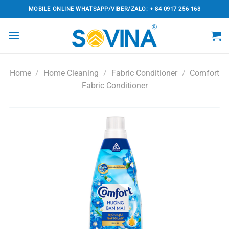
Skip
MOBILE ONLINE WHATSAPP/VIBER/ZALO: + 84 0917 256 168
to
content
Home
/
Home Cleaning
/
Fabric Conditioner
/
Comfort
Fabric Conditioner