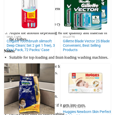
Add concentrated fabric softener to the liquid detergent
dispenser.
Use 3 cap for a normal wash cycle.
Adjust the amount depending on the quantity and material of
ORAL CARE
GILLETTE
the clothes.
Colgate Toothbrush slimsoft
Gillette Blade Vector 2S Blade
Deep Clean( Set 2 get 1 free), 3
Convenient, Best Selling
Pcs/ Pack, 72 Packs/ Case
Products
Notes:
Suitable for top-loading and front-loading washing machines.
Use additional fabric softener for better results with jeans,
blankets, curtains, and towels.
Caution:
Keep out of reach of children.
Rinse thoroughly with water if it gets into eyes.
DIAPERS & WIPES
Huggies Newborn Skin Perfect
Do not pour directly onto clothing.