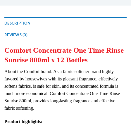
DESCRIPTION
REVIEWS (0)
Comfort Concentrate One Time Rinse
Sunrise 800ml x 12 Bottles
About the Comfort brand: As a fabric softener brand highly
favored by housewives with its pleasant fragrance, effectively
softens fabrics, is safe for skin, and its concentrated formula is
much more economical. Comfort Concentrate One Time Rinse
Sunrise 800ml, provides long-lasting fragrance and effective
fabric softening.
Product highlights: