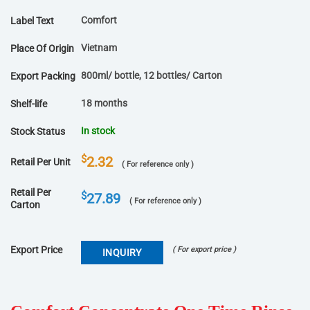
Comfort
Label Text
Vietnam
Place Of Origin
800ml/ bottle, 12 bottles/ Carton
Export Packing
18 months
Shelf-life
In stock
Stock Status
$
2.32
Retail Per Unit
( For reference only )
Retail Per
$
27.89
( For reference only )
Carton
Export Price
( For export price )
INQUIRY