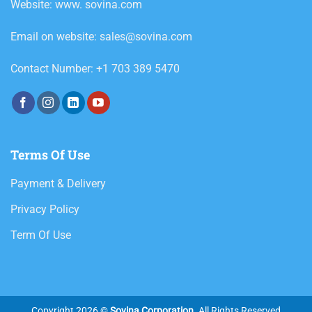
Website: www. sovina.com
Email on website: sales@sovina.com
Contact Number: +1 703 389 5470
Terms Of Use
Payment & Delivery
Privacy Policy
Term Of Use
Copyright 2026 ©
Sovina Corporation
. All Rights Reserved