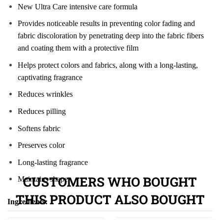
New Ultra Care intensive care formula
Provides noticeable results in preventing color fading and
fabric discoloration by penetrating deep into the fabric fibers
and coating them with a protective film
Helps protect colors and fabrics, along with a long-lasting,
captivating fragrance
Reduces wrinkles
Reduces pilling
Softens fabric
Preserves color
Long-lasting fragrance
CUSTOMERS WHO BOUGHT
Maintains shape
THIS PRODUCT ALSO BOUGHT
Ingredients: