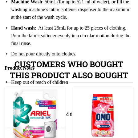
Machine Wash
: 50mL (for up to 521 ml of water), or fill the
washing machine’s fabric softener dispenser to the maximum
at the start of the wash cycle.
Hand wash
: At least 25mL for up to 25 pieces of clothing.
Pour the fabric softener evenly in a circular motion during the
final rinse.
Do not pour directly onto clothes.
CUSTOMERS WHO BOUGHT
Product Notes
THIS PRODUCT ALSO BOUGHT
Keep out of reach of children
If in eyes, rinse with water
May cause suffocation
Therefore always keep the lid tightly closed, be careful not to
let children swallow it
Preserve