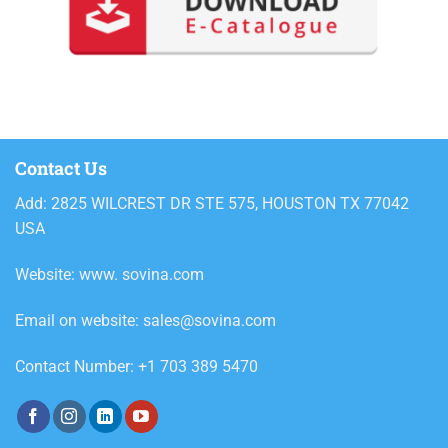
Contact Us
Add: 2825 WILCREST DR STE 575, HOUSTON TX 77042
USA
Website: www. sovina.com
Email on website: sales@sovina.com
Contact Number: +1 703 389 5470