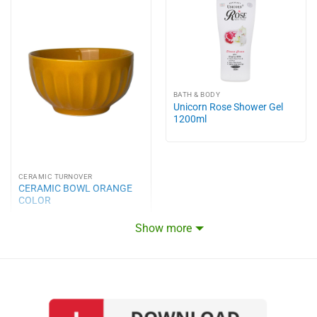
BATH & BODY
Unicorn Rose Shower Gel
1200ml
CERAMIC TURNOVER
CERAMIC BOWL ORANGE
COLOR
Show more