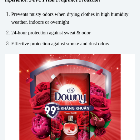
Prevents musty odors when drying clothes in high humidity
weather, indoors or overnight
24-hour protection against sweat & odor
Effective protection against smoke and dust odors