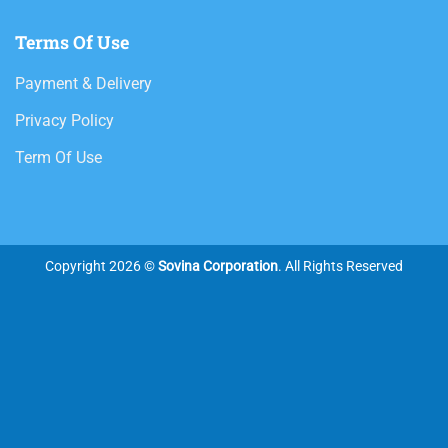
Terms Of Use
Payment & Delivery
Privacy Policy
Term Of Use
Copyright 2026 ©
Sovina Corporation
. All Rights Reserved