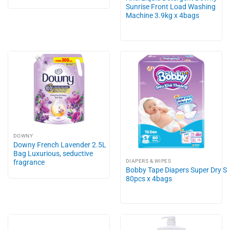
Sunrise Front Load Washing
Machine 3.9kg x 4bags
DOWNY
Downy French Lavender 2.5L
Bag Luxurious, seductive
fragrance
DIAPERS & WIPES
Bobby Tape Diapers Super Dry S
80pcs x 4bags