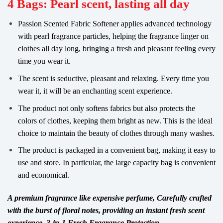
4 Bags: Pearl scent, lasting all day
Passion Scented Fabric Softener applies advanced technology
with pearl fragrance particles, helping the fragrance linger on
clothes all day long, bringing a fresh and pleasant feeling every
time you wear it.
The scent is seductive, pleasant and relaxing. Every time you
wear it, it will be an enchanting scent experience.
The product not only softens fabrics but also protects the
colors of clothes, keeping them bright as new. This is the ideal
choice to maintain the beauty of clothes through many washes.
The product is packaged in a convenient bag, making it easy to
use and store. In particular, the large capacity bag is convenient
and economical.
A premium fragrance like expensive perfume, Carefully crafted
with the burst of floral notes, providing an instant fresh scent
experience, 3-in-1 Fresh Fragrance Protection