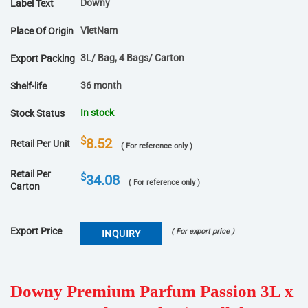
Downy
Label Text
VietNam
Place Of Origin
3L/ Bag, 4 Bags/ Carton
Export Packing
36 month
Shelf-life
In stock
Stock Status
$
8.52
Retail Per Unit
( For reference only )
Retail Per
$
34.08
( For reference only )
Carton
Export Price
( For export price )
INQUIRY
Downy Premium Parfum Passion 3L x