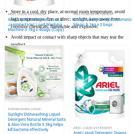
Store in a cool, dry place, at normal room temperature, avoid
ARIEL LIQUID DETERGENT
OMO POWDER DETERGENT
high temperatures, fire, or direct sunlight, keep away from
Ariel Liquid Detergent Lotus &
Omo Powder Comfort Aromatic
Jasmine Front Load Washing
Magic 5.1kg x 3 bags
corrosive chemicals, flammable and explosive.
Machine 3.7kg x 4bags (Copy)
Avoid impact or contact with sharp objects that may tear the
product.
DISHWASHING LIQUID
Sunlight Dishwashing Liquid
Detergent Natural Mineral Salts
& Aloe Vera Bottle 3.5kg helps
ARIEL LIQUID DETERGENT
kill bacteria effectively
Ariel Liquid Detergent Downy