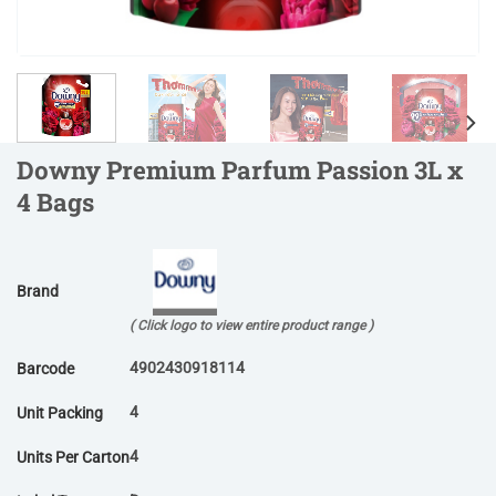
Downy Premium Parfum Passion 3L x
4 Bags
Brand
( Click logo to view entire product range )
4902430918114
Barcode
4
Unit Packing
4
Units Per Carton