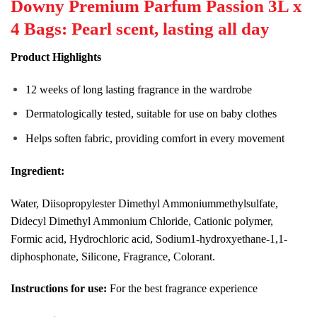
Downy Premium Parfum Passion 3L x
4 Bags: Pearl scent, lasting all day
Product Highlights
12 weeks of long lasting fragrance in the wardrobe
Dermatologically tested, suitable for use on baby clothes
Helps soften fabric, providing comfort in every movement
Ingredient:
Water, Diisopropylester Dimethyl Ammoniummethylsulfate,
Didecyl Dimethyl Ammonium Chloride, Cationic polymer,
Formic acid, Hydrochloric acid, Sodium1-hydroxyethane-1,1-
diphosphonate, Silicone, Fragrance, Colorant.
Instructions for use:
For the best fragrance experience