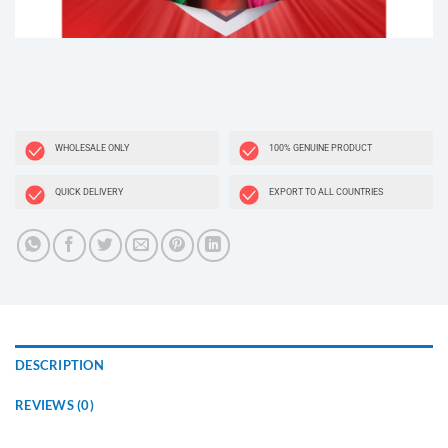
WHOLESALE ONLY
100% GENUINE PRODUCT
QUICK DELIVERY
EXPORT TO ALL COUNTRIES
DESCRIPTION
REVIEWS (0)